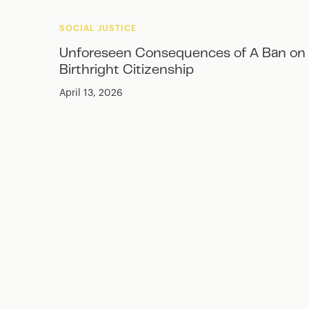
SOCIAL JUSTICE
Unforeseen Consequences of A Ban on
Birthright Citizenship
April 13, 2026