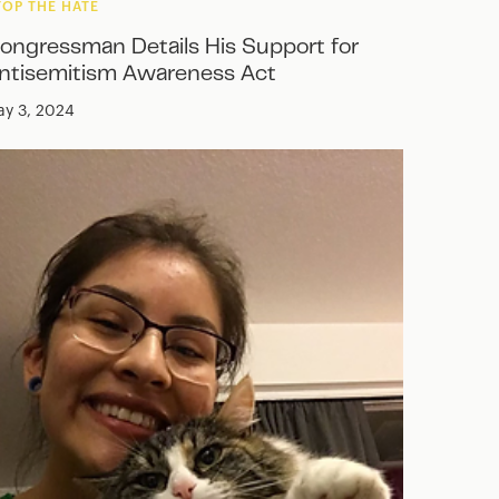
TOP THE HATE
ongressman Details His Support for
ntisemitism Awareness Act
y 3, 2024