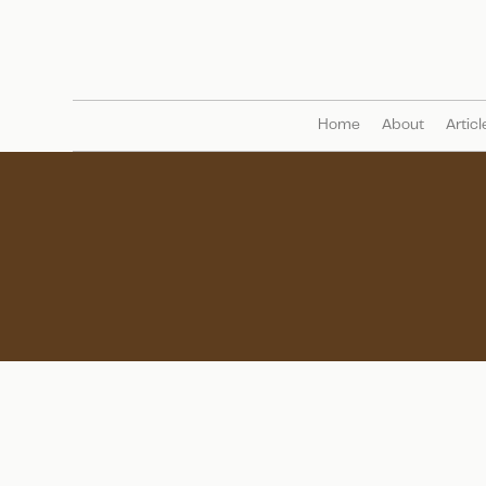
Home
About
Articl