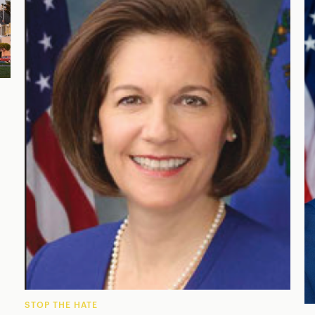
STOP THE HATE