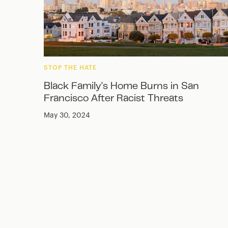
STOP THE HATE
Black Family's Home Burns in San
Francisco After Racist Threats
May 30, 2024