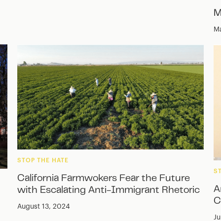
M
Ma
STOP THE HATE
S
California Farmwokers Fear the Future
A
with Escalating Anti-Immigrant Rhetoric
C
August 13, 2024
Ju