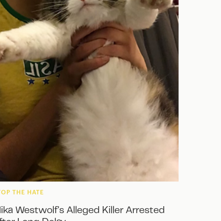
TOP THE HATE
ika Westwolf's Alleged Killer Arrested