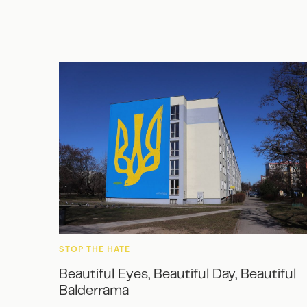
STOP THE HATE
Beautiful Eyes, Beautiful Day, Beautiful
Balderrama