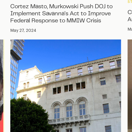
S
Cortez Masto, Murkowski Push DOJ to
C
Implement Savanna's Act to Improve
A
Federal Response to MMIW Crisis
Ma
May 27, 2024