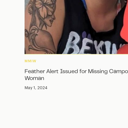
MMIW
Feather Alert Issued for Missing Campo
Woman
May 1, 2024