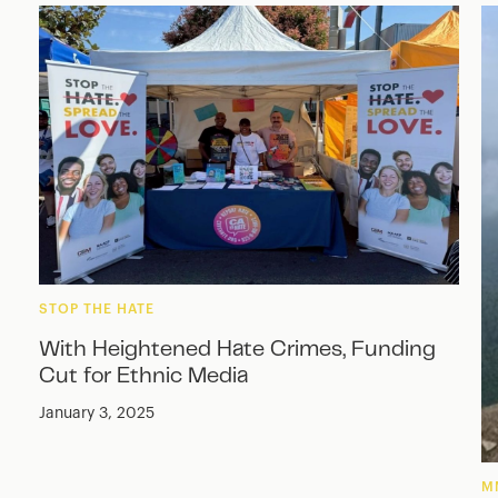
STOP THE HATE
With Heightened Hate Crimes, Funding
Cut for Ethnic Media
January 3, 2025
M