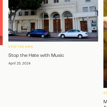
STOP THE HATE
Stop the Hate with Music
April 25, 2024
S
M