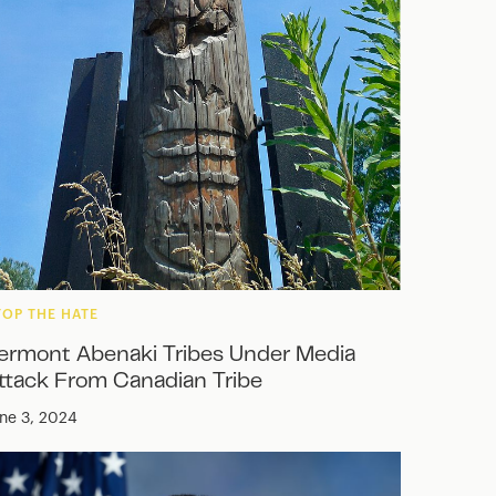
TOP THE HATE
ermont Abenaki Tribes Under Media
ttack From Canadian Tribe
ne 3, 2024