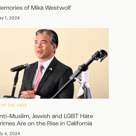
emories of Mika Westwolf
y 1, 2024
TOP THE HATE
nti-Muslim, Jewish and LGBT Hate
rimes Are on the Rise in California
ly 4, 2024