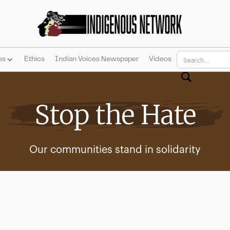
es
Ethics
Indian Voices Newspaper
Videos
Stop the Hate
Our communities stand in solidarity