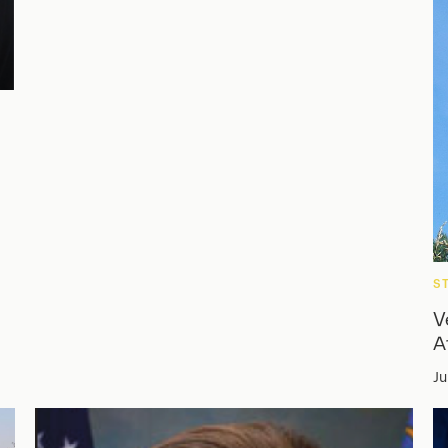
S
V
A
Ju