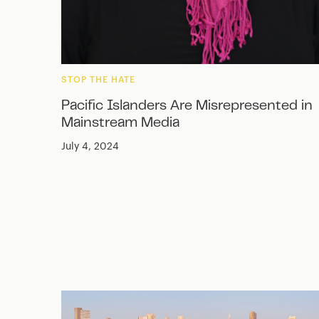
STOP THE HATE
Pacific Islanders Are Misrepresented in
Mainstream Media
July 4, 2024