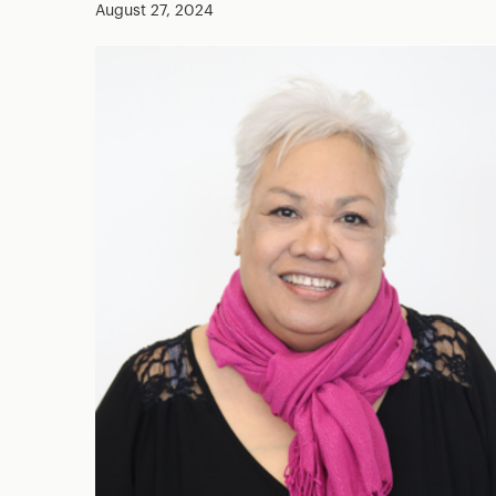
August 27, 2024