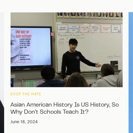
STOP THE HATE
Asian American History Is US History, So
Why Don't Schools Teach It?
June 18, 2024