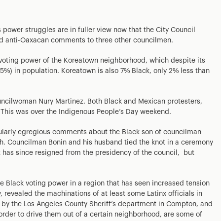
ower struggles are in fuller view now that the City Council
and anti-Oaxacan comments to three other councilmen.
 voting power of the Koreatown neighborhood, which despite its
3.5%) in population. Koreatown is also 7% Black, only 2% less than
uncilwoman Nury Martinez. Both Black and Mexican protesters,
 This was over the Indigenous People’s Day weekend.
cularly egregious comments about the Black son of councilman
sh. Councilman Bonin and his husband tied the knot in a ceremony
 has since resigned from the presidency of the council, but
 Black voting power in a region that has seen increased tension
revealed the machinations of at least some Latinx officials in
 by the Los Angeles County Sheriff’s department in Compton, and
order to drive them out of a certain neighborhood, are some of