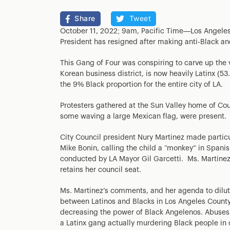
Share
Tweet
October 11, 2022; 9am, Pacific Time—Los Angeles p
President has resigned after making anti-Black 
This Gang of Four was conspiring to carve up the
Korean business district, is now heavily Latinx (5
the 9% Black proportion for the entire city of LA.
Protesters gathered at the Sun Valley home of Co
some waving a large Mexican flag, were present.
City Council president Nury Martinez made parti
Mike Bonin, calling the child a “monkey” in Spani
conducted by LA Mayor Gil Garcetti. Ms. Martinez
retains her council seat.
Ms. Martinez’s comments, and her agenda to dilute
between Latinos and Blacks in Los Angeles County, 
decreasing the power of Black Angelenos. Abuses
a Latinx gang actually murdering Black people in 