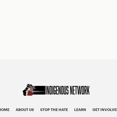
HOME
ABOUT US
STOP THE HATE
LEARN
GET INVOLVE