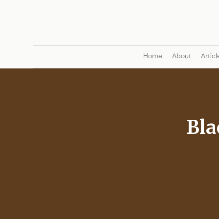
Home
About
Articl
Bla