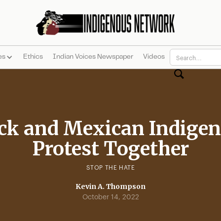
es
Ethics
Indian Voices Newspaper
Videos
ck and Mexican Indige
Protest Together
STOP THE HATE
Kevin A. Thompson
October 14, 2022