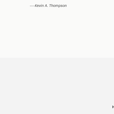
----
Kevin A. Thompson