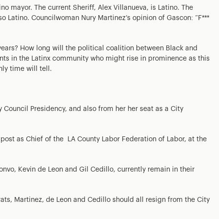
o mayor. The current Sheriff, Alex Villanueva, is Latino. The
lso Latino. Councilwoman Nury Martinez’s opinion of Gascon: “F***
ears? How long will the political coalition between Black and
nts in the Latinx community who might rise in prominence as this
ly time will tell.
Council Presidency, and also from her her seat as a City
post as Chief of the LA County Labor Federation of Labor, at the
nvo, Kevin de Leon and Gil Cedillo, currently remain in their
ts, Martinez, de Leon and Cedillo should all resign from the City