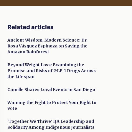
Related articles
Ancient Wisdom, Modern Science: Dr.
Rosa Vásquez Espinoza on Saving the
Amazon Rainforest
Beyond Weight Loss: Examining the
Promise and Risks of GLP-1 Drugs Across
the Lifespan
Camille Shares Local Events in San Diego
Winning the Fight to Protect Your Right to
Vote
'Together We Thrive' IJA Leadership and
Solidarity Among Indigenous Journalists