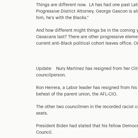
Things are different now. LA has had one past Latin
Progressive District Attorney, George Gascon is a
him, he’s with the Blacks.”
And how different might things be in the coming y
Oaxacans last? There are other progressive eleme
current anti-Black political cohort leaves office. On
Update: Nury Martinez has resigned from her City 
councilperson.
Ron Herrera, a Labor leader has resigned from his 
behest of the parent union, the AFL-CIO.
The other two councilmen in the recorded racist co
seats.
President Biden had stated that his fellow Democra
Council.