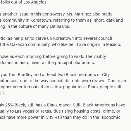
 folks out of Los Angeles.
iss another issue in this controversy. Ms. Martinez also made
community in Koreatown, referring to them as “short, dark and
ng in the culture of many Latinas/os.
tic, as her plan to carve up Koreatown into several council
f the Oaxacan community, who like her, have origins in Mexico.
ovelas each morning before going to work. The visibly
domestic help, never as the principal characters.
ayor, Tom Bradley and at least two Black members or City
cilperson, due to the way council districts were drawn. Due to an
igher voter turnouts than Latinx populations, Black people still
il.
 25% Black, still has a Black mayor. Still, Black Americans have
ually to Las Vegas or Texas, due rising housing costs, crime, or
nos have more power in City Hall than they do in the economic