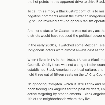
the hot points in this apparent drive to drive Black
To call this simply a Black-Latinx conflict is to m
negative comments about the Oaxacan Indigenous 
ugly.” She revealed anti-Indigenous racism operati
And her distaste for Oaxacans was not only aesthe
districts
would have reduced the political power o
In the early 2000s, I watched some Mexican Telen
Indigenous actors were almost always cast as the 
When I lived in LA in the 1980s, LA had a Black m
Council. Oddly there was not a single Latinx coun
established Black American political culture, and h
hold three out of fifteen seats on the LA City Counc
Neighboring Compton, which is 70% Latinx and only
been fleeing Los Angeles for the past 20 years, us
active targeting by other elements. Black Angele
life of the neighborhoods where they live.