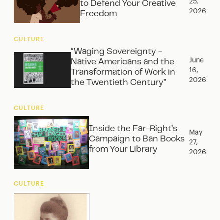
25,
to Defend Your Creative
2026
Freedom
CULTURE
“Waging Sovereignty -
June
Native Americans and the
16,
Transformation of Work in
2026
the Twentieth Century”
CULTURE
Inside the Far-Right’s
May
Campaign to Ban Books
27,
from Your Library
2026
CULTURE