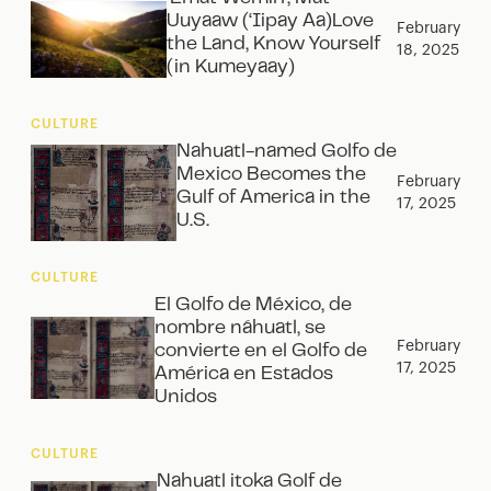
Uuyaaw (‘Iipay Aa)Love
February
the Land, Know Yourself
18, 2025
(in Kumeyaay)
CULTURE
Nahuatl-named Golfo de
Mexico Becomes the
February
Gulf of America in the
17, 2025
U.S.
CULTURE
El Golfo de México, de
nombre náhuatl, se
February
convierte en el Golfo de
17, 2025
América en Estados
Unidos‍
CULTURE
Nahuatl itoka Golf de