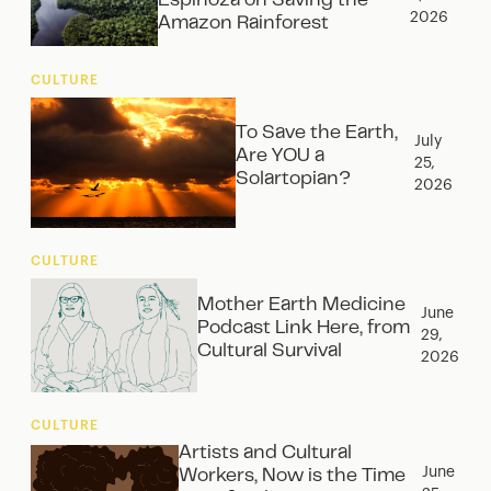
Espinoza on Saving the
2026
Amazon Rainforest
CULTURE
To Save the Earth,
July
Are YOU a
25,
Solartopian?
2026
CULTURE
Mother Earth Medicine
June
Podcast Link Here, from
29,
Cultural Survival
2026
CULTURE
Artists and Cultural
June
Workers, Now is the Time