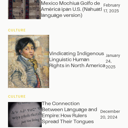
Mexico Mochiua Golfo de
February
América ipan U.S. (Nahuatl
17, 2025
language version)
CULTURE
Vindicating Indigenous
January
Linguistic Human
24,
Rights in North America
2025
CULTURE
The Connection
Between Language and
December
Empire: How Rulers
20, 2024
Spread Their Tongues