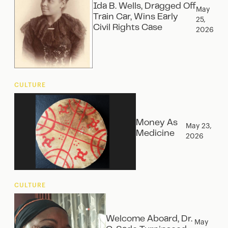
Ida B. Wells, Dragged Off
May
Train Car, Wins Early
25,
Civil Rights Case
2026
CULTURE
Money As
May 23,
Medicine
2026
CULTURE
Welcome Aboard, Dr.
May