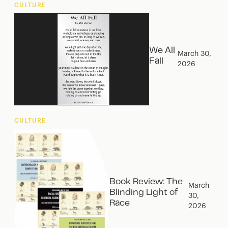
CULTURE
We All
March 30,
Fall
2026
CULTURE
Book Review: The
March
Blinding Light of
30,
Race
2026