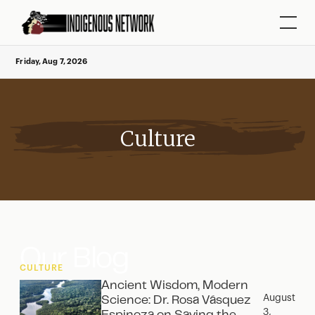
Friday, Aug 7, 2026
Culture
Our Blog
CULTURE
Ancient Wisdom, Modern
August
Science: Dr. Rosa Vásquez
3,