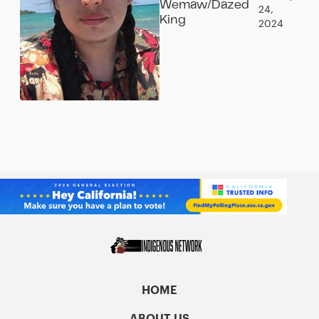
Wemaw/Dazed
24,
King
2024
HOME
ABOUT US