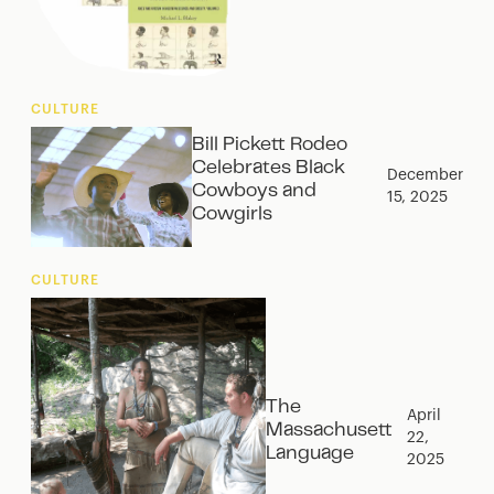
CULTURE
Bill Pickett Rodeo
Celebrates Black
December
Cowboys and
15, 2025
Cowgirls
CULTURE
The
April
Massachusett
22,
Language
2025