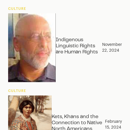
CULTURE
Indigenous
November
Linguistic Rights
22, 2024
are Human Rights
CULTURE
Kets, Khans and the
February
Connection to Native
15, 2024
North Americans