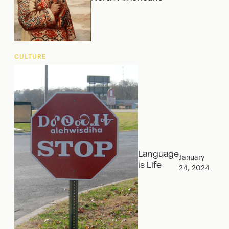
CULTURE
Language
January
is Life
24, 2024