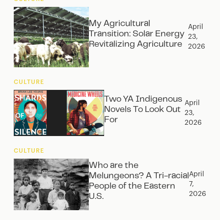
My Agricultural
April
Transition: Solar Energy
23,
Revitalizing Agriculture
2026
CULTURE
Two YA Indigenous
April
Novels To Look Out
23,
For
2026
CULTURE
Who are the
April
Melungeons? A Tri-racial
7,
People of the Eastern
2026
U.S.‍