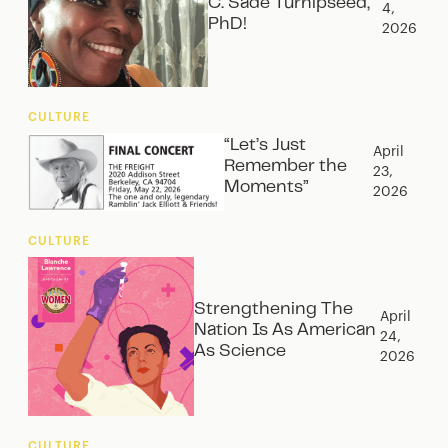
C. Sade Turnipseed,
4,
PhD!
2026
CULTURE
“Let’s Just
April
Remember the
23,
Moments”
2026
CULTURE
Strengthening The
April
Nation Is As American
24,
As Science
2026
CULTURE