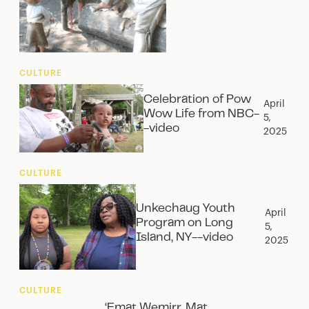
CULTURE
Celebration of Pow
April
Wow Life from NBC-
5,
-video
2025
CULTURE
Unkechaug Youth
April
Program on Long
5,
Island, NY--video
2025
CULTURE
‘Emat Wemirr, Mat