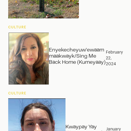
CULTURE
Enyekecheyuw'ewaam
February
maakwayk/Sing Me
22,
Back Home (Kumeyaay)
2024
CULTURE
Kwaypay Yay
January