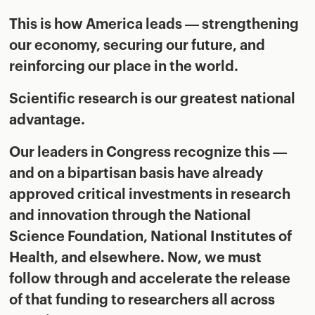
This is how America leads — strengthening
our economy, securing our future, and
reinforcing our place in the world.
Scientific research is our greatest national
advantage.
Our leaders in Congress recognize this —
and on a bipartisan basis have already
approved critical investments in research
and innovation through the National
Science Foundation, National Institutes of
Health, and elsewhere. Now, we must
follow through and accelerate the release
of that funding to researchers all across