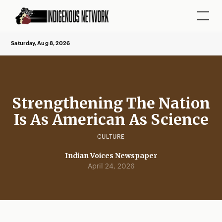
Saturday, Aug 8, 2026
Strengthening The Nation
Is As American As Science
CULTURE
Indian Voices Newspaper
April 24, 2026