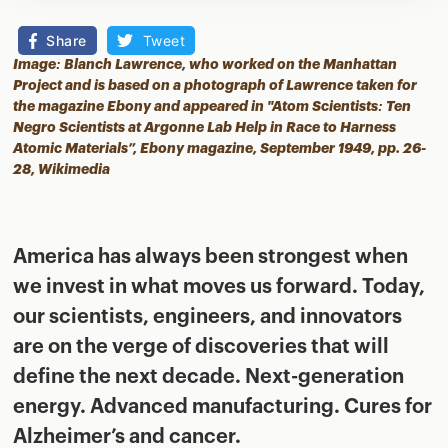
Share
Tweet
Image: Blanch Lawrence, who worked on the Manhattan
Project and is based on a photograph of Lawrence taken for
the magazine Ebony and appeared in "Atom Scientists: Ten
Negro Scientists at Argonne Lab Help in Race to Harness
Atomic Materials”, Ebony magazine, September 1949, pp. 26-
28,
Wikimedia
America has always been strongest when
we invest in what moves us forward. Today,
our scientists, engineers, and innovators
are on the verge of discoveries that will
define the next decade. Next-generation
energy. Advanced manufacturing. Cures for
Alzheimer’s and cancer.