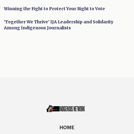
Winning the Fight to Protect Your Right to Vote
'Together We Thrive' IJA Leadership and Solidarity
Among Indigenous Journalists
HOME