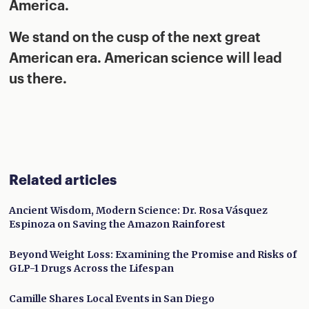
America.
We stand on the cusp of the next great
American era. American science will lead
us there.
Related articles
Ancient Wisdom, Modern Science: Dr. Rosa Vásquez
Espinoza on Saving the Amazon Rainforest
Beyond Weight Loss: Examining the Promise and Risks of
GLP-1 Drugs Across the Lifespan
Camille Shares Local Events in San Diego