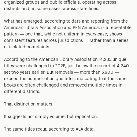
organized groups and public officials, operating across
districts and, in some cases, across state lines.
What has emerged, according to data and reporting from the
American Library Association and PEN America, is a repeatable
pattern — one that, while not uniform in every case, shows
consistent features across jurisdictions — rather than a series
of isolated complaints.
According to the American Library Association, 4,235 unique
titles were challenged in 2025, just below the record of 4,240
set two years earlier. But removals — more than 5,600 —
exceed the number of unique titles, indicating that the same
books are often challenged and removed multiple times in
different districts.
That distinction matters.
It suggests not simply volume, but replication.
The same titles recur, according to ALA data.