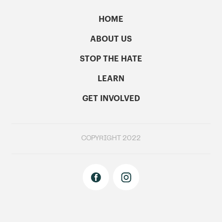
HOME
ABOUT US
STOP THE HATE
LEARN
GET INVOLVED
COPYRIGHT 2022