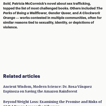
Sold,
Patricia McCormick’s novel about sex trafficking,
topped the list of most challenged books. Others included
The
Perks of Being a Wallflower,
Gender Queer,
and
A Clockwork
Orange
— works contested in multiple communities, often for
similar reasons tied to sexuality, identity, or depictions of
violence.
Related articles
Ancient Wisdom, Modern Science: Dr. Rosa Vásquez
Espinoza on Saving the Amazon Rainforest
Beyond Weight Loss: Examining the Promise and Risks of