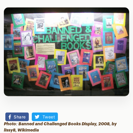
Share
Tweet
Photo: Banned and Challenged Books Display, 2008, by
lissy8,
Wikimedia