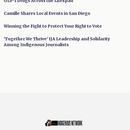
GLP-1 Drugs Across the Lifespan
Camille Shares Local Events in San Diego
Winning the Fight to Protect Your Right to Vote
'Together We Thrive' IJA Leadership and Solidarity
Among Indigenous Journalists