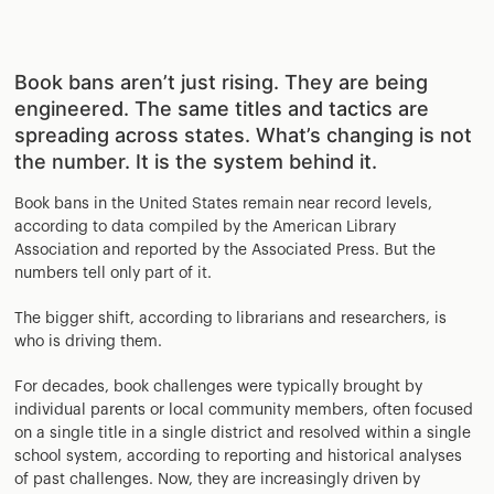
Book bans aren’t just rising. They are being
engineered. The same titles and tactics are
spreading across states. What’s changing is not
the number. It is the system behind it.
Book bans in the United States remain near record levels,
according to data compiled by the American Library
Association and reported by the Associated Press. But the
numbers tell only part of it.
The bigger shift, according to librarians and researchers, is
who is driving them.
For decades, book challenges were typically brought by
individual parents or local community members, often focused
on a single title in a single district and resolved within a single
school system, according to reporting and historical analyses
of past challenges. Now, they are increasingly driven by