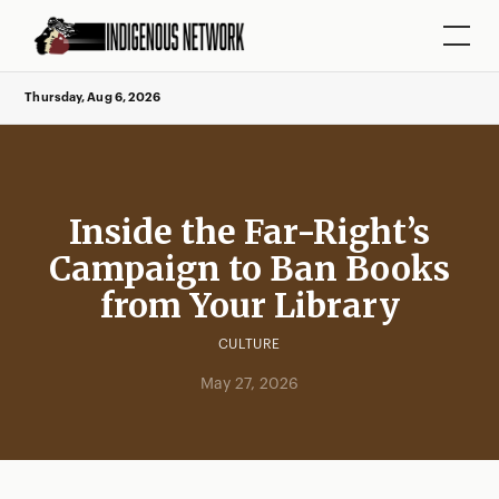
Thursday, Aug 6, 2026
Inside the Far-Right’s
Campaign to Ban Books
from Your Library
CULTURE
May 27, 2026