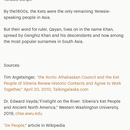
By the1800s, the Kets were the only remaining Yenesie-
speaking people in Asia.
But their word for ruler, Qayan, lives on in the name Khan,
spread by Genghiz Khan and his descendants and now among
the most popular surnames in South Asia.
Sources:
Tim Argetsinger,
“the Arctic Athabaskan Council and the Ket
People of Siberia Renew Historic Contacts and Agree to Work
Together,” April 20, 2010, Talkingalaska.com
Dr. Edward Vayda,“Firelight on the River: Siberia’s Ket People
and Ancient North America,” Western Washington University,
2019,
chss.wwu.edu
“
Jie People,
” article in Wikipedia