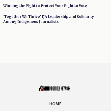
Winning the Fight to Protect Your Right to Vote
'Together We Thrive' IJA Leadership and Solidarity
Among Indigenous Journalists
HOME