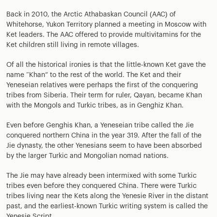
Back in 2010, the Arctic Athabaskan Council (AAC) of
Whitehorse, Yukon Territory planned a meeting in Moscow with
Ket leaders. The AAC offered to provide multivitamins for the
Ket children still living in remote villages.
Of all the historical ironies is that the little-known Ket gave the
name “Khan” to the rest of the world. The Ket and their
Yeneseian relatives were perhaps the first of the conquering
tribes from Siberia. Their term for ruler, Qayan, became Khan
with the Mongols and Turkic tribes, as in Genghiz Khan.
Even before Genghis Khan, a Yeneseian tribe called the Jie
conquered northern China in the year 319. After the fall of the
Jie dynasty, the other Yenesians seem to have been absorbed
by the larger Turkic and Mongolian nomad nations.
The Jie may have already been intermixed with some Turkic
tribes even before they conquered China. There were Turkic
tribes living near the Kets along the Yenesie River in the distant
past, and the earliest-known Turkic writing system is called the
Yenesie Script.