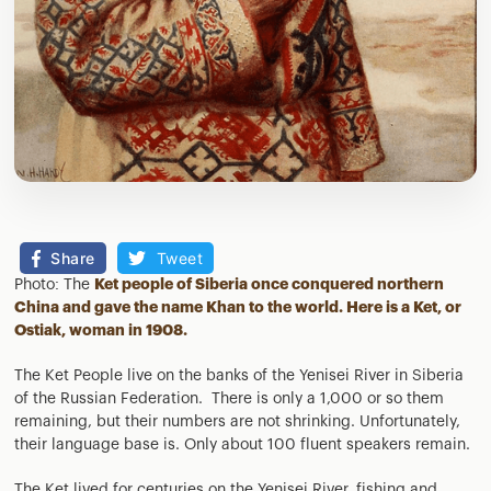
Share
Tweet
Photo: The
Ket people of Siberia once conquered northern
China and gave the name Khan to the world. Here is a Ket, or
Ostiak, woman in 1908.
The Ket People live on the banks of the Yenisei River in Siberia
of the Russian Federation. There is only a 1,000 or so them
remaining, but their numbers are not shrinking. Unfortunately,
their language base is. Only about 100 fluent speakers remain.
The Ket lived for centuries on the Yenisei River, fishing and