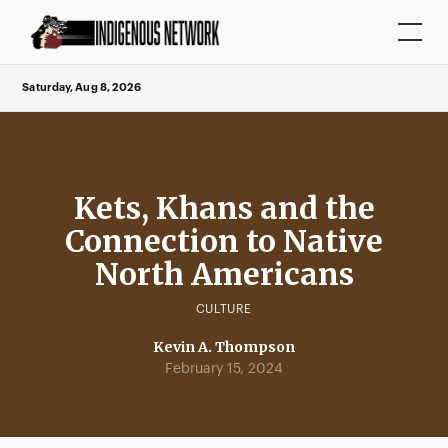
Saturday, Aug 8, 2026
Kets, Khans and the
Connection to Native
North Americans
CULTURE
Kevin A. Thompson
February 15, 2024