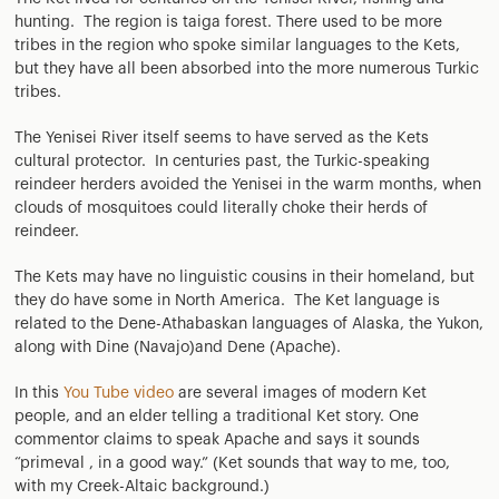
hunting. The region is taiga forest. There used to be more
tribes in the region who spoke similar languages to the Kets,
but they have all been absorbed into the more numerous Turkic
tribes.
The Yenisei River itself seems to have served as the Kets
cultural protector. In centuries past, the Turkic-speaking
reindeer herders avoided the Yenisei in the warm months, when
clouds of mosquitoes could literally choke their herds of
reindeer.
The Kets may have no linguistic cousins in their homeland, but
they do have some in North America. The Ket language is
related to the Dene-Athabaskan languages of Alaska, the Yukon,
along with Dine (Navajo)and Dene (Apache).
In this
You Tube video
are several images of modern Ket
people, and an elder telling a traditional Ket story. One
commentor claims to speak Apache and says it sounds
“primeval , in a good way.” (Ket sounds that way to me, too,
with my Creek-Altaic background.)