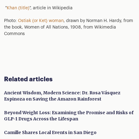
"
Khan (title)
", article in Wikipedia
Photo:
Ostiak (or Ket) woman
, drawn by Norman H. Hardy, from
the book, Women of All Nations, 1908, from Wikimedia
Commons
Related articles
Ancient Wisdom, Modern Science: Dr. Rosa Vásquez
Espinoza on Saving the Amazon Rainforest
Beyond Weight Loss: Examining the Promise and Risks of
GLP-1 Drugs Across the Lifespan
Camille Shares Local Events in San Diego