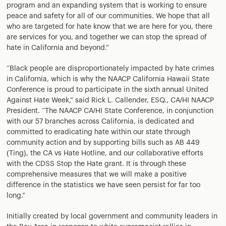
program and an expanding system that is working to ensure
peace and safety for all of our communities. We hope that all
who are targeted for hate know that we are here for you, there
are services for you, and together we can stop the spread of
hate in California and beyond.”
“Black people are disproportionately impacted by hate crimes
in California, which is why the NAACP California Hawaii State
Conference is proud to participate in the sixth annual United
Against Hate Week,” said Rick L. Callender, ESQ., CA/HI NAACP
President. “The NAACP CA/HI State Conference, in conjunction
with our 57 branches across California, is dedicated and
committed to eradicating hate within our state through
community action and by supporting bills such as AB 449
(Ting), the CA vs Hate Hotline, and our collaborative efforts
with the CDSS Stop the Hate grant. It is through these
comprehensive measures that we will make a positive
difference in the statistics we have seen persist for far too
long.”
Initially created by local government and community leaders in