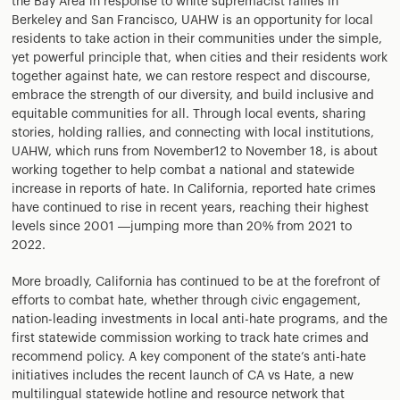
the Bay Area in response to white supremacist rallies in
Berkeley and San Francisco, UAHW is an opportunity for local
residents to take action in their communities under the simple,
yet powerful principle that, when cities and their residents work
together against hate, we can restore respect and discourse,
embrace the strength of our diversity, and build inclusive and
equitable communities for all. Through local events, sharing
stories, holding rallies, and connecting with local institutions,
UAHW, which runs from November12 to November 18, is about
working together to help combat a national and statewide
increase in reports of hate. In California, reported hate crimes
have continued to rise in recent years, reaching their highest
levels since 2001 —jumping more than 20% from 2021 to
2022.
More broadly, California has continued to be at the forefront of
efforts to combat hate, whether through civic engagement,
nation-leading investments in local anti-hate programs, and the
first statewide commission working to track hate crimes and
recommend policy. A key component of the state’s anti-hate
initiatives includes the recent launch of CA vs Hate, a new
multilingual statewide hotline and resource network that