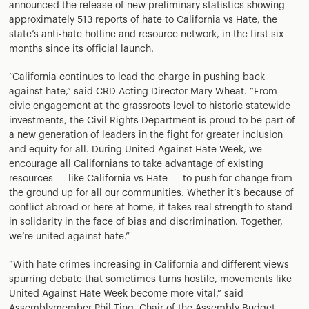
announced the release of new preliminary statistics showing
approximately 513 reports of hate to California vs Hate, the
state’s anti-hate hotline and resource network, in the first six
months since its official launch.
“California continues to lead the charge in pushing back
against hate,” said CRD Acting Director Mary Wheat. “From
civic engagement at the grassroots level to historic statewide
investments, the Civil Rights Department is proud to be part of
a new generation of leaders in the fight for greater inclusion
and equity for all. During United Against Hate Week, we
encourage all Californians to take advantage of existing
resources — like California vs Hate — to push for change from
the ground up for all our communities. Whether it’s because of
conflict abroad or here at home, it takes real strength to stand
in solidarity in the face of bias and discrimination. Together,
we’re united against hate.”
“With hate crimes increasing in California and different views
spurring debate that sometimes turns hostile, movements like
United Against Hate Week become more vital,” said
Assemblymember Phil Ting, Chair of the Assembly Budget