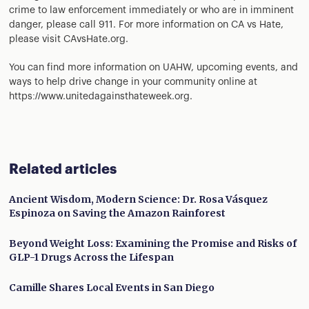
crime to law enforcement immediately or who are in imminent
danger, please call 911. For more information on CA vs Hate,
please visit CAvsHate.org.
You can find more information on UAHW, upcoming events, and
ways to help drive change in your community online at
https://www.unitedagainsthateweek.org.
Related articles
Ancient Wisdom, Modern Science: Dr. Rosa Vásquez
Espinoza on Saving the Amazon Rainforest
Beyond Weight Loss: Examining the Promise and Risks of
GLP-1 Drugs Across the Lifespan
Camille Shares Local Events in San Diego