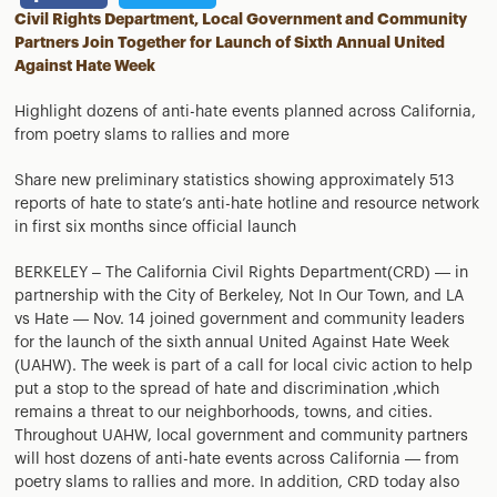
Civil Rights Department, Local Government and Community
Partners Join Together for Launch of Sixth Annual United
Against Hate Week
Highlight dozens of anti-hate events planned across California,
from poetry slams to rallies and more
Share new preliminary statistics showing approximately 513
reports of hate to state’s anti-hate hotline and resource network
in first six months since official launch
BERKELEY – The California Civil Rights Department(CRD) — in
partnership with the City of Berkeley, Not In Our Town, and LA
vs Hate — Nov. 14 joined government and community leaders
for the launch of the sixth annual United Against Hate Week
(UAHW). The week is part of a call for local civic action to help
put a stop to the spread of hate and discrimination ,which
remains a threat to our neighborhoods, towns, and cities.
Throughout UAHW, local government and community partners
will host dozens of anti-hate events across California — from
poetry slams to rallies and more. In addition, CRD today also