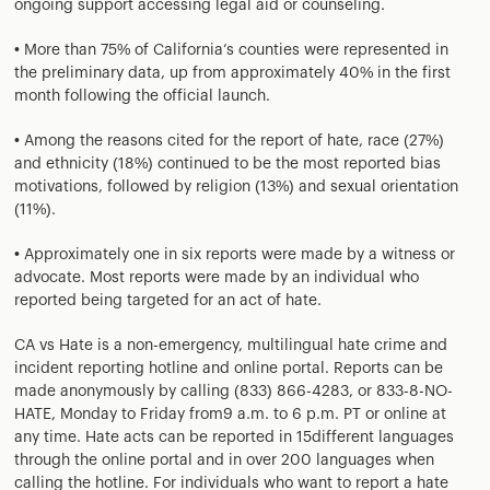
ongoing support accessing legal aid or counseling.
• More than 75% of California’s counties were represented in
the preliminary data, up from approximately 40% in the first
month following the official launch.
• Among the reasons cited for the report of hate, race (27%)
and ethnicity (18%) continued to be the most reported bias
motivations, followed by religion (13%) and sexual orientation
(11%).
• Approximately one in six reports were made by a witness or
advocate. Most reports were made by an individual who
reported being targeted for an act of hate.
CA vs Hate is a non-emergency, multilingual hate crime and
incident reporting hotline and online portal. Reports can be
made anonymously by calling (833) 866-4283, or 833-8-NO-
HATE, Monday to Friday from9 a.m. to 6 p.m. PT or online at
any time. Hate acts can be reported in 15different languages
through the online portal and in over 200 languages when
calling the hotline. For individuals who want to report a hate