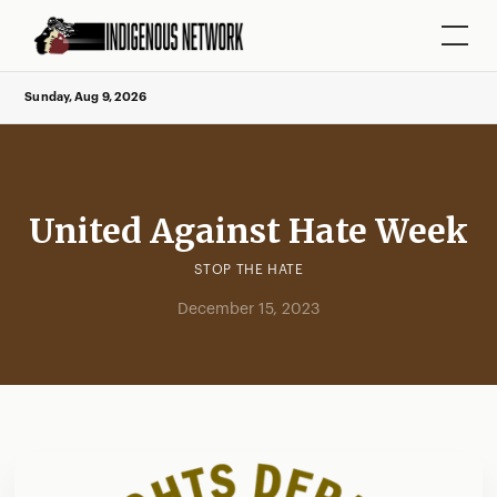
Sunday, Aug 9, 2026
United Against Hate Week
STOP THE HATE
December 15, 2023