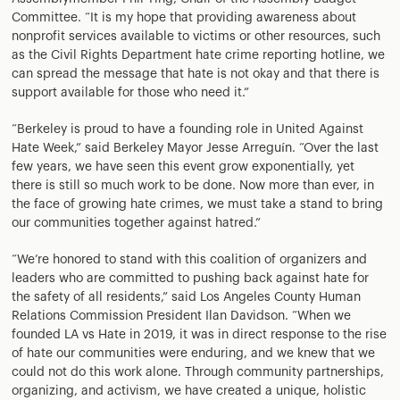
Committee. “It is my hope that providing awareness about
nonprofit services available to victims or other resources, such
as the Civil Rights Department hate crime reporting hotline, we
can spread the message that hate is not okay and that there is
support available for those who need it.”
“Berkeley is proud to have a founding role in United Against
Hate Week,” said Berkeley Mayor Jesse Arreguín. “Over the last
few years, we have seen this event grow exponentially, yet
there is still so much work to be done. Now more than ever, in
the face of growing hate crimes, we must take a stand to bring
our communities together against hatred.”
“We’re honored to stand with this coalition of organizers and
leaders who are committed to pushing back against hate for
the safety of all residents,” said Los Angeles County Human
Relations Commission President Ilan Davidson. “When we
founded LA vs Hate in 2019, it was in direct response to the rise
of hate our communities were enduring, and we knew that we
could not do this work alone. Through community partnerships,
organizing, and activism, we have created a unique, holistic