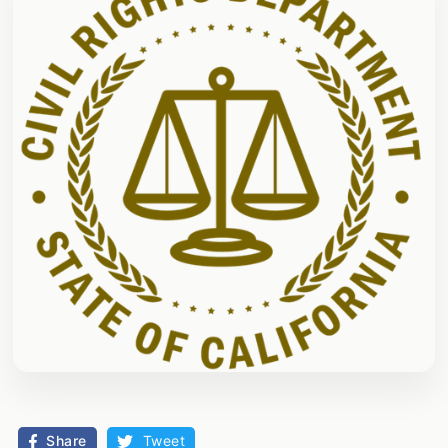
Share
Tweet