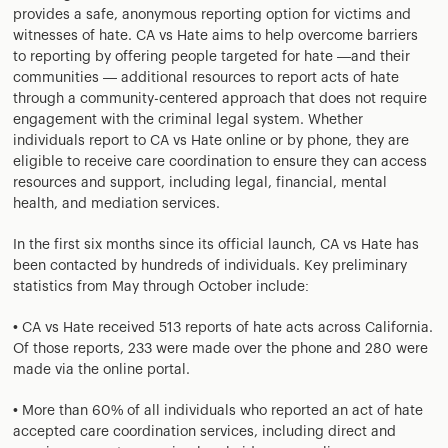
provides a safe, anonymous reporting option for victims and
witnesses of hate. CA vs Hate aims to help overcome barriers
to reporting by offering people targeted for hate —and their
communities — additional resources to report acts of hate
through a community-centered approach that does not require
engagement with the criminal legal system. Whether
individuals report to CA vs Hate online or by phone, they are
eligible to receive care coordination to ensure they can access
resources and support, including legal, financial, mental
health, and mediation services.
In the first six months since its official launch, CA vs Hate has
been contacted by hundreds of individuals. Key preliminary
statistics from May through October include:
• CA vs Hate received 513 reports of hate acts across California.
Of those reports, 233 were made over the phone and 280 were
made via the online portal.
• More than 60% of all individuals who reported an act of hate
accepted care coordination services, including direct and