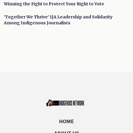
Winning the Fight to Protect Your Right to Vote
'Together We Thrive' IJA Leadership and Solidarity
Among Indigenous Journalists
HOME