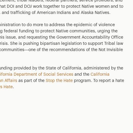
ment, tribal leaders, federal partners, service providers, and
at DOI and DOJ work together to protect Native women and to
 and trafficking of American Indians and Alaska Natives.
inistration to do more to address the epidemic of violence
g federal funding to protect Native communities, urging the
this issue, and requesting the Government Accountability Office
risis. She is pushing bipartisan legislation to support Tribal law
 communities—one of the recommendations of the Not Invisible
funding provided by the State of California, administered by the
ifornia Department of Social Services
and the
California
n Affairs
as part of the
Stop the Hate
program. To report a hate
s Hate
.