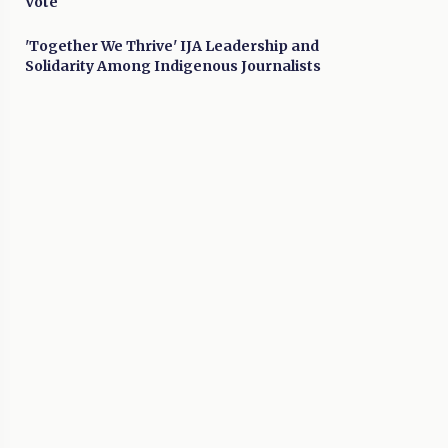
Vote
'Together We Thrive' IJA Leadership and
Solidarity Among Indigenous Journalists