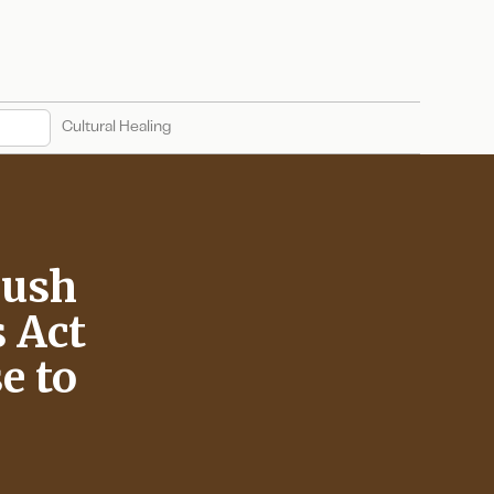
Cultural Healing
Push
 Act
e to