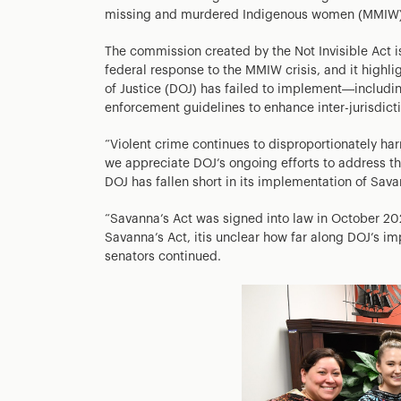
missing and murdered Indigenous women (MMIW)
The commission created by the Not Invisible Act 
federal response to the MMIW crisis, and it highl
of Justice (DOJ) has failed to implement—includi
enforcement guidelines to enhance inter-jurisdict
“Violent crime continues to disproportionately ha
we appreciate DOJ’s ongoing efforts to address t
DOJ has fallen short in its implementation of Savan
“Savanna’s Act was signed into law in October 20
Savanna’s Act, itis unclear how far along DOJ’s imp
senators continued.