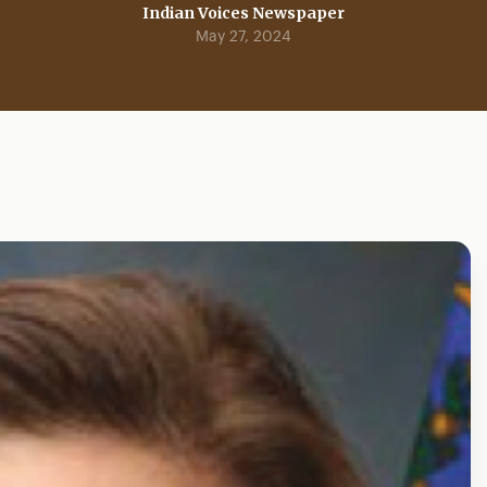
Indian Voices Newspaper
May 27, 2024