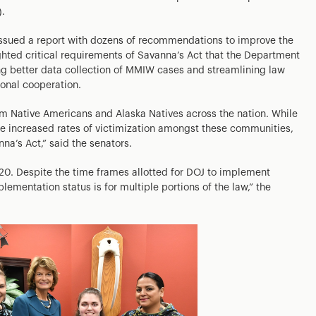
.
issued a report with dozens of recommendations to improve the
ighted critical requirements of Savanna’s Act that the Department
ng better data collection of MMIW cases and streamlining law
ional cooperation.
rm Native Americans and Alaska Natives across the nation. While
he increased rates of victimization amongst these communities,
na’s Act,” said the senators.
20. Despite the time frames allotted for DOJ to implement
lementation status is for multiple portions of the law,” the