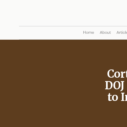
Home
About
Articl
Cor
DOJ
to 