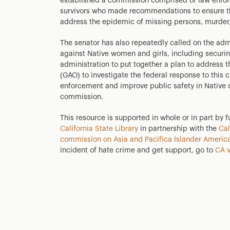
established a commission comprised of law enforce
survivors who made recommendations to ensure th
address the epidemic of missing persons, murder,
The senator has also repeatedly called on the adm
against Native women and girls, including securin
administration to put together a plan to address 
(GAO) to investigate the federal response to this c
enforcement and improve public safety in Native
commission.
This resource is supported in whole or in part by 
California State Library
in partnership with the
Cal
commission on Asia and Pacifica Islander America
incident of hate crime and get support, go to
CA v