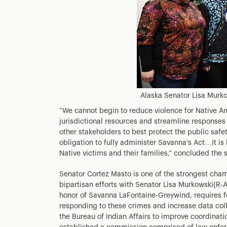
Alaska Senator Lisa Murko
“We cannot begin to reduce violence for Native Am
jurisdictional resources and streamline responses
other stakeholders to best protect the public safe
obligation to fully administer Savanna’s Act…It is
Native victims and their families,” concluded the 
Senator Cortez Masto is one of the strongest cham
bipartisan efforts with Senator Lisa Murkowski(R-
honor of Savanna LaFontaine-Greywind, requires f
responding to these crimes and increase data coll
the Bureau of Indian Affairs to improve coordinati