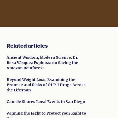
Related articles
Ancient Wisdom, Modern Science: Dr.
Rosa Vásquez Espinoza on Saving the
Amazon Rainforest
Beyond Weight Loss: Examining the
Promise and Risks of GLP-1 Drugs Across
the Lifespan
Camille Shares Local Events in San Diego
Winning the Fight to Protect Your Right to