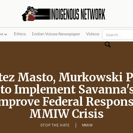
es
Ethics
Indian Voices Newspaper
Videos
tez Masto, Murkowski 
 to Implement Savanna's
Improve Federal Respons
MMIW Crisis
STOP THE HATE
MMIW