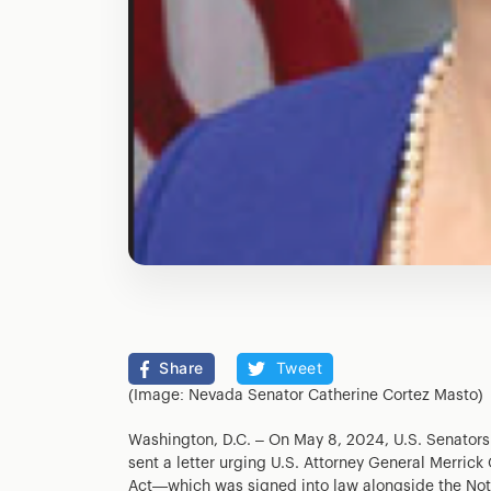
Share
Tweet
(Image: Nevada Senator Catherine Cortez Masto)
Washington, D.C. – On May 8, 2024, U.S. Senators
sent a letter urging U.S. Attorney General Merrick
Act—which was signed into law alongside the Not