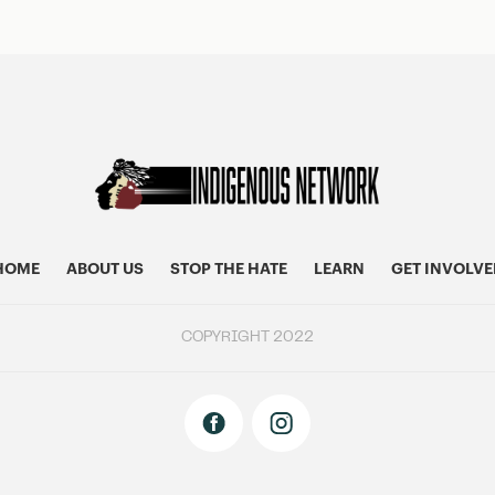
HOME
ABOUT US
STOP THE HATE
LEARN
GET INVOLVE
COPYRIGHT 2022