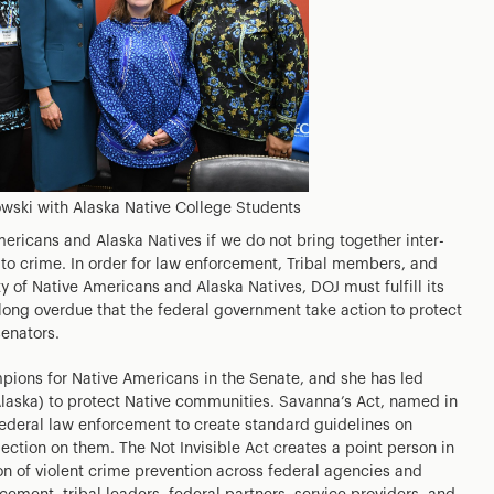
wski with Alaska Native College Students
ericans and Alaska Natives if we do not bring together inter-
 to crime. In order for law enforcement, Tribal members, and
ty of Native Americans and Alaska Natives, DOJ must fulfill its
 long overdue that the federal government take action to protect
senators.
pions for Native Americans in the Senate, and she has led
Alaska) to protect Native communities. Savanna’s Act, named in
ederal law enforcement to create standard guidelines on
ection on them. The Not Invisible Act creates a point person in
on of violent crime prevention across federal agencies and