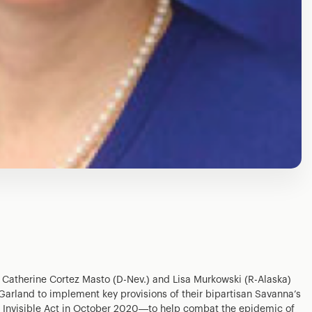
 Catherine Cortez Masto (D-Nev.) and Lisa Murkowski (R-Alaska)
 Garland to implement key provisions of their bipartisan Savanna’s
 Invisible Act in October 2020—to help combat the epidemic of