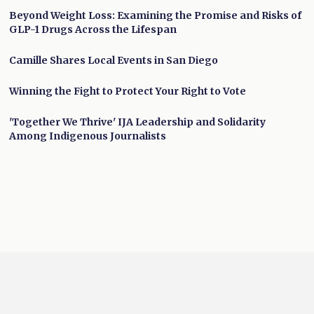
Beyond Weight Loss: Examining the Promise and Risks of
GLP-1 Drugs Across the Lifespan
Camille Shares Local Events in San Diego
Winning the Fight to Protect Your Right to Vote
'Together We Thrive' IJA Leadership and Solidarity
Among Indigenous Journalists