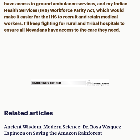
have access to ground ambulance services, and my Indian
Health Services (IHS) Workforce Parity Act, which would
make it easier for the IHS to recruit and retain medical
workers. I’ll keep fighting for rural and Tribal hospitals to
ensure all Nevadans have access to the care they need.
Related articles
Ancient Wisdom, Modern Science: Dr. Rosa Vásquez
Espinoza on Saving the Amazon Rainforest