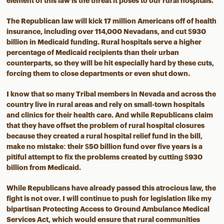
element of this law is the threat it poses to our rural hospitals.
The Republican law will kick 17 million Americans off of health
insurance, including over 114,000 Nevadans, and cut $930
billion in Medicaid funding. Rural hospitals serve a higher
percentage of Medicaid recipients than their urban
counterparts, so they will be hit especially hard by these cuts,
forcing them to close departments or even shut down.
I know that so many Tribal members in Nevada and across the
country live in rural areas and rely on small-town hospitals
and clinics for their health care. And while Republicans claim
that they have offset the problem of rural hospital closures
because they created a rural hospital relief fund in the bill,
make no mistake: their $50 billion fund over five years is a
pitiful attempt to fix the problems created by cutting $930
billion from Medicaid.
While Republicans have already passed this atrocious law, the
fight is not over. I will continue to push for legislation like my
bipartisan Protecting Access to Ground Ambulance Medical
Services Act, which would ensure that rural communities