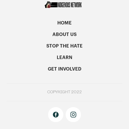
HOME
ABOUT US
STOP THE HATE
LEARN
GET INVOLVED
COPYRIGHT 2022