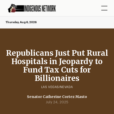
Thursday, Aug 6, 2026
Republicans Just Put Rural
Hospitals in Jeopardy to
Fund Tax Cuts for
Billionaires
LAS VEGAS/NEVADA
Senator Catherine Cortez Masto
July 24, 2025