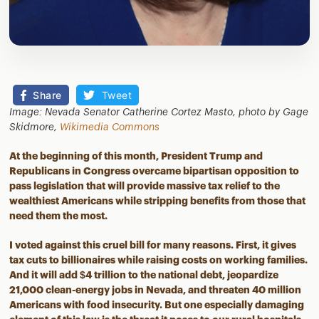
Share
Tweet
Image: Nevada Senator Catherine Cortez Masto, photo by Gage
Skidmore,
Wikimedia Commons
At the beginning of this month, President Trump and
Republicans in Congress overcame bipartisan opposition to
pass legislation that will provide massive tax relief to the
wealthiest Americans while stripping benefits from those that
need them the most.
I voted against this cruel bill for many reasons. First, it gives
tax cuts to billionaires while raising costs on working families.
And it will add $4 trillion to the national debt, jeopardize
21,000 clean-energy jobs in Nevada, and threaten 40 million
Americans with food insecurity. But one especially damaging