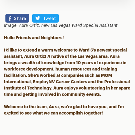
Share
Tweet
Image: Aura Ortiz, new Las Vegas Ward Special Assistant
Hello Friends and Neighbors!
I’d like to extend a warm welcome to Ward 5’s newest special
assistant, Aura Ortiz! A native of the Las Vegas area, Aura
brings a wealth of knowledge from 10 years of experience in
workforce development, human resources and training
facilitation. She’s worked at companies such as MGM
International, EmployNV Career Centers and the Professional
Institute of Technology. Aura enjoys volunteering in her spare
time and getting involved in community events.
Welcome to the team, Aura, we’re glad to have you, and I’m
excited to see what we can accomplish together!