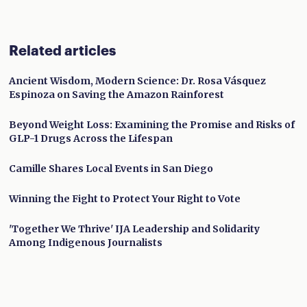
Related articles
Ancient Wisdom, Modern Science: Dr. Rosa Vásquez
Espinoza on Saving the Amazon Rainforest
Beyond Weight Loss: Examining the Promise and Risks of
GLP-1 Drugs Across the Lifespan
Camille Shares Local Events in San Diego
Winning the Fight to Protect Your Right to Vote
'Together We Thrive' IJA Leadership and Solidarity
Among Indigenous Journalists