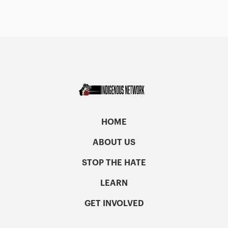
HOME
ABOUT US
STOP THE HATE
LEARN
GET INVOLVED