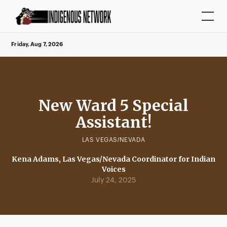
Friday, Aug 7, 2026
New Ward 5 Special
Assistant!
LAS VEGAS/NEVADA
Kena Adams, Las Vegas/Nevada Coordinator for Indian
Voices
July 24, 2025