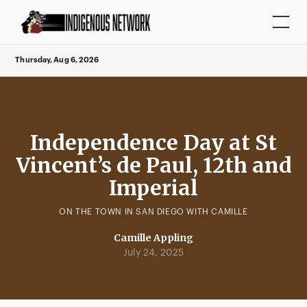
Thursday, Aug 6, 2026
Independence Day at St
Vincent’s de Paul, 12th and
Imperial
ON THE TOWN IN SAN DIEGO WITH CAMILLE
Camille Appling
July 24, 2025