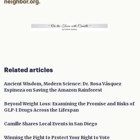
neighbor.org.
Related articles
Ancient Wisdom, Modern Science: Dr. Rosa Vásquez
Espinoza on Saving the Amazon Rainforest
Beyond Weight Loss: Examining the Promise and Risks of
GLP-1 Drugs Across the Lifespan
Camille Shares Local Events in San Diego
Winning the Fight to Protect Your Right to Vote