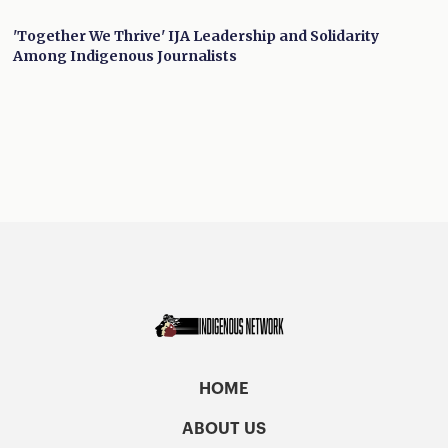
'Together We Thrive' IJA Leadership and Solidarity
Among Indigenous Journalists
HOME
ABOUT US