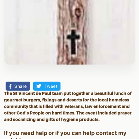
Share
Tweet
The St Vincent de Paul team put together a beautiful lunch of
gourmet burgers, fixings and deserts for the local homeless
community that is filled with veterans, law enforcement and
other God's People on hard times. The event included prayer
and socializing and gifts of hygiene products.
If you need help or if you can help contact
my