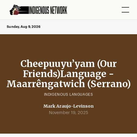
Sunday, Aug 9, 2026
Cheepuuyu’yam (Our
Friends)Language -
Maarrêngatwich (Serrano)
INDIGENOUS LANGUAGES
Mark Araujo-Levinson
November 19, 2025