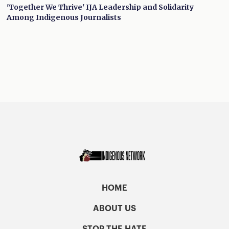
'Together We Thrive' IJA Leadership and Solidarity
Among Indigenous Journalists
HOME
ABOUT US
STOP THE HATE