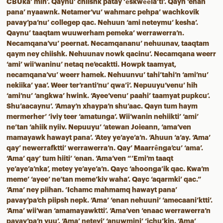
CBUka’ mih’. Qaynu’ chiishk patay ‘êskwêêla’ti’. Qayn ‘enan
pana’ nyaawnk. Netamer’vu’ wahmarc pehpa’ wachkovik
pavay’pa’nu’ collegep qac. Nehuun ‘ami neteymu’ kesha’.
Qaynu’ taaqtam wuuwerham pemeka’ werrawerra’n.
Necamqana’vu’ peernat. Necamqananu’ nehuunav, taaqtam
qaym ney chiishk. Nehuunav nowk qacinu’. Necamqana weerr
‘ami’ wii’waninu’ netaq ne’ecaktti. Howpk taamyat,
necamqana’vu’ weerr hamek. Nehuunvu’ tahi’tahi’n ‘ami’nu’
nekiika’ yaa’. Weer ter’ranti’nu’ qwa’i’. Nepuuyu’venu’ hih
‘ami’nu’ ‘angkwa’ hwink. ‘Ayee’venu’ paahi’ taamyat pupkcu’.
Shu’aacaynu’. ‘Amay’n xhaypa’n shu’aac. Qayn tum haym
mermerher’ ‘iviy teer ‘amatunga’. Wii’wanin nehiikti’ ‘ami’
ne’tan ‘ahiik nyiiv. Nepuuyu’ ‘atewan Joieann, ‘ama’ven
mamayawk hawayt pana’. ‘Atey ye’aye’a’n. ‘Ahuun ‘a’ay. ‘Ama’
qay’ newerrafktti’ werrawerra’n. Qay’ Maarrênga’cu’ ‘ama’.
‘Ama’ qay’ tum hiiti’ ‘enan. ‘Ama’ven “’Emi’m taaqt
ye’aye’a’nka’, metey ye’aye’a’n. Qayc ‘ahoonga’ik qac. Kwa’m
meme’ ‘ayee’ ne’tan meme’kiv waha’. Qayc ‘aqarmki’ qac.”
‘Ama’ ney piihan. ‘Ichamc mahmamq hawayt pana’
pavay’pa’ch piipsh nepk. ‘Ama’ ‘enan nehuuni’ ‘amecaani’ktti’.
‘Ama’ wii’wan ‘amamayawktti’. ‘Ama’ven ‘enaac werrawerra’n
pavay’pa’n yuu’. ‘Ama’ neteyi’ ‘anuwmini’ ‘ichu’kin. ‘Ama’