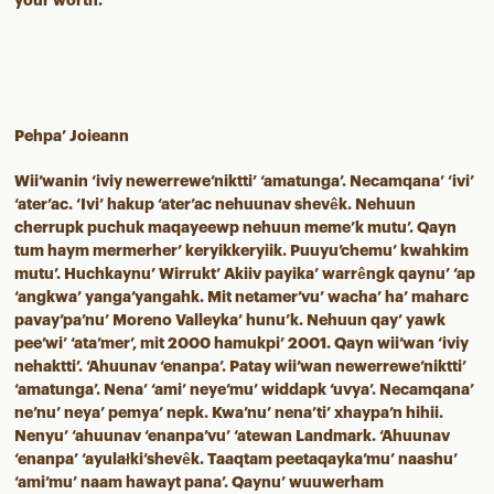
your worth.
Pehpa’ Joieann
Wii’wanin ‘iviy newerrewe’niktti’ ‘amatunga’. Necamqana’ ‘ivi’
‘ater’ac. ‘Ivi’ hakup ‘ater’ac nehuunav shevêk. Nehuun
cherrupk puchuk maqayeewp nehuun meme’k mutu’. Qayn
tum haym mermerher’ keryikkeryiik. Puuyu’chemu’ kwahkim
mutu’. Huchkaynu’ Wirrukt’ Akiiv payika’ warrêngk qaynu’ ‘ap
‘angkwa’ yanga’yangahk. Mit netamer’vu’ wacha’ ha’ maharc
pavay’pa’nu’ Moreno Valleyka’ hunu’k. Nehuun qay’ yawk
pee’wi’ ‘ata’mer’, mit 2000 hamukpi’ 2001. Qayn wii’wan ‘iviy
nehaktti’. ‘Ahuunav ‘enanpa’. Patay wii’wan newerrewe’niktti’
‘amatunga’. Nena’ ‘ami’ neye’mu’ widdapk ‘uvya’. Necamqana’
ne’nu’ neya’ pemya’ nepk. Kwa’nu’ nena’ti’ xhaypa’n hihii.
Nenyu’ ‘ahuunav ‘enanpa’vu’ ‘atewan Landmark. ‘Ahuunav
‘enanpa’ ‘ayulałki’shevêk. Taaqtam peetaqayka’mu’ naashu’
‘ami’mu’ naam hawayt pana’. Qaynu’ wuuwerham