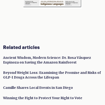
Related articles
Ancient Wisdom, Modern Science: Dr. Rosa Vásquez
Espinoza on Saving the Amazon Rainforest
Beyond Weight Loss: Examining the Promise and Risks of
GLP-1 Drugs Across the Lifespan
Camille Shares Local Events in San Diego
Winning the Fight to Protect Your Right to Vote