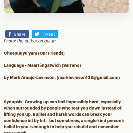
Share
Tweet
Photo: the author on guitar
Cheepuuyu’yam (Our Friends)
Language - Maarrêngatwich (Serrano)
by Mark Araujo-Levinson, (marklevinson123@gmail.com)
Synopsis: Growing up can feel impossibly hard, especially
when surrounded by people who tear you down instead of
lifting you up. Bullies and harsh words can break your
confidence bit by bit—but sometimes, a single kind person’s
belief in you is enough to help you rebuild and remember