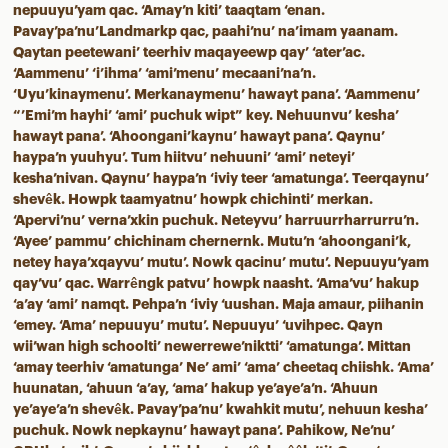
nepuuyu’yam qac. ‘Amay’n kiti’ taaqtam ‘enan.
Pavay’pa’nu’Landmarkp qac, paahi’nu’ na’imam yaanam.
Qaytan peetewani’ teerhiv maqayeewp qay’ ‘ater’ac.
‘Aammenu’ ‘i’ihma’ ‘ami’menu’ mecaani’na’n.
‘Uyu’kinaymenu’. Merkanaymenu’ hawayt pana’. ‘Aammenu’
“’Emi’m hayhi’ ‘ami’ puchuk wipt” key. Nehuunvu’ kesha’
hawayt pana’. ‘Ahoongani’kaynu’ hawayt pana’. Qaynu’
haypa’n yuuhyu’. Tum hiitvu’ nehuuni’ ‘ami’ neteyi’
kesha’nivan. Qaynu’ haypa’n ‘iviy teer ‘amatunga’. Teerqaynu’
shevêk. Howpk taamyatnu’ howpk chichinti’ merkan.
‘Apervi’nu’ verna’xkin puchuk. Neteyvu’ harruurrharrurru’n.
‘Ayee’ pammu’ chichinam chernernk. Mutu’n ‘ahoongani’k,
netey haya’xqayvu’ mutu’. Nowk qacinu’ mutu’. Nepuuyu’yam
qay’vu’ qac. Warrêngk patvu’ howpk naasht. ‘Ama’vu’ hakup
‘a’ay ‘ami’ namqt. Pehpa’n ‘iviy ‘uushan. Maja amaur, piihanin
‘emey. ‘Ama’ nepuuyu’ mutu’. Nepuuyu’ ‘uvihpec. Qayn
wii’wan high schoolti’ newerrewe’niktti’ ‘amatunga’. Mittan
‘amay teerhiv ‘amatunga’ Ne’ ami’ ‘ama’ cheetaq chiishk. ‘Ama’
huunatan, ‘ahuun ‘a’ay, ‘ama’ hakup ye’aye’a’n. ‘Ahuun
ye’aye’a’n shevêk. Pavay’pa’nu’ kwahkit mutu’, nehuun kesha’
puchuk. Nowk nepkaynu’ hawayt pana’. Pahikow, Ne’nu’