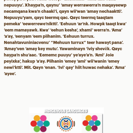
nepuuyu’. Xhaypa’n, qaynu’ ‘amay werrawerra’n maqayeewp
necamqana kwa’n chaaki’i, qayn wii’wan ‘amay nechaaktti’.
Nepuuyu’yam, qayc teermq qac. Qayc teermq taaqtam
pemeka’ ‘eewerrewe’niktti’. ‘Eehuun ‘ar’nk. Howpk taaqt kwa’
‘eem mamayawk. Kwa’ ‘eehun kesha’, xhami’ werra’n. ‘Ama’
‘a’ay, ‘eenyam ‘eem piihanim. ‘Eehuun turrux.
Nenahtavuniniacvenu’ “Mehuun turrux” teer hawayt pana’.
‘Amay’ven ‘amay key mutu’. Yawaminayn ‘iviy shevêk. Qayc
haypa’n shu’aac. ‘Eememc puuyu’ ye’aye’a’n. ‘Ami’ Joie
peyixka’, hakup ‘a’ay. Piihanin ‘emey ‘ami’ wii’wanin ‘emey
newi’ktti’. Mit. Qayn ‘enan. ‘Ivi’ qay’ hiit huwac nehaka’. ‘Ama’
‘ayee’.