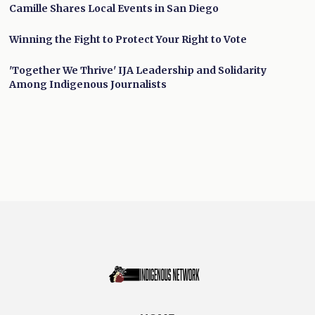
Camille Shares Local Events in San Diego
Winning the Fight to Protect Your Right to Vote
'Together We Thrive' IJA Leadership and Solidarity
Among Indigenous Journalists