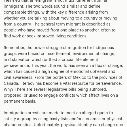
I learned that an emigrant is not much different from an
immigrant. The two words sound similar and define
comparable things, with the key difference arising from
whether you are talking about moving to a country or moving
from a country. The general term migrant is described as
people who have moved from one place to another, often to
find work or seek improved living conditions.
Remember, the power struggle of migration for Indigenous
groups were based on resettlement, environmental change,
and starvation which birthed a crucial life element—
perseverance. This year, the world has seen an influx of change,
which has caused a high degree of emotional upheaval and
civil awareness. From the borders of Mexico to the provinces of
Canada, literacy has become a vital resource for perseverance.
Why? There are several legislative bills being authored,
proposed, or used to engage conflicts which affect lives on a
permanent basis.
Immigration arrests are made to meet an alleged quota to
satisfy a group by using hasty lists and/or surnames or physical
characteristics. Unfortunately, physical identity can change due