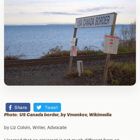
Share
Tweet
Photo: US Canada border, by Vmenkov,
Wikimedia
by Liz Colvin, Writer, Advocate