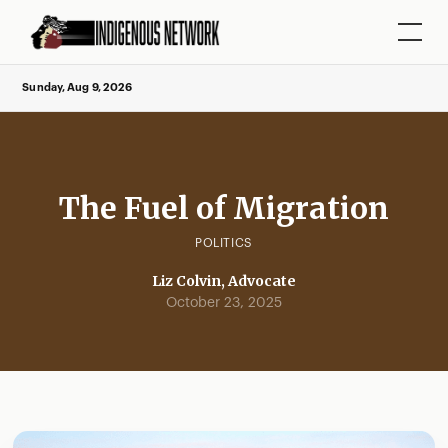
Sunday, Aug 9, 2026
The Fuel of Migration
POLITICS
Liz Colvin, Advocate
October 23, 2025