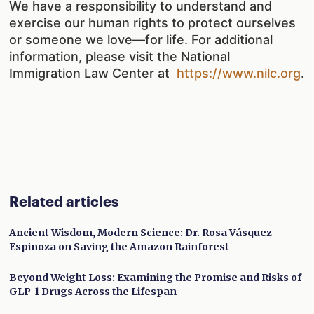
We have a responsibility to understand and
exercise our human rights to protect ourselves
or someone we love—for life. For additional
information, please visit the National
Immigration Law Center at
https://www.nilc.org
.
Related articles
Ancient Wisdom, Modern Science: Dr. Rosa Vásquez
Espinoza on Saving the Amazon Rainforest
Beyond Weight Loss: Examining the Promise and Risks of
GLP-1 Drugs Across the Lifespan