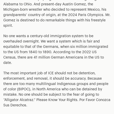
Alabama to Ohio. And present-day Austin Gomez, the
Michigan-born wrestler who decided to represent Mexico, his
grandparents’ country of origin, at the 2024 Paris Olympics. Mr.
Gomez is destined to do remarkable things with his freestyle
spirit.
No one wants a century-old immigration system to be
overhauled overnight. We want a system which is fair and
equitable to that of the Germans, when six million immigrated
to the US from 1840 to 1890. According to the 2022 US
Census, there are 41 million German Americans in the US to
date.
The most important job of ICE should not be detention,
enforcement, and removal, it should be accuracy. Because
there are too many multilingual Indigenous groups and people
of color (BIPOC), in North America who can be detained by
mistake. No one should be subject to the fear of going to
“Alligator Alcatraz.” Please Know Your Rights. Por Favor Conozca
Sus Derechos.