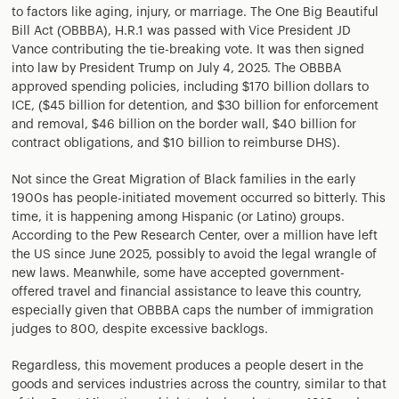
to factors like aging, injury, or marriage. The One Big Beautiful
Bill Act (OBBBA), H.R.1 was passed with Vice President JD
Vance contributing the tie-breaking vote. It was then signed
into law by President Trump on July 4, 2025. The OBBBA
approved spending policies, including $170 billion dollars to
ICE, ($45 billion for detention, and $30 billion for enforcement
and removal, $46 billion on the border wall, $40 billion for
contract obligations, and $10 billion to reimburse DHS).
Not since the Great Migration of Black families in the early
1900s has people-initiated movement occurred so bitterly. This
time, it is happening among Hispanic (or Latino) groups.
According to the Pew Research Center, over a million have left
the US since June 2025, possibly to avoid the legal wrangle of
new laws. Meanwhile, some have accepted government-
offered travel and financial assistance to leave this country,
especially given that OBBBA caps the number of immigration
judges to 800, despite excessive backlogs.
Regardless, this movement produces a people desert in the
goods and services industries across the country, similar to that