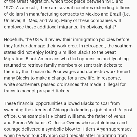
of the Great Migration, which took place between 1910 and
1970. As a result, there are several countries extending billions
of dollars in manufacturing contracts to Mexico and Brazil (i.e.
Unilever, SL Mex, and Vale). Many of these companies will
employee these additional migrants. It’s obvious, right?
Hopefully, the US will review their immigration policies before
they further damage their workforce. In retrospect, the southern
states did not enjoy losing 6 million Blacks to the Great
Migration. Black Americans who fled oppression and lynching
returned to retrieve family members or sent train tickets to
them by the thousands. Poor wages and domestic work forced
many Blacks to make a change for a new life. In response,
white southerners passed ordinances that made it illegal for
trains to accept pre-paid tickets.
These financial opportunities allowed Blacks to soar from
sweeping the streets of Chicago to landing a job at an L.A. post
office. One example is Richard Williams, the father of Venus
and Serena Williams. Or Jesse Owens whose athleticism and
courage delivered a symbolic blow to Hitler’s Aryan supremacy
when he won four Olympic gold medals after migrating from