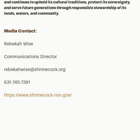
and continues to uphold its cultural traditions, protect its sovereignty,
and serve future generations through responsible stewardship of its
lands, waters, and community.
Media Contact:
Rebekah Wise
Communications Director
rebekahwise@shinnecock.org
631-745-7391
https://www.shinnecock-nsn.gov/