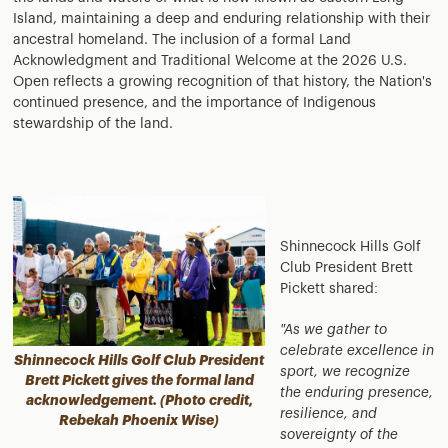
Island, maintaining a deep and enduring relationship with their
ancestral homeland. The inclusion of a formal Land
Acknowledgment and Traditional Welcome at the 2026 U.S.
Open reflects a growing recognition of that history, the Nation's
continued presence, and the importance of Indigenous
stewardship of the land.
Shinnecock Hills Golf
Club President Brett
Pickett shared:
"As we gather to
celebrate excellence in
Shinnecock Hills Golf Club President
sport, we recognize
Brett Pickett gives the formal land
the enduring presence,
acknowledgement. (Photo credit,
resilience, and
Rebekah Phoenix Wise)
sovereignty of the