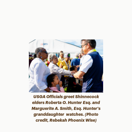
USGA Officials greet Shinnecock
elders Roberta O. Hunter Esq. and
Marguerite A. Smith, Esq.
Hunter's
granddaughter watches. (Photo
credit, Rebekah Phoenix Wise)