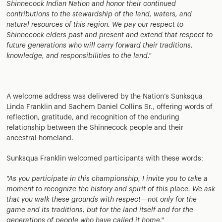
Shinnecock Indian Nation and honor their continued
contributions to the stewardship of the land, waters, and
natural resources of this region. We pay our respect to
Shinnecock elders past and present and extend that respect to
future generations who will carry forward their traditions,
knowledge, and responsibilities to the land."
A welcome address was delivered by the Nation’s Sunksqua
Linda Franklin and Sachem Daniel Collins Sr., offering words of
reflection, gratitude, and recognition of the enduring
relationship between the Shinnecock people and their
ancestral homeland.
Sunksqua Franklin welcomed participants with these words:
"As you participate in this championship, I invite you to take a
moment to recognize the history and spirit of this place. We ask
that you walk these grounds with respect—not only for the
game and its traditions, but for the land itself and for the
generations of people who have called it home."