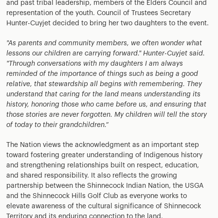
and past tribal leadership, members of the Elders Council and
representation of the youth. Council of Trustees Secretary
Hunter-Cuyjet decided to bring her two daughters to the event.
"As parents and community members, we often wonder what
lessons our children are carrying forward." Hunter-Cuyjet said.
"Through conversations with my daughters I am always
reminded of the importance of things such as being a good
relative, that stewardship all begins with remembering. They
understand that caring for the land means understanding its
history, honoring those who came before us, and ensuring that
those stories are never forgotten. My children will tell the story
of today to their grandchildren.”
The Nation views the acknowledgment as an important step
toward fostering greater understanding of Indigenous history
and strengthening relationships built on respect, education,
and shared responsibility. It also reflects the growing
partnership between the Shinnecock Indian Nation, the USGA
and the Shinnecock Hills Golf Club as everyone works to
elevate awareness of the cultural significance of Shinnecock
Territory and its enduring connection to the land.