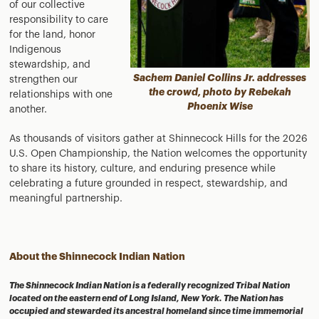
of our collective
responsibility to care
for the land, honor
Indigenous
stewardship, and
Sachem Daniel Collins Jr. addresses
strengthen our
the crowd, photo by Rebekah
relationships with one
Phoenix Wise
another.
As thousands of visitors gather at Shinnecock Hills for the 2026
U.S. Open Championship, the Nation welcomes the opportunity
to share its history, culture, and enduring presence while
celebrating a future grounded in respect, stewardship, and
meaningful partnership.
About the Shinnecock Indian Nation
The Shinnecock Indian Nation is a federally recognized Tribal Nation
located on the eastern end of Long Island, New York. The Nation has
occupied and stewarded its ancestral homeland since time immemorial