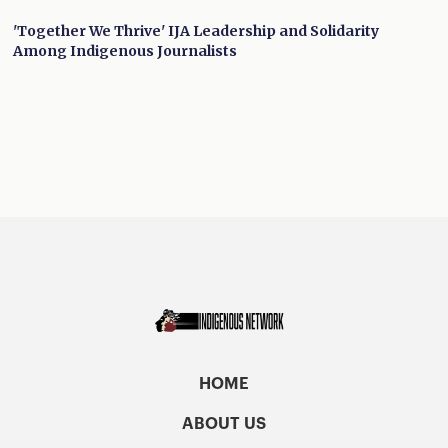
'Together We Thrive' IJA Leadership and Solidarity
Among Indigenous Journalists
HOME
ABOUT US