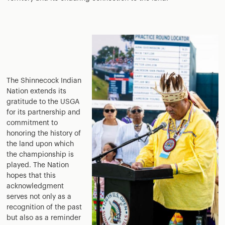
The Shinnecock Indian
Nation extends its
gratitude to the USGA
for its partnership and
commitment to
honoring the history of
the land upon which
the championship is
played. The Nation
hopes that this
acknowledgment
serves not only as a
recognition of the past
but also as a reminder