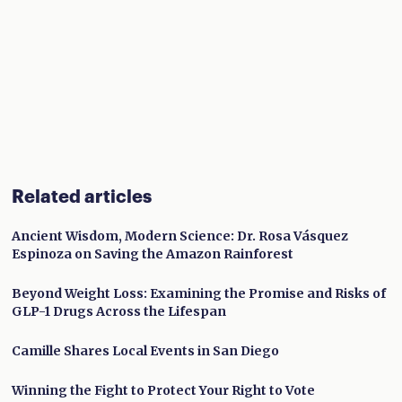
Related articles
Ancient Wisdom, Modern Science: Dr. Rosa Vásquez
Espinoza on Saving the Amazon Rainforest
Beyond Weight Loss: Examining the Promise and Risks of
GLP-1 Drugs Across the Lifespan
Camille Shares Local Events in San Diego
Winning the Fight to Protect Your Right to Vote