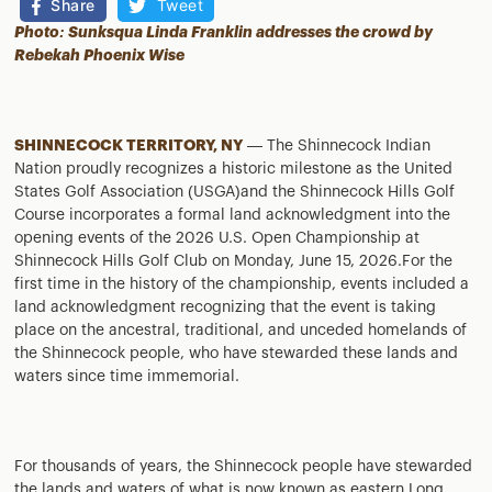
Share
Tweet
Photo: Sunksqua Linda Franklin addresses the crowd by
Rebekah Phoenix Wise
SHINNECOCK TERRITORY, NY
— The Shinnecock Indian
Nation proudly recognizes a historic milestone as the United
States Golf Association (USGA)and the Shinnecock Hills Golf
Course incorporates a formal land acknowledgment into the
opening events of the 2026 U.S. Open Championship at
Shinnecock Hills Golf Club on Monday, June 15, 2026.For the
first time in the history of the championship, events included a
land acknowledgment recognizing that the event is taking
place on the ancestral, traditional, and unceded homelands of
the Shinnecock people, who have stewarded these lands and
waters since time immemorial.
For thousands of years, the Shinnecock people have stewarded
the lands and waters of what is now known as eastern Long