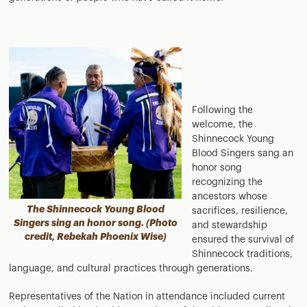
Following the
welcome, the
Shinnecock Young
Blood Singers sang an
honor song
recognizing the
ancestors whose
The Shinnecock Young Blood
sacrifices, resilience,
Singers sing an honor song. (Photo
and stewardship
credit, Rebekah Phoenix Wise)
ensured the survival of
Shinnecock traditions,
language, and cultural practices through generations.
Representatives of the Nation in attendance included current