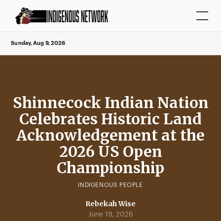
Sunday, Aug 9, 2026
Shinnecock Indian Nation
Celebrates Historic Land
Acknowledgement at the
2026 US Open
Championship
INDIGENOUS PEOPLE
Rebekah Wise
June 19, 2026