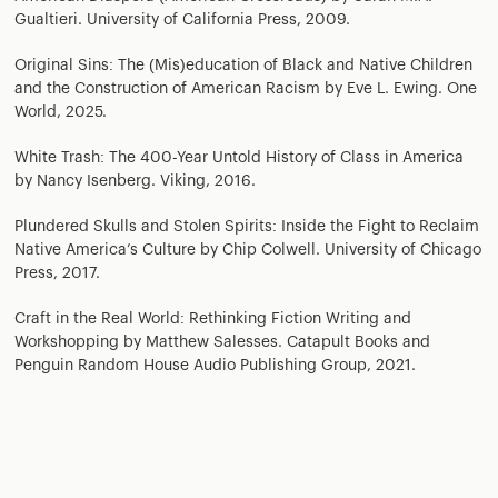
Gualtieri. University of California Press, 2009.
Original Sins: The (Mis)education of Black and Native Children
and the Construction of American Racism by Eve L. Ewing. One
World, 2025.
White Trash: The 400-Year Untold History of Class in America
by Nancy Isenberg. Viking, 2016.
Plundered Skulls and Stolen Spirits: Inside the Fight to Reclaim
Native America’s Culture by Chip Colwell. University of Chicago
Press, 2017.
Craft in the Real World: Rethinking Fiction Writing and
Workshopping by Matthew Salesses. Catapult Books and
Penguin Random House Audio Publishing Group, 2021.