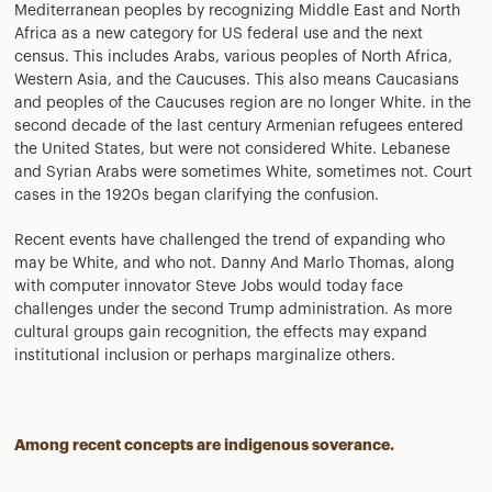
Mediterranean peoples by recognizing Middle East and North
Africa as a new category for US federal use and the next
census. This includes Arabs, various peoples of North Africa,
Western Asia, and the Caucuses. This also means Caucasians
and peoples of the Caucuses region are no longer White. in the
second decade of the last century Armenian refugees entered
the United States, but were not considered White. Lebanese
and Syrian Arabs were sometimes White, sometimes not. Court
cases in the 1920s began clarifying the confusion.
Recent events have challenged the trend of expanding who
may be White, and who not. Danny And Marlo Thomas, along
with computer innovator Steve Jobs would today face
challenges under the second Trump administration. As more
cultural groups gain recognition, the effects may expand
institutional inclusion or perhaps marginalize others.
Among recent concepts are indigenous soverance.