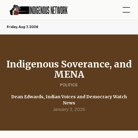
Friday, Aug 7, 2026
Indigenous Soverance, and
MENA
POLITICS
Dean Edwards, Indian Voices and Democracy Watch
News
January 3, 2026