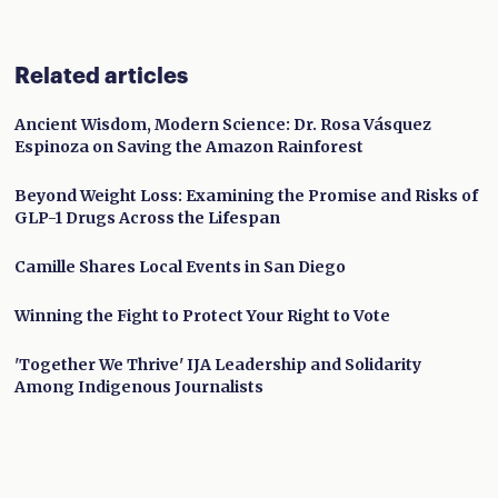
Related articles
Ancient Wisdom, Modern Science: Dr. Rosa Vásquez
Espinoza on Saving the Amazon Rainforest
Beyond Weight Loss: Examining the Promise and Risks of
GLP-1 Drugs Across the Lifespan
Camille Shares Local Events in San Diego
Winning the Fight to Protect Your Right to Vote
'Together We Thrive' IJA Leadership and Solidarity
Among Indigenous Journalists