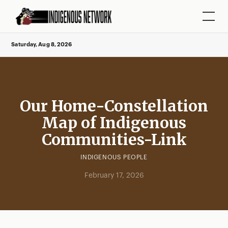
Saturday, Aug 8, 2026
Our Home-Constellation
Map of Indigenous
Communities-Link‍
INDIGENOUS PEOPLE
February 17, 2026