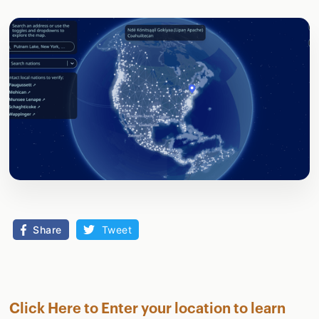
Share
Tweet
Click Here to Enter your location to learn