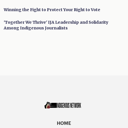
Winning the Fight to Protect Your Right to Vote
'Together We Thrive' IJA Leadership and Solidarity
Among Indigenous Journalists
HOME