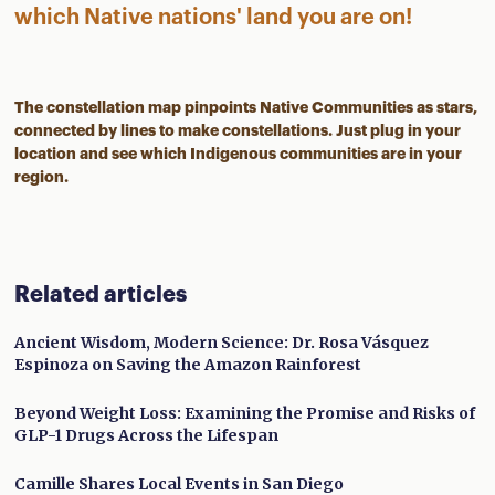
which Native nations' land you are on!
The constellation map pinpoints Native Communities as stars,
connected by lines to make constellations. Just plug in your
location and see which Indigenous communities are in your
region.
Related articles
Ancient Wisdom, Modern Science: Dr. Rosa Vásquez
Espinoza on Saving the Amazon Rainforest
Beyond Weight Loss: Examining the Promise and Risks of
GLP-1 Drugs Across the Lifespan
Camille Shares Local Events in San Diego