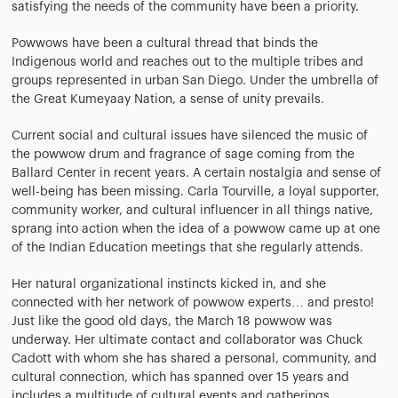
satisfying the needs of the community have been a priority.
Powwows have been a cultural thread that binds the
Indigenous world and reaches out to the multiple tribes and
groups represented in urban San Diego. Under the umbrella of
the Great Kumeyaay Nation, a sense of unity prevails.
Current social and cultural issues have silenced the music of
the powwow drum and fragrance of sage coming from the
Ballard Center in recent years. A certain nostalgia and sense of
well-being has been missing. Carla Tourville, a loyal supporter,
community worker, and cultural influencer in all things native,
sprang into action when the idea of a powwow came up at one
of the Indian Education meetings that she regularly attends.
Her natural organizational instincts kicked in, and she
connected with her network of powwow experts… and presto!
Just like the good old days, the March 18 powwow was
underway. Her ultimate contact and collaborator was Chuck
Cadott with whom she has shared a personal, community, and
cultural connection, which has spanned over 15 years and
includes a multitude of cultural events and gatherings.