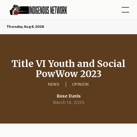
Thursday, Aug 6, 2026
Title VI Youth and Social
PowWow 2023
NEWS
OPINION
Rose Davis
March 14, 2023