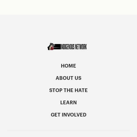
HOME
ABOUT US
STOP THE HATE
LEARN
GET INVOLVED