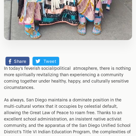
Share
Tweet
In today’s feverish social/political atmosphere, there is nothing
more spiritually revitalizing than experiencing a community
coming together under healthy, happy, and culturally sensitive
circumstances.
As always, San Diego maintains a dominate position in the
multi-cultural vortex that it occupies by celestial default,
allowing the Great Law of Peace to roam free. Thanks to an
excellent school administration, an insistent native activist
community, and the apparatus of the San Diego Unified School
District’s Title VI Indian Education Program, the complexities of