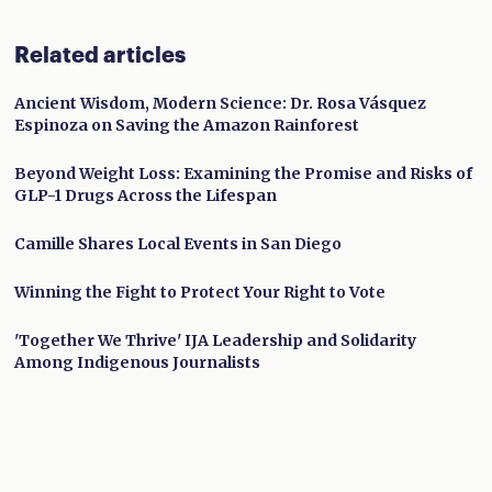
Related articles
Ancient Wisdom, Modern Science: Dr. Rosa Vásquez
Espinoza on Saving the Amazon Rainforest
Beyond Weight Loss: Examining the Promise and Risks of
GLP-1 Drugs Across the Lifespan
Camille Shares Local Events in San Diego
Winning the Fight to Protect Your Right to Vote
'Together We Thrive' IJA Leadership and Solidarity
Among Indigenous Journalists