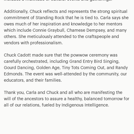
Additionally, Chuck reflects and represents the strong spiritual
commitment of Standing Rock that he is tied to. Carla says she
owes much of her inspiration and knowledge to her mentors
which include Connie Graybull, Chamese Dempsey, and many
others. She meticulously attended to the craftspeople and
vendors with professionalism.
Chuck Cadott made sure that the powwow ceremony was
carefully orchestrated, including Grand Entry Bird Singing,
Gourd Dancing, Golden Age, Tiny Tots Coming Out, and Randy
Edmonds. The event was well-attended by the community, our
educators, and their families.
Thank you, Carla and Chuck and all who are manifesting the
will of the ancestors to assure a healthy, balanced tomorrow for
all of our relations, fueled by Indigenous Intelligence.