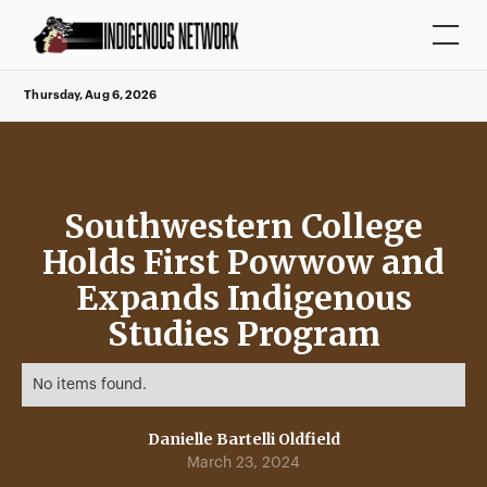
Thursday, Aug 6, 2026
Southwestern College
Holds First Powwow and
Expands Indigenous
Studies Program
No items found.
Danielle Bartelli Oldfield
March 23, 2024