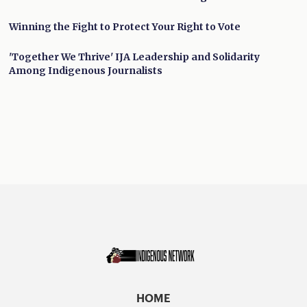
Winning the Fight to Protect Your Right to Vote
'Together We Thrive' IJA Leadership and Solidarity
Among Indigenous Journalists
HOME