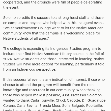
cooperated, and the grounds were full of people celebrating
the event.
Solomon credits the success to a strong head staff and those
on campus and beyond who helped with this inaugural event.
“We at Southwestern College want to let the Native American
community know that the campus is a welcoming place for
Native students of all ages.”
The college is expanding its Indigenous Studies program to
include their first Native American History course in the fall of
2024. Native students and those interested in learning Native
Studies will have more options for learning, particularly if told
from an Indigenous perspective.
If this successful event is any indication of interest, those who
choose to attend the program will benefit from the rich
knowledge and resources in our community. When thanking
those who helped make it possible, Asst. Professor Solomon
wanted to thank Carla Tourville, Chuck Cadotte, Dr. Guadalupe
Corona, Carla Sevilla, Brenda Mora, Sofia Salgado Robitaille,