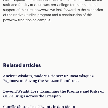
Lucia Napolez, Erica McGarry, Benito Pastrana Ruiz and all the
staff and faculty at Southwestern College for their help and
support of this first powwow. We look forward to the expansion
of the Native Studies program and a continuation of this
powwow tradition on campus.
Related articles
Ancient Wisdom, Modern Science: Dr. Rosa Vásquez
Espinoza on Saving the Amazon Rainforest
Beyond Weight Loss: Examining the Promise and Risks of
GLP-1 Drugs Across the Lifespan
Camille Shares Local Events in San Diego