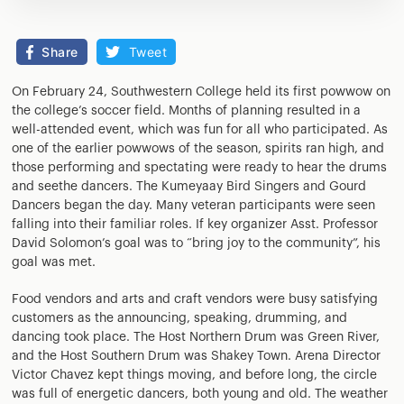
Share
Tweet
On February 24, Southwestern College held its first powwow on
the college’s soccer field. Months of planning resulted in a
well-attended event, which was fun for all who participated. As
one of the earlier powwows of the season, spirits ran high, and
those performing and spectating were ready to hear the drums
and seethe dancers. The Kumeyaay Bird Singers and Gourd
Dancers began the day. Many veteran participants were seen
falling into their familiar roles. If key organizer Asst. Professor
David Solomon’s goal was to “bring joy to the community”, his
goal was met.
Food vendors and arts and craft vendors were busy satisfying
customers as the announcing, speaking, drumming, and
dancing took place. The Host Northern Drum was Green River,
and the Host Southern Drum was Shakey Town. Arena Director
Victor Chavez kept things moving, and before long, the circle
was full of energetic dancers, both young and old. The weather