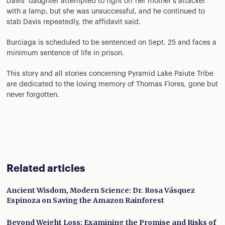
Davis’ daughter attempted to fight off her mother’s attacker
with a lamp, but she was unsuccessful, and he continued to
stab Davis repeatedly, the affidavit said.
Burciaga is scheduled to be sentenced on Sept. 25 and faces a
minimum sentence of life in prison.
This story and all stories concerning Pyramid Lake Paiute Tribe
are dedicated to the loving memory of Thomas Flores, gone but
never forgotten.
Related articles
Ancient Wisdom, Modern Science: Dr. Rosa Vásquez
Espinoza on Saving the Amazon Rainforest
Beyond Weight Loss: Examining the Promise and Risks of