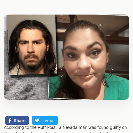
Share
Tweet
According to the Huff Post, a Nevada man was found guilty on