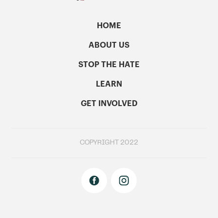
HOME
ABOUT US
STOP THE HATE
LEARN
GET INVOLVED
COPYRIGHT 2022