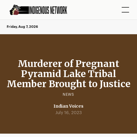
Friday, Aug 7, 2026
Murderer of Pregnant
Pyramid Lake Tribal
Member Brought to Justice
NEWS
Indian Voices
July 16, 2023