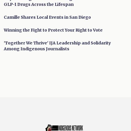
GLP-1 Drugs Across the Lifespan
Camille Shares Local Events in San Diego
Winning the Fight to Protect Your Right to Vote
'Together We Thrive' IJA Leadership and Solidarity
Among Indigenous Journalists