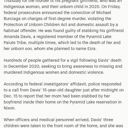
Thursday for the murder of his pregnant girlfriend, who was an
Indigenous woman, and their unborn child in 2020. On Friday,
federal prosecutors announced the conviction of Michael
Burciaga on charges of first-degree murder, violating the
Protection of Unborn Children Act and domestic assault by a
habitual offender. He was found guilty of stabbing his girlfriend
Amanda Davis, a registered member of the Pyramid Lake
Paiute Tribe, multiple times, which led to the death of her and
her unborn son, whom she planned to name Ezra.
Hundreds of people gathered for a vigil following Davis’ death
in December 2020, seeking to bring awareness to missing and
murdered Indigenous women and domestic violence.
According to federal investigators’ affidavit, police responded
to a call from Davis’ 15-year-old daughter just after midnight on
Dec. 15 to report that her mom had been stabbed by her
boyfriend inside their home on the Pyramid Lake reservation in
Nixon.
When officers and medical personnel arrived, Davis’ three
children were taken to the front room of the home, and she was