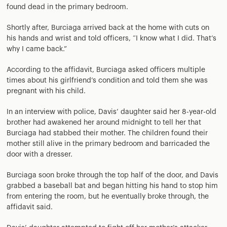
found dead in the primary bedroom.
Shortly after, Burciaga arrived back at the home with cuts on
his hands and wrist and told officers, “I know what I did. That’s
why I came back.”
According to the affidavit, Burciaga asked officers multiple
times about his girlfriend’s condition and told them she was
pregnant with his child.
In an interview with police, Davis’ daughter said her 8-year-old
brother had awakened her around midnight to tell her that
Burciaga had stabbed their mother. The children found their
mother still alive in the primary bedroom and barricaded the
door with a dresser.
Burciaga soon broke through the top half of the door, and Davis
grabbed a baseball bat and began hitting his hand to stop him
from entering the room, but he eventually broke through, the
affidavit said.