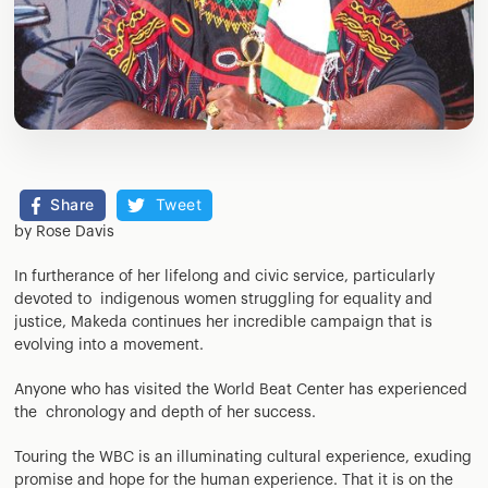
Share
Tweet
by Rose Davis
In furtherance of her lifelong and civic service, particularly
devoted to indigenous women struggling for equality and
justice, Makeda continues her incredible campaign that is
evolving into a movement.
Anyone who has visited the World Beat Center has experienced
the chronology and depth of her success.
Touring the WBC is an illuminating cultural experience, exuding
promise and hope for the human experience. That it is on the