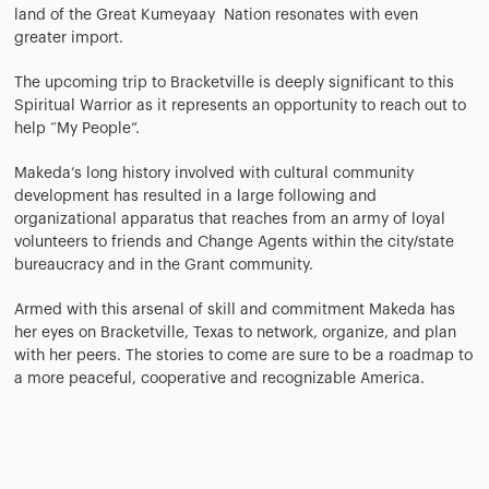
land of the Great Kumeyaay Nation resonates with even
greater import.
The upcoming trip to Bracketville is deeply significant to this
Spiritual Warrior as it represents an opportunity to reach out to
help “My People”.
Makeda’s long history involved with cultural community
development has resulted in a large following and
organizational apparatus that reaches from an army of loyal
volunteers to friends and Change Agents within the city/state
bureaucracy and in the Grant community.
Armed with this arsenal of skill and commitment Makeda has
her eyes on Bracketville, Texas to network, organize, and plan
with her peers. The stories to come are sure to be a roadmap to
a more peaceful, cooperative and recognizable America.