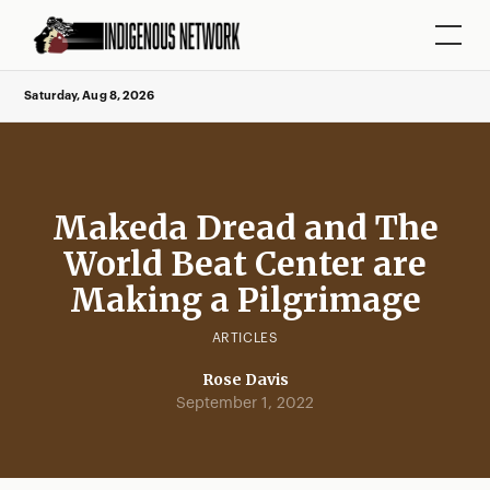
Saturday, Aug 8, 2026
Makeda Dread and The
World Beat Center are
Making a Pilgrimage
ARTICLES
Rose Davis
September 1, 2022