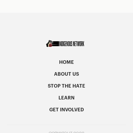
HOME
ABOUT US
STOP THE HATE
LEARN
GET INVOLVED