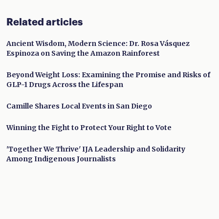
Related articles
Ancient Wisdom, Modern Science: Dr. Rosa Vásquez
Espinoza on Saving the Amazon Rainforest
Beyond Weight Loss: Examining the Promise and Risks of
GLP-1 Drugs Across the Lifespan
Camille Shares Local Events in San Diego
Winning the Fight to Protect Your Right to Vote
'Together We Thrive' IJA Leadership and Solidarity
Among Indigenous Journalists