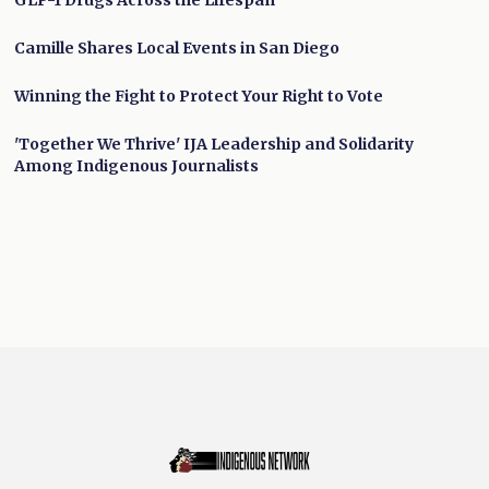
GLP-1 Drugs Across the Lifespan
Camille Shares Local Events in San Diego
Winning the Fight to Protect Your Right to Vote
'Together We Thrive' IJA Leadership and Solidarity
Among Indigenous Journalists