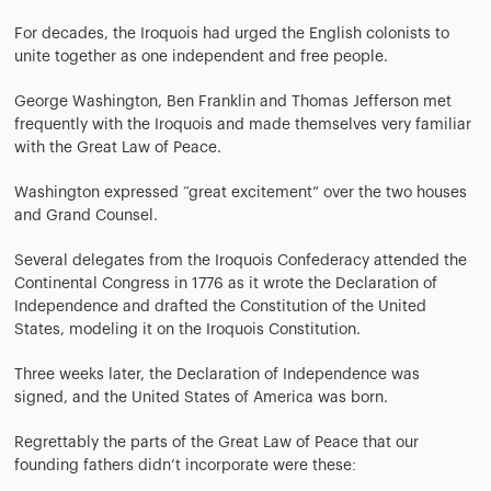
For decades, the Iroquois had urged the English colonists to
unite together as one independent and free people.
George Washington, Ben Franklin and Thomas Jefferson met
frequently with the Iroquois and made themselves very familiar
with the Great Law of Peace.
Washington expressed “great excitement” over the two houses
and Grand Counsel.
Several delegates from the Iroquois Confederacy attended the
Continental Congress in 1776 as it wrote the Declaration of
Independence and drafted the Constitution of the United
States, modeling it on the Iroquois Constitution.
Three weeks later, the Declaration of Independence was
signed, and the United States of America was born.
Regrettably the parts of the Great Law of Peace that our
founding fathers didn’t incorporate were these: