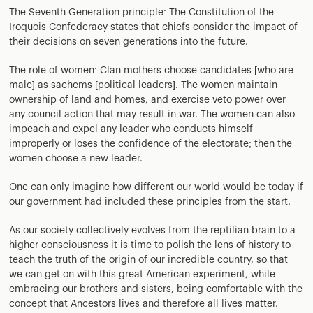
The Seventh Generation principle: The Constitution of the
Iroquois Confederacy states that chiefs consider the impact of
their decisions on seven generations into the future.
The role of women: Clan mothers choose candidates [who are
male] as sachems [political leaders]. The women maintain
ownership of land and homes, and exercise veto power over
any council action that may result in war. The women can also
impeach and expel any leader who conducts himself
improperly or loses the confidence of the electorate; then the
women choose a new leader.
One can only imagine how different our world would be today if
our government had included these principles from the start.
As our society collectively evolves from the reptilian brain to a
higher consciousness it is time to polish the lens of history to
teach the truth of the origin of our incredible country, so that
we can get on with this great American experiment, while
embracing our brothers and sisters, being comfortable with the
concept that Ancestors lives and therefore all lives matter.