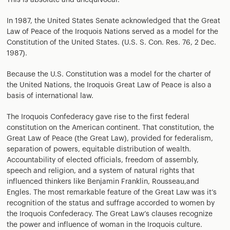
This is absolute and unequivocal.
In 1987, the United States Senate acknowledged that the Great
Law of Peace of the Iroquois Nations served as a model for the
Constitution of the United States. (U.S. S. Con. Res. 76, 2 Dec.
1987).
Because the U.S. Constitution was a model for the charter of
the United Nations, the Iroquois Great Law of Peace is also a
basis of international law.
The Iroquois Confederacy gave rise to the first federal
constitution on the American continent. That constitution, the
Great Law of Peace (the Great Law), provided for federalism,
separation of powers, equitable distribution of wealth.
Accountability of elected officials, freedom of assembly,
speech and religion, and a system of natural rights that
influenced thinkers like Benjamin Franklin, Rousseau,and
Engles. The most remarkable feature of the Great Law was it’s
recognition of the status and suffrage accorded to women by
the Iroquois Confederacy. The Great Law’s clauses recognize
the power and influence of woman in the Iroquois culture.