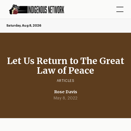
Saturday, Aug 8, 2026
Let Us Return to The Great
Law of Peace
ARTICLES
Rose Davis
May 8, 2022