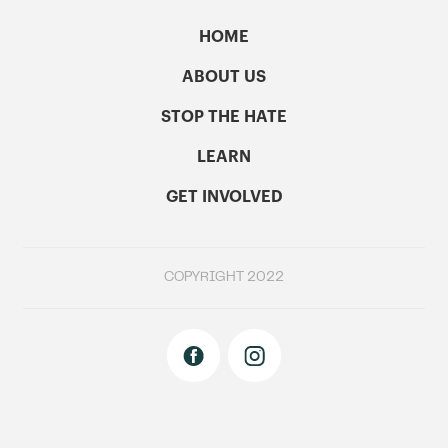
HOME
ABOUT US
STOP THE HATE
LEARN
GET INVOLVED
COPYRIGHT 2022