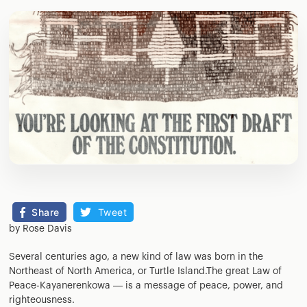
Share
Tweet
by Rose Davis
Several centuries ago, a new kind of law was born in the
Northeast of North America, or Turtle Island.The great Law of
Peace-Kayanerenkowa — is a message of peace, power, and
righteousness.