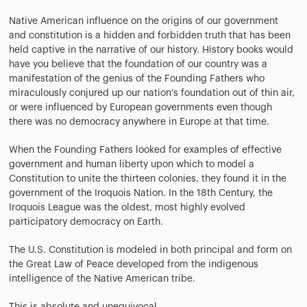
Native American influence on the origins of our government
and constitution is a hidden and forbidden truth that has been
held captive in the narrative of our history. History books would
have you believe that the foundation of our country was a
manifestation of the genius of the Founding Fathers who
miraculously conjured up our nation’s foundation out of thin air,
or were influenced by European governments even though
there was no democracy anywhere in Europe at that time.
When the Founding Fathers looked for examples of effective
government and human liberty upon which to model a
Constitution to unite the thirteen colonies, they found it in the
government of the Iroquois Nation. In the 18th Century, the
Iroquois League was the oldest, most highly evolved
participatory democracy on Earth.
The U.S. Constitution is modeled in both principal and form on
the Great Law of Peace developed from the indigenous
intelligence of the Native American tribe.