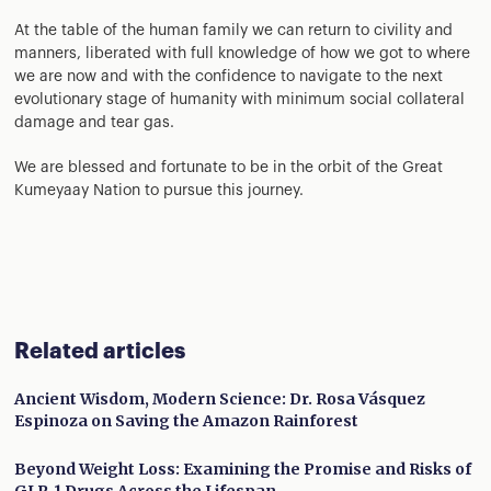
At the table of the human family we can return to civility and
manners, liberated with full knowledge of how we got to where
we are now and with the confidence to navigate to the next
evolutionary stage of humanity with minimum social collateral
damage and tear gas.
We are blessed and fortunate to be in the orbit of the Great
Kumeyaay Nation to pursue this journey.
Related articles
Ancient Wisdom, Modern Science: Dr. Rosa Vásquez
Espinoza on Saving the Amazon Rainforest
Beyond Weight Loss: Examining the Promise and Risks of