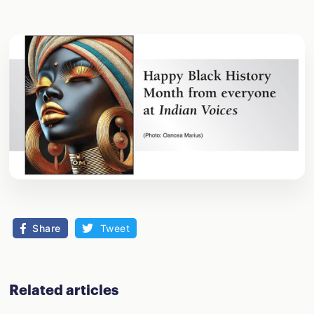
Share
Tweet
Related articles