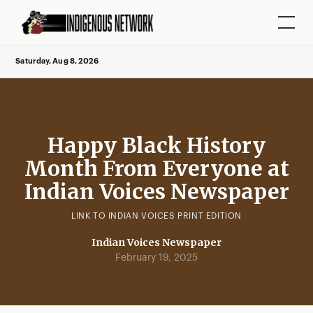
Saturday, Aug 8, 2026
Happy Black History
Month From Everyone at
Indian Voices Newspaper
LINK TO INDIAN VOICES PRINT EDITION
Indian Voices Newspaper
February 19, 2025