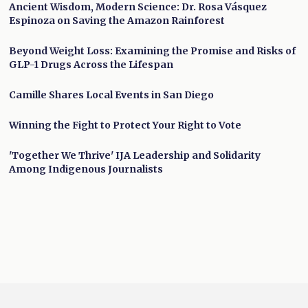
Ancient Wisdom, Modern Science: Dr. Rosa Vásquez
Espinoza on Saving the Amazon Rainforest
Beyond Weight Loss: Examining the Promise and Risks of
GLP-1 Drugs Across the Lifespan
Camille Shares Local Events in San Diego
Winning the Fight to Protect Your Right to Vote
'Together We Thrive' IJA Leadership and Solidarity
Among Indigenous Journalists