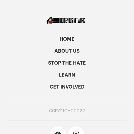
HOME
ABOUT US
STOP THE HATE
LEARN
GET INVOLVED
COPYRIGHT 2022