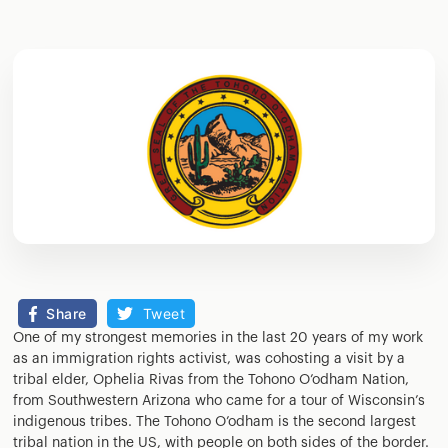
Share
Tweet
One of my strongest memories in the last 20 years of my work
as an immigration rights activist, was cohosting a visit by a
tribal elder, Ophelia Rivas from the Tohono O’odham Nation,
from Southwestern Arizona who came for a tour of Wisconsin’s
indigenous tribes. The Tohono O’odham is the second largest
tribal nation in the US, with people on both sides of the border.