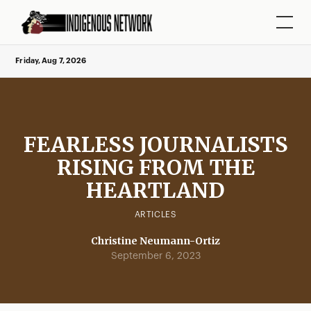
Friday, Aug 7, 2026
FEARLESS JOURNALISTS
RISING FROM THE
HEARTLAND
ARTICLES
Christine Neumann-Ortiz
September 6, 2023