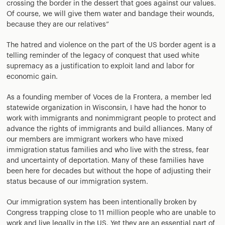
crossing the border in the dessert that goes against our values.
Of course, we will give them water and bandage their wounds,
because they are our relatives”
The hatred and violence on the part of the US border agent is a
telling reminder of the legacy of conquest that used white
supremacy as a justification to exploit land and labor for
economic gain.
As a founding member of Voces de la Frontera, a member led
statewide organization in Wisconsin, I have had the honor to
work with immigrants and nonimmigrant people to protect and
advance the rights of immigrants and build alliances. Many of
our members are immigrant workers who have mixed
immigration status families and who live with the stress, fear
and uncertainty of deportation. Many of these families have
been here for decades but without the hope of adjusting their
status because of our immigration system.
Our immigration system has been intentionally broken by
Congress trapping close to 11 million people who are unable to
work and live legally in the US. Yet they are an essential part of