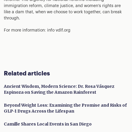
immigration reform, climate justice, and women’s rights are
like a dam that, when we choose to work together, can break
through.
For more information: info vdlf.org
Related articles
Ancient Wisdom, Modern Science: Dr. Rosa Vásquez
Espinoza on Saving the Amazon Rainforest
Beyond Weight Loss: Examining the Promise and Risks of
GLP-1 Drugs Across the Lifespan
Camille Shares Local Events in San Diego