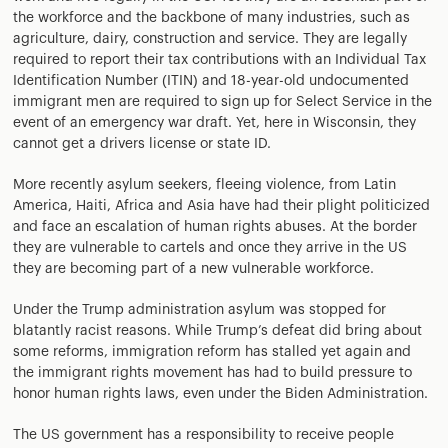
the workforce and the backbone of many industries, such as
agriculture, dairy, construction and service. They are legally
required to report their tax contributions with an Individual Tax
Identification Number (ITIN) and 18-year-old undocumented
immigrant men are required to sign up for Select Service in the
event of an emergency war draft. Yet, here in Wisconsin, they
cannot get a drivers license or state ID.
More recently asylum seekers, fleeing violence, from Latin
America, Haiti, Africa and Asia have had their plight politicized
and face an escalation of human rights abuses. At the border
they are vulnerable to cartels and once they arrive in the US
they are becoming part of a new vulnerable workforce.
Under the Trump administration asylum was stopped for
blatantly racist reasons. While Trump’s defeat did bring about
some reforms, immigration reform has stalled yet again and
the immigrant rights movement has had to build pressure to
honor human rights laws, even under the Biden Administration.
The US government has a responsibility to receive people