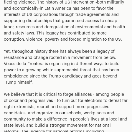
fleeing violence. The history of US intervention -both militarily
and economically-in Latin America has been to favor the
interests of US corporations through trade agreements and
supporting dictatorships that guaranteed access to cheap
labor, resources and deregulation of environmental and health
and safety laws. This legacy has contributed to more
corruption, violence, poverty and forced migration to the US.
Yet, throughout history there has always been a legacy of
resistance and change rooted in a movement from below.
Voces de la Frontera is organizing in different ways to build
power to a growing white supremacist threat that has been
emboldened since the Trump candidacy and goes beyond
Trump himself.
We believe that it is critical to forge alliances - among people
of color and progressives - to turn out for elections to defeat far
right extremists, recruit and support more progressive
candidates, and organize in our schools, workplaces and
community to make a difference in people’s lives at a local and
state level, and build a stronger movement for national
reforms. The urgency for national reforms including