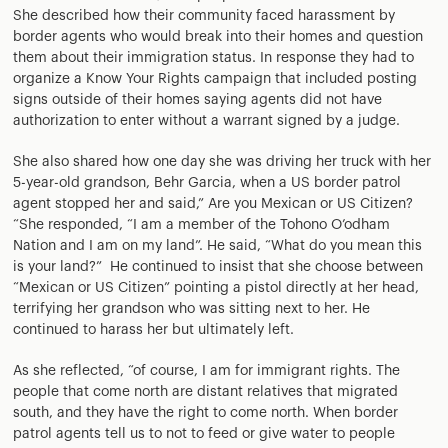
She described how their community faced harassment by
border agents who would break into their homes and question
them about their immigration status. In response they had to
organize a Know Your Rights campaign that included posting
signs outside of their homes saying agents did not have
authorization to enter without a warrant signed by a judge.
She also shared how one day she was driving her truck with her
5-year-old grandson, Behr Garcia, when a US border patrol
agent stopped her and said,” Are you Mexican or US Citizen?
“She responded, “I am a member of the Tohono O’odham
Nation and I am on my land”. He said, “What do you mean this
is your land?” He continued to insist that she choose between
“Mexican or US Citizen” pointing a pistol directly at her head,
terrifying her grandson who was sitting next to her. He
continued to harass her but ultimately left.
As she reflected, “of course, I am for immigrant rights. The
people that come north are distant relatives that migrated
south, and they have the right to come north. When border
patrol agents tell us to not to feed or give water to people