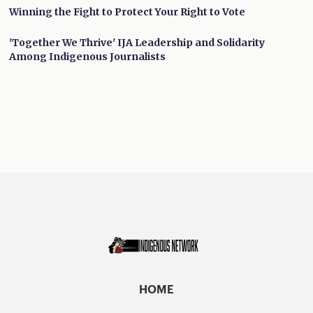
Winning the Fight to Protect Your Right to Vote
'Together We Thrive' IJA Leadership and Solidarity
Among Indigenous Journalists
HOME