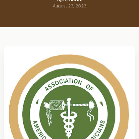
August 23, 2023