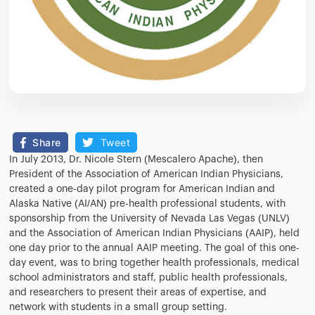
Share
Tweet
In July 2013, Dr. Nicole Stern (Mescalero Apache), then
President of the Association of American Indian Physicians,
created a one-day pilot program for American Indian and
Alaska Native (AI/AN) pre-health professional students, with
sponsorship from the University of Nevada Las Vegas (UNLV)
and the Association of American Indian Physicians (AAIP), held
one day prior to the annual AAIP meeting. The goal of this one-
day event, was to bring together health professionals, medical
school administrators and staff, public health professionals,
and researchers to present their areas of expertise, and
network with students in a small group setting.