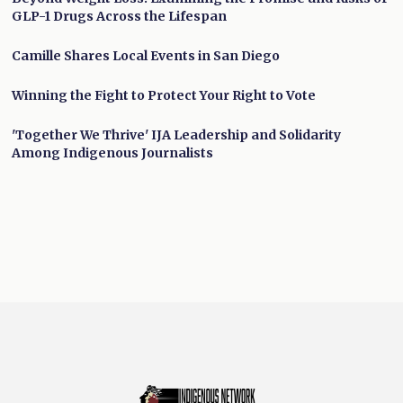
GLP-1 Drugs Across the Lifespan
Camille Shares Local Events in San Diego
Winning the Fight to Protect Your Right to Vote
'Together We Thrive' IJA Leadership and Solidarity
Among Indigenous Journalists