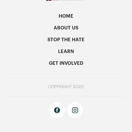
HOME
ABOUT US
STOP THE HATE
LEARN
GET INVOLVED
COPYRIGHT 2022