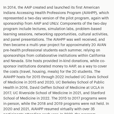
In 2014, the AAIP created and launched its first American
Indians Accessing Health Professions Program (AIAHPP), which
represented a two-day version of the pilot program, again with
sponsorship from AAIP and UNLV. Components of the two-day
program include lectures, simulation labs, problem-based
learning sessions, networking opportunities, cultural activities,
and panel presentations. The AIAHPP was well received, and
then became a multi-year project for approximately 20 AI/AN
pre-health professional students each summer, relying on
sponsorships from collaborative institutions within California
and Nevada. Site hosts provided in-kind donations, while co-
sponsor institutions donated money to AAIP, as a way to cover
the costs (travel, housing, meals) for the 20 students. The
AIAHPP hosts for 2015 through 2022 included UC Davis School
of Medicine in 2015 and 2020, UC Berkeley School of Public
Health in 2016, David Geffen School of Medicine at UCLA in
2017, UC Riverside School of Medicine in 2021, and Stanford
School of Medicine in 2022. The 2015 to 2017 programs were
in-person, while the 2018 and 2019 programs were not held. In
2020 and 2021, AIAHPP resumed virtually with over 35