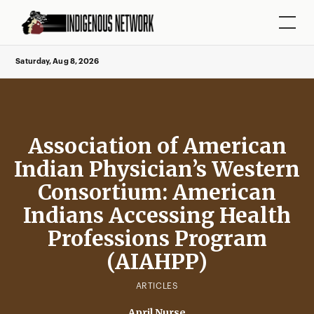
Saturday, Aug 8, 2026
Association of American
Indian Physician’s Western
Consortium: American
Indians Accessing Health
Professions Program
(AIAHPP)
ARTICLES
April Nurse