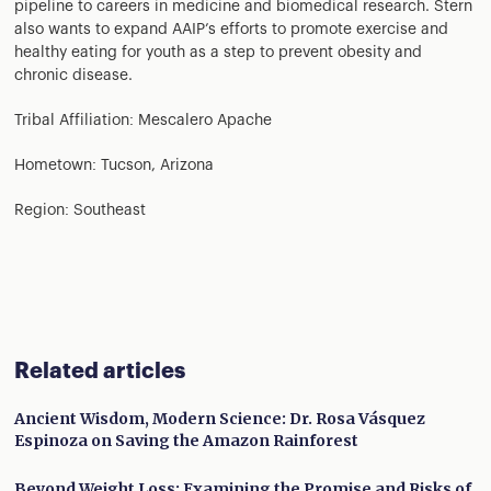
pipeline to careers in medicine and biomedical research. Stern
also wants to expand AAIP’s efforts to promote exercise and
healthy eating for youth as a step to prevent obesity and
chronic disease.
Tribal Affiliation: Mescalero Apache
Hometown: Tucson, Arizona
Region: Southeast
Related articles
Ancient Wisdom, Modern Science: Dr. Rosa Vásquez
Espinoza on Saving the Amazon Rainforest
Beyond Weight Loss: Examining the Promise and Risks of