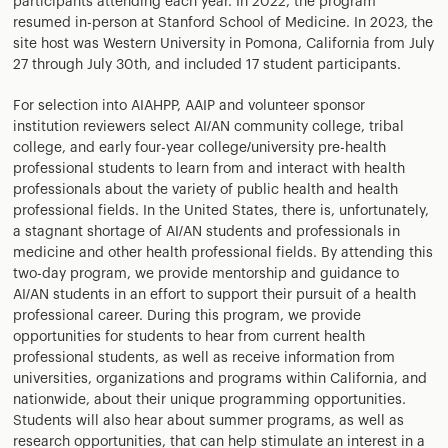
participants attending each year. In 2022, the program
resumed in-person at Stanford School of Medicine. In 2023, the
site host was Western University in Pomona, California from July
27 through July 30th, and included 17 student participants.
For selection into AIAHPP, AAIP and volunteer sponsor
institution reviewers select AI/AN community college, tribal
college, and early four-year college/university pre-health
professional students to learn from and interact with health
professionals about the variety of public health and health
professional fields. In the United States, there is, unfortunately,
a stagnant shortage of AI/AN students and professionals in
medicine and other health professional fields. By attending this
two-day program, we provide mentorship and guidance to
AI/AN students in an effort to support their pursuit of a health
professional career. During this program, we provide
opportunities for students to hear from current health
professional students, as well as receive information from
universities, organizations and programs within California, and
nationwide, about their unique programming opportunities.
Students will also hear about summer programs, as well as
research opportunities, that can help stimulate an interest in a