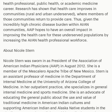
health professional, public health, or academic medicine
career. Research has shown that health care improves in
communities (rural and urban underserved), where members of
those communities return to provide care. Thus, given the
incredibly high chronic disease burden within AI/AN
communities, AAIP hopes to have an overall impact in
improving the health care for these underserved populations by
increasing the AI/AN health professional workforce.
About Nicole Stern
Nicole Stern was sworn in as President of the Association of
American Indian Physicians (AAIP) in August 2012. She is a
member of the Mescalero Apache Tribe of New Mexico. Stern is
an assistant professor of medicine in the Department of
Internal Medicine at the University of Arizona College of
Medicine. In her outpatient practice, she specializes in general
internal medicine and sports medicine. She is an advocate of
educating the general public about the use and value of
traditional medicine in American Indian cultures and
supporting American Indian and Alaska Native students in the