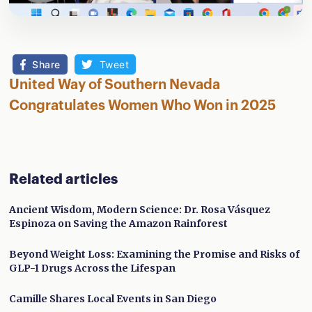
Share
Tweet
United Way of Southern Nevada
Congratulates Women Who Won in 2025
Related articles
Ancient Wisdom, Modern Science: Dr. Rosa Vásquez
Espinoza on Saving the Amazon Rainforest
Beyond Weight Loss: Examining the Promise and Risks of
GLP-1 Drugs Across the Lifespan
Camille Shares Local Events in San Diego