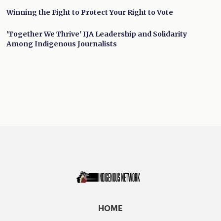
Winning the Fight to Protect Your Right to Vote
'Together We Thrive' IJA Leadership and Solidarity
Among Indigenous Journalists
HOME