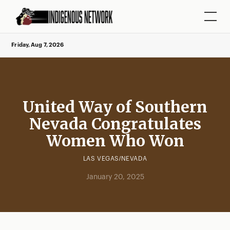
Friday, Aug 7, 2026
United Way of Southern
Nevada Congratulates
Women Who Won
LAS VEGAS/NEVADA
January 20, 2025