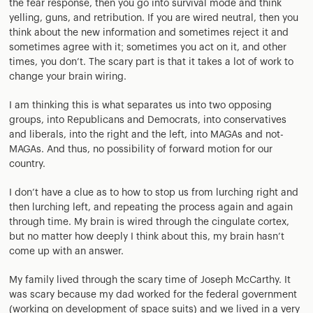
the fear response, then you go into survival mode and think
yelling, guns, and retribution. If you are wired neutral, then you
think about the new information and sometimes reject it and
sometimes agree with it; sometimes you act on it, and other
times, you don’t. The scary part is that it takes a lot of work to
change your brain wiring.
I am thinking this is what separates us into two opposing
groups, into Republicans and Democrats, into conservatives
and liberals, into the right and the left, into MAGAs and not-
MAGAs. And thus, no possibility of forward motion for our
country.
I don’t have a clue as to how to stop us from lurching right and
then lurching left, and repeating the process again and again
through time. My brain is wired through the cingulate cortex,
but no matter how deeply I think about this, my brain hasn’t
come up with an answer.
My family lived through the scary time of Joseph McCarthy. It
was scary because my dad worked for the federal government
(working on development of space suits) and we lived in a very