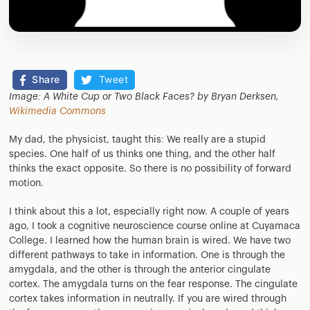
Share
Tweet
Image: A White Cup or Two Black Faces? by Bryan Derksen,
Wikimedia Commons
My dad, the physicist, taught this: We really are a stupid
species. One half of us thinks one thing, and the other half
thinks the exact opposite. So there is no possibility of forward
motion.
I think about this a lot, especially right now. A couple of years
ago, I took a cognitive neuroscience course online at Cuyamaca
College. I learned how the human brain is wired. We have two
different pathways to take in information. One is through the
amygdala, and the other is through the anterior cingulate
cortex. The amygdala turns on the fear response. The cingulate
cortex takes information in neutrally. If you are wired through