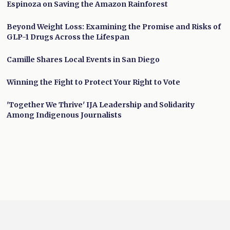
Espinoza on Saving the Amazon Rainforest
Beyond Weight Loss: Examining the Promise and Risks of
GLP-1 Drugs Across the Lifespan
Camille Shares Local Events in San Diego
Winning the Fight to Protect Your Right to Vote
'Together We Thrive' IJA Leadership and Solidarity
Among Indigenous Journalists