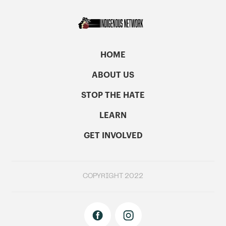
HOME
ABOUT US
STOP THE HATE
LEARN
GET INVOLVED
COPYRIGHT 2022