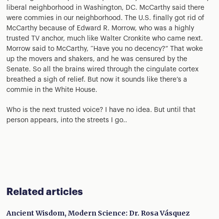
liberal neighborhood in Washington, DC. McCarthy said there
were commies in our neighborhood. The U.S. finally got rid of
McCarthy because of Edward R. Morrow, who was a highly
trusted TV anchor, much like Walter Cronkite who came next.
Morrow said to McCarthy, “Have you no decency?” That woke
up the movers and shakers, and he was censured by the
Senate. So all the brains wired through the cingulate cortex
breathed a sigh of relief. But now it sounds like there’s a
commie in the White House.
Who is the next trusted voice? I have no idea. But until that
person appears, into the streets I go..
Related articles
Ancient Wisdom, Modern Science: Dr. Rosa Vásquez