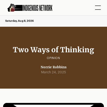
Saturday, Aug 8, 2026
Two Ways of Thinking
OPINION
Norrie Robbins
March 24, 2025