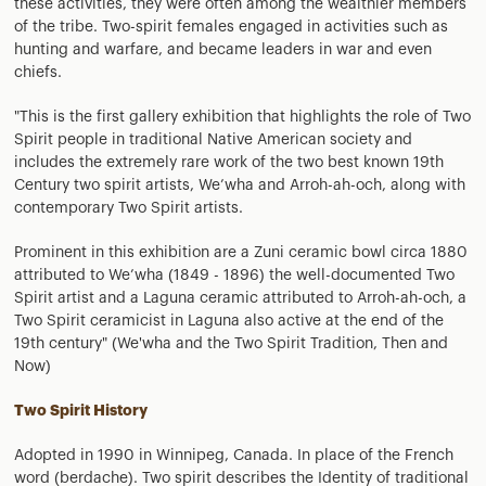
these activities, they were often among the wealthier members
of the tribe. Two-spirit females engaged in activities such as
hunting and warfare, and became leaders in war and even
chiefs.
"This is the first gallery exhibition that highlights the role of Two
Spirit people in traditional Native American society and
includes the extremely rare work of the two best known 19th
Century two spirit artists, We’wha and Arroh-ah-och, along with
contemporary Two Spirit artists.
Prominent in this exhibition are a Zuni ceramic bowl circa 1880
attributed to We’wha (1849 - 1896) the well-documented Two
Spirit artist and a Laguna ceramic attributed to Arroh-ah-och, a
Two Spirit ceramicist in Laguna also active at the end of the
19th century" (We'wha and the Two Spirit Tradition, Then and
Now)
Two Spirit History
Adopted in 1990 in Winnipeg, Canada. In place of the French
word (berdache). Two spirit describes the Identity of traditional