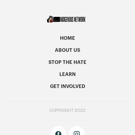
HOME
ABOUT US
STOP THE HATE
LEARN
GET INVOLVED
COPYRIGHT 2022