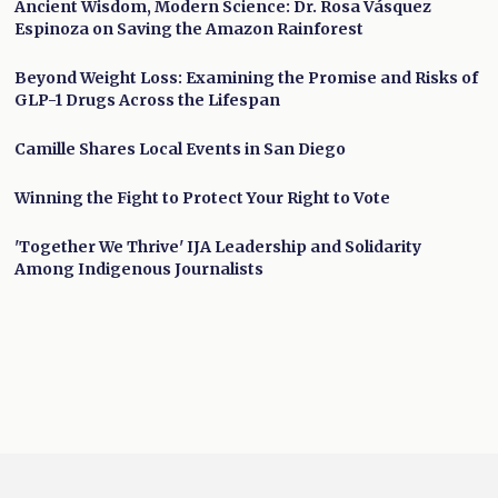
Ancient Wisdom, Modern Science: Dr. Rosa Vásquez
Espinoza on Saving the Amazon Rainforest
Beyond Weight Loss: Examining the Promise and Risks of
GLP-1 Drugs Across the Lifespan
Camille Shares Local Events in San Diego
Winning the Fight to Protect Your Right to Vote
'Together We Thrive' IJA Leadership and Solidarity
Among Indigenous Journalists