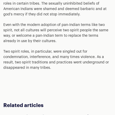
roles in certain tribes. The sexually uninhibited beliefs of
American Indians were shamed and deemed barbaric and at
god’s mercy if they did not stop immediately.
Even with the modern adoption of pan-Indian terms like two
spirit, not all cultures will perceive two spirit people the same
way, or welcome a pan-Indian term to replace the terms
already in use by their cultures.
Two spirit roles, in particular, were singled out for
condemnation, interference, and many times violence. As a
result, two spirit traditions and practices went underground or
disappeared in many tribes.
Related articles