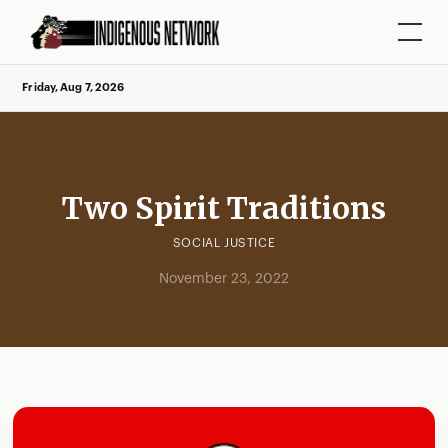
Friday, Aug 7, 2026
Two Spirit Traditions
SOCIAL JUSTICE
November 23, 2022