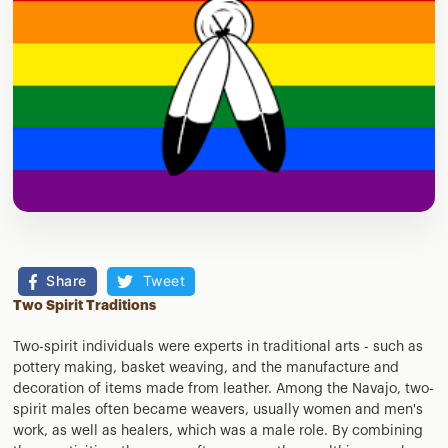
Share
Tweet
Two Spirit Traditions
Two-spirit individuals were experts in traditional arts - such as
pottery making, basket weaving, and the manufacture and
decoration of items made from leather. Among the Navajo, two-
spirit males often became weavers, usually women and men's
work, as well as healers, which was a male role. By combining