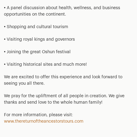
• A panel discussion about health, wellness, and business
opportunities on the continent.
• Shopping and cultural tourism
• Visiting royal kings and governors
• Joining the great Oshun festival
• Visiting historical sites and much more!
We are excited to offer this experience and look forward to
seeing you all there.
We pray for the upliftment of all people in creation. We give
thanks and send love to the whole human family!
For more information, please visit:
www.thereturnoftheancestorstours.com