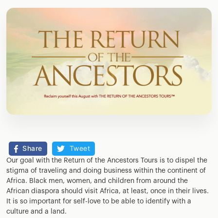
Share
Tweet
Our goal with the Return of the Ancestors Tours is to dispel the
stigma of traveling and doing business within the continent of
Africa. Black men, women, and children from around the
African diaspora should visit Africa, at least, once in their lives.
It is so important for self-love to be able to identify with a
culture and a land.