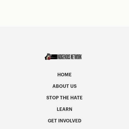
HOME
ABOUT US
STOP THE HATE
LEARN
GET INVOLVED