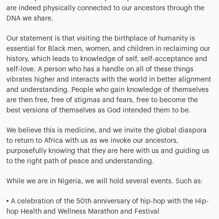
are indeed physically connected to our ancestors through the
DNA we share.
Our statement is that visiting the birthplace of humanity is
essential for Black men, women, and children in reclaiming our
history, which leads to knowledge of self, self-acceptance and
self-love. A person who has a handle on all of these things
vibrates higher and interacts with the world in better alignment
and understanding. People who gain knowledge of themselves
are then free, free of stigmas and fears, free to become the
best versions of themselves as God intended them to be.
We believe this is medicine, and we invite the global diaspora
to return to Africa with us as we invoke our ancestors,
purposefully knowing that they are here with us and guiding us
to the right path of peace and understanding.
While we are in Nigeria, we will hold several events. Such as:
• A celebration of the 50th anniversary of hip-hop with the Hip-
hop Health and Wellness Marathon and Festival