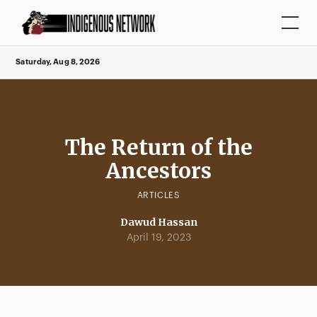
Saturday, Aug 8, 2026
The Return of the
Ancestors
ARTICLES
Dawud Hassan
April 19, 2023