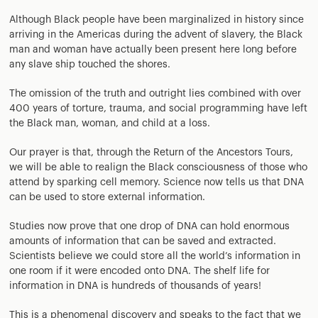
Although Black people have been marginalized in history since
arriving in the Americas during the advent of slavery, the Black
man and woman have actually been present here long before
any slave ship touched the shores.
The omission of the truth and outright lies combined with over
400 years of torture, trauma, and social programming have left
the Black man, woman, and child at a loss.
Our prayer is that, through the Return of the Ancestors Tours,
we will be able to realign the Black consciousness of those who
attend by sparking cell memory. Science now tells us that DNA
can be used to store external information.
Studies now prove that one drop of DNA can hold enormous
amounts of information that can be saved and extracted.
Scientists believe we could store all the world’s information in
one room if it were encoded onto DNA. The shelf life for
information in DNA is hundreds of thousands of years!
This is a phenomenal discovery and speaks to the fact that we