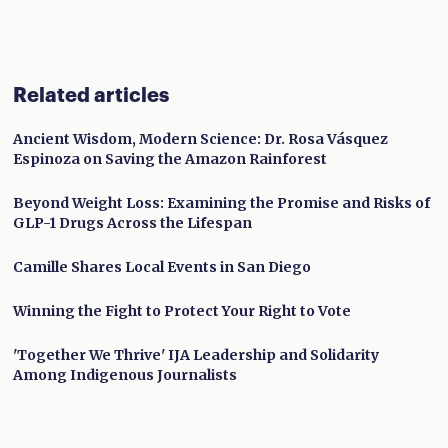
Related articles
Ancient Wisdom, Modern Science: Dr. Rosa Vásquez
Espinoza on Saving the Amazon Rainforest
Beyond Weight Loss: Examining the Promise and Risks of
GLP-1 Drugs Across the Lifespan
Camille Shares Local Events in San Diego
Winning the Fight to Protect Your Right to Vote
'Together We Thrive' IJA Leadership and Solidarity
Among Indigenous Journalists