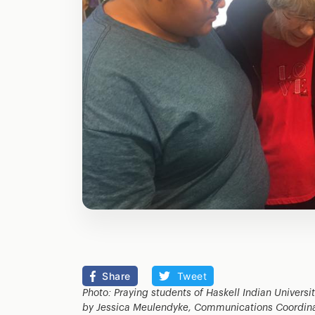
Share
Tweet
Photo: Praying students of Haskell Indian Universi
by Jessica Meulendyke, Communications Coordinato