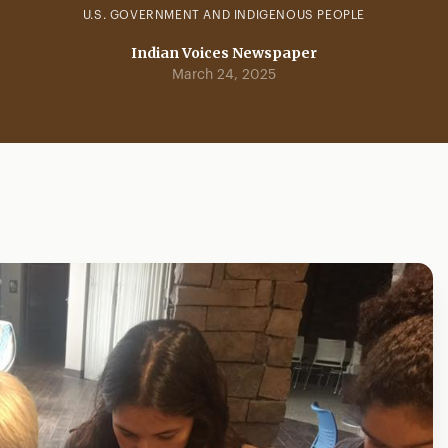
U.S. GOVERNMENT AND INDIGENOUS PEOPLE
Indian Voices Newspaper
March 24, 2025