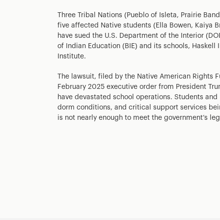
Three Tribal Nations (Pueblo of Isleta, Prairie B
five affected Native students (Ella Bowen, Kaiya 
have sued the U.S. Department of the Interior (DOI)
of Indian Education (BIE) and its schools, Haskell
Institute.
The lawsuit, filed by the Native American Rights 
February 2025 executive order from President Tru
have devastated school operations. Students and l
dorm conditions, and critical support services bei
is not nearly enough to meet the government’s leg