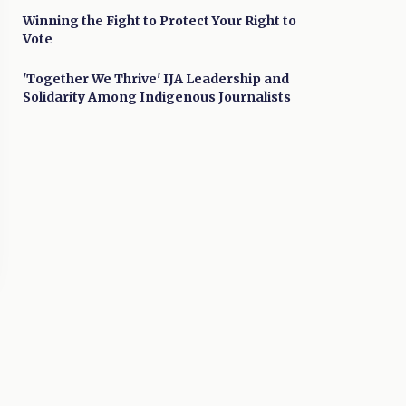
Winning the Fight to Protect Your Right to
Vote
'Together We Thrive' IJA Leadership and
Solidarity Among Indigenous Journalists