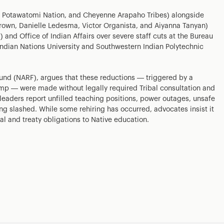
and Potawatomi Nation, and Cheyenne Arapaho Tribes) alongside
Brown, Danielle Ledesma, Victor Organista, and Aiyanna Tanyan)
 and Office of Indian Affairs over severe staff cuts at the Bureau
 Indian Nations University and Southwestern Indian Polytechnic
Fund (NARF), argues that these reductions — triggered by a
mp — were made without legally required Tribal consultation and
eaders report unfilled teaching positions, power outages, unsafe
ng slashed. While some rehiring has occurred, advocates insist it
al and treaty obligations to Native education.