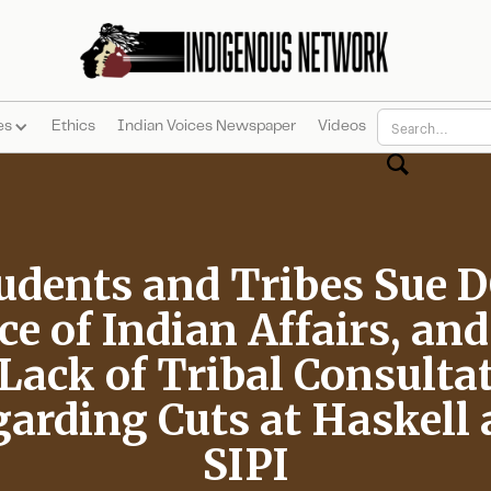
es
Ethics
Indian Voices Newspaper
Videos
udents and Tribes Sue D
ce of Indian Affairs, an
 Lack of Tribal Consulta
arding Cuts at Haskell
SIPI