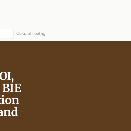
Cultural Healing
OI,
d BIE
tion
 and