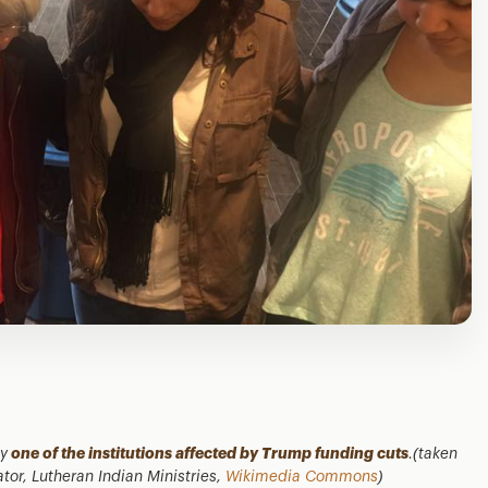
ty
one of the institutions affected by Trump funding cuts
.(taken
r, Lutheran Indian Ministries,
Wikimedia Commons
)