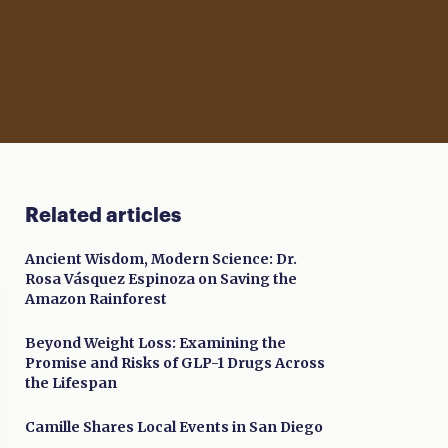
Related articles
Ancient Wisdom, Modern Science: Dr.
Rosa Vásquez Espinoza on Saving the
Amazon Rainforest
Beyond Weight Loss: Examining the
Promise and Risks of GLP-1 Drugs Across
the Lifespan
Camille Shares Local Events in San Diego