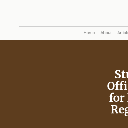
Home
About
Articl
St
Offi
for
Reg