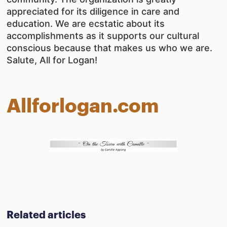
appreciated for its diligence in care and
education. We are ecstatic about its
accomplishments as it supports our cultural
conscious because that makes us who we are.
Salute, All for Logan!
Allforlogan.com
Related articles