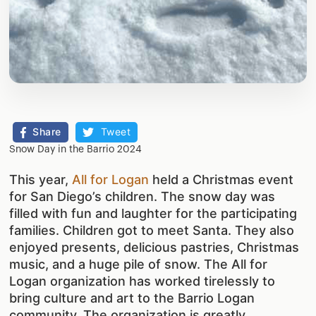
Share
Tweet
Snow Day in the Barrio 2024
This year,
All for Logan
held a Christmas event
for San Diego’s children. The snow day was
filled with fun and laughter for the participating
families. Children got to meet Santa. They also
enjoyed presents, delicious pastries, Christmas
music, and a huge pile of snow. The All for
Logan organization has worked tirelessly to
bring culture and art to the Barrio Logan
community. The organization is greatly