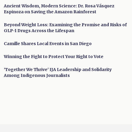
Ancient Wisdom, Modern Science: Dr. Rosa Vásquez
Espinoza on Saving the Amazon Rainforest
Beyond Weight Loss: Examining the Promise and Risks of
GLP-1 Drugs Across the Lifespan
Camille Shares Local Events in San Diego
Winning the Fight to Protect Your Right to Vote
'Together We Thrive' IJA Leadership and Solidarity
Among Indigenous Journalists