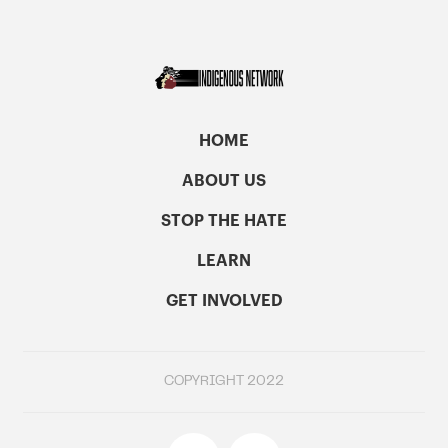
HOME
ABOUT US
STOP THE HATE
LEARN
GET INVOLVED
COPYRIGHT 2022