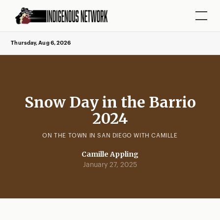
Thursday, Aug 6, 2026
Snow Day in the Barrio
2024
ON THE TOWN IN SAN DIEGO WITH CAMILLE
Camille Appling
January 27, 2025