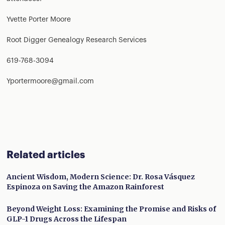
Yvette Porter Moore
Root Digger Genealogy Research Services
619-768-3094
Yportermoore@gmail.com
Related articles
Ancient Wisdom, Modern Science: Dr. Rosa Vásquez
Espinoza on Saving the Amazon Rainforest
Beyond Weight Loss: Examining the Promise and Risks of
GLP-1 Drugs Across the Lifespan