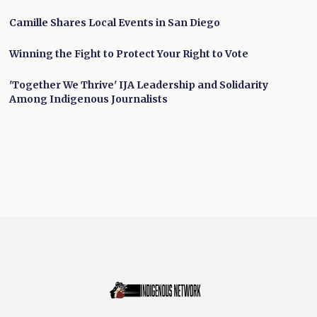
Camille Shares Local Events in San Diego
Winning the Fight to Protect Your Right to Vote
'Together We Thrive' IJA Leadership and Solidarity
Among Indigenous Journalists