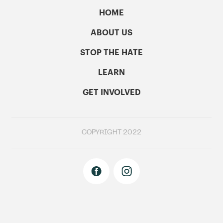
HOME
ABOUT US
STOP THE HATE
LEARN
GET INVOLVED
COPYRIGHT 2022