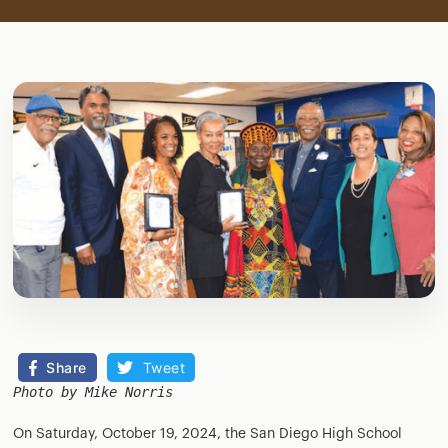
Share
Tweet
Photo by Mike Norris
On Saturday, October 19, 2024, the San Diego High School