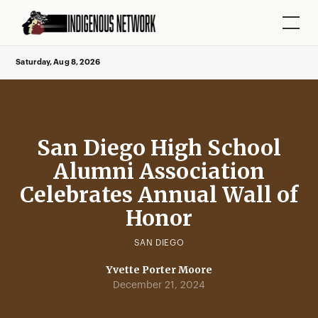
Saturday, Aug 8, 2026
San Diego High School
Alumni Association
Celebrates Annual Wall of
Honor
SAN DIEGO
Yvette Porter Moore
December 21, 2024