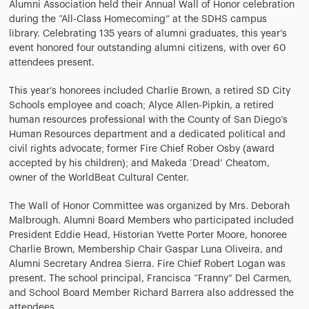
Alumni Association held their Annual Wall of Honor celebration
during the “All-Class Homecoming” at the SDHS campus
library. Celebrating 135 years of alumni graduates, this year’s
event honored four outstanding alumni citizens, with over 60
attendees present.
This year’s honorees included Charlie Brown, a retired SD City
Schools employee and coach; Alyce Allen-Pipkin, a retired
human resources professional with the County of San Diego’s
Human Resources department and a dedicated political and
civil rights advocate; former Fire Chief Rober Osby (award
accepted by his children); and Makeda ‘Dread’ Cheatom,
owner of the WorldBeat Cultural Center.
The Wall of Honor Committee was organized by Mrs. Deborah
Malbrough. Alumni Board Members who participated included
President Eddie Head, Historian Yvette Porter Moore, honoree
Charlie Brown, Membership Chair Gaspar Luna Oliveira, and
Alumni Secretary Andrea Sierra. Fire Chief Robert Logan was
present. The school principal, Francisca “Franny” Del Carmen,
and School Board Member Richard Barrera also addressed the
attendees.