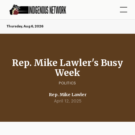
Thursday, Aug 6, 2026
Rep. Mike Lawler's Busy
Week
POLITICS
Rep. Mike Lawler
April 12, 2025