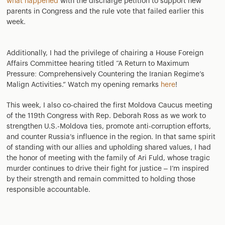
what happened
with the discharge petition to support new
parents in Congress and the rule vote that failed earlier this
week.
Additionally, I had the privilege of chairing a House Foreign
Affairs Committee hearing titled “A Return to Maximum
Pressure: Comprehensively Countering the Iranian Regime’s
Malign Activities.” Watch my opening remarks
here
!
This week, I also co-chaired the first Moldova Caucus meeting
of the 119th Congress with Rep. Deborah Ross as we work to
strengthen U.S.-Moldova ties, promote anti-corruption efforts,
and counter Russia’s influence in the region. In that same spirit
of standing with our allies and upholding shared values, I had
the honor of meeting with the family of Ari Fuld, whose tragic
murder continues to drive their fight for justice – I’m inspired
by their strength and remain committed to holding those
responsible accountable.