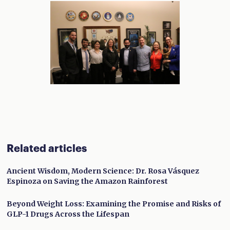
Related articles
Ancient Wisdom, Modern Science: Dr. Rosa Vásquez
Espinoza on Saving the Amazon Rainforest
Beyond Weight Loss: Examining the Promise and Risks of
GLP-1 Drugs Across the Lifespan