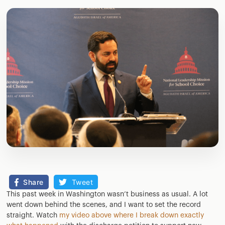
Share
Tweet
This past week in Washington wasn’t business as usual. A lot
went down behind the scenes, and I want to set the record
straight. Watch
my video above where I break down exactly