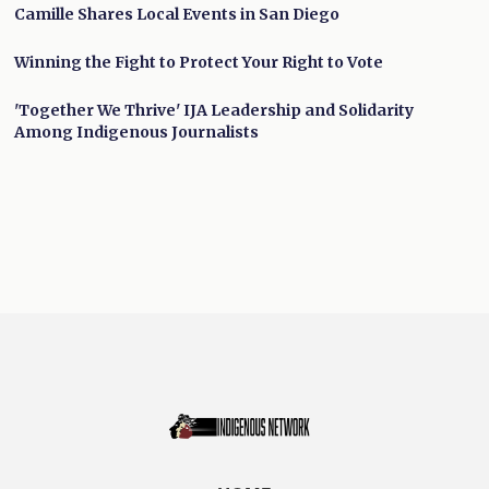
Camille Shares Local Events in San Diego
Winning the Fight to Protect Your Right to Vote
'Together We Thrive' IJA Leadership and Solidarity
Among Indigenous Journalists