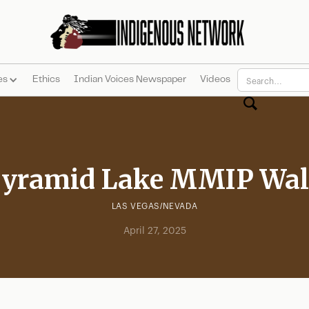
es
Ethics
Indian Voices Newspaper
Videos
yramid Lake MMIP Wa
LAS VEGAS/NEVADA
April 27, 2025