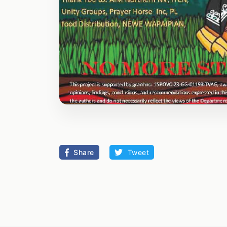
Share
Tweet