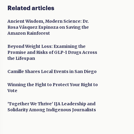
Related articles
Ancient Wisdom, Modern Science: Dr.
Rosa Vásquez Espinoza on Saving the
Amazon Rainforest
Beyond Weight Loss: Examining the
Promise and Risks of GLP-1 Drugs Across
the Lifespan
Camille Shares Local Events in San Diego
Winning the Fight to Protect Your Right to
Vote
'Together We Thrive' IJA Leadership and
Solidarity Among Indigenous Journalists