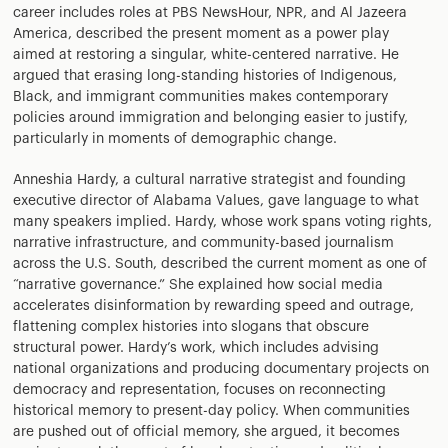
career includes roles at PBS NewsHour, NPR, and Al Jazeera
America, described the present moment as a power play
aimed at restoring a singular, white-centered narrative. He
argued that erasing long-standing histories of Indigenous,
Black, and immigrant communities makes contemporary
policies around immigration and belonging easier to justify,
particularly in moments of demographic change.
Anneshia Hardy, a cultural narrative strategist and founding
executive director of Alabama Values, gave language to what
many speakers implied. Hardy, whose work spans voting rights,
narrative infrastructure, and community-based journalism
across the U.S. South, described the current moment as one of
“narrative governance.” She explained how social media
accelerates disinformation by rewarding speed and outrage,
flattening complex histories into slogans that obscure
structural power. Hardy’s work, which includes advising
national organizations and producing documentary projects on
democracy and representation, focuses on reconnecting
historical memory to present-day policy. When communities
are pushed out of official memory, she argued, it becomes