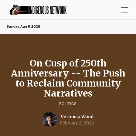
Sunday, Aug 9, 2026
On Cusp of 250th
Anniversary -- The Push
to Reclaim Community
Narratives
POLITICS
Veronica Wood
February 2, 2026