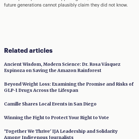
future generations cannot plausibly claim they did not know.
Related articles
Ancient Wisdom, Modern Science: Dr. Rosa Vásquez
Espinoza on Saving the Amazon Rainforest
Beyond Weight Loss: Examining the Promise and Risks of
GLP-1 Drugs Across the Lifespan
Camille Shares Local Events in San Diego
Winning the Fight to Protect Your Right to Vote
'Together We Thrive' IJA Leadership and Solidarity
Among Indigenous Journalists