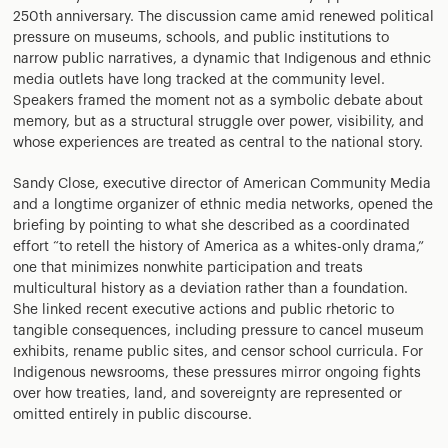
250th anniversary. The discussion came amid renewed political
pressure on museums, schools, and public institutions to
narrow public narratives, a dynamic that Indigenous and ethnic
media outlets have long tracked at the community level.
Speakers framed the moment not as a symbolic debate about
memory, but as a structural struggle over power, visibility, and
whose experiences are treated as central to the national story.
Sandy Close, executive director of American Community Media
and a longtime organizer of ethnic media networks, opened the
briefing by pointing to what she described as a coordinated
effort “to retell the history of America as a whites-only drama,”
one that minimizes nonwhite participation and treats
multicultural history as a deviation rather than a foundation.
She linked recent executive actions and public rhetoric to
tangible consequences, including pressure to cancel museum
exhibits, rename public sites, and censor school curricula. For
Indigenous newsrooms, these pressures mirror ongoing fights
over how treaties, land, and sovereignty are represented or
omitted entirely in public discourse.