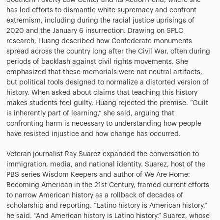
Southern Poverty Law Center and its Action Fund, where she
has led efforts to dismantle white supremacy and confront
extremism, including during the racial justice uprisings of
2020 and the January 6 insurrection. Drawing on SPLC
research, Huang described how Confederate monuments
spread across the country long after the Civil War, often during
periods of backlash against civil rights movements. She
emphasized that these memorials were not neutral artifacts,
but political tools designed to normalize a distorted version of
history. When asked about claims that teaching this history
makes students feel guilty, Huang rejected the premise. “Guilt
is inherently part of learning,” she said, arguing that
confronting harm is necessary to understanding how people
have resisted injustice and how change has occurred.
Veteran journalist Ray Suarez expanded the conversation to
immigration, media, and national identity. Suarez, host of the
PBS series Wisdom Keepers and author of We Are Home:
Becoming American in the 21st Century, framed current efforts
to narrow American history as a rollback of decades of
scholarship and reporting. “Latino history is American history,”
he said. “And American history is Latino history.” Suarez, whose