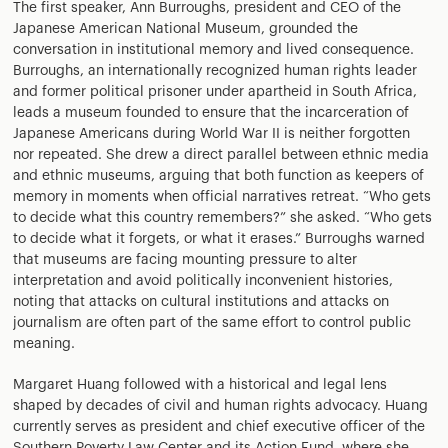
The first speaker, Ann Burroughs, president and CEO of the
Japanese American National Museum, grounded the
conversation in institutional memory and lived consequence.
Burroughs, an internationally recognized human rights leader
and former political prisoner under apartheid in South Africa,
leads a museum founded to ensure that the incarceration of
Japanese Americans during World War II is neither forgotten
nor repeated. She drew a direct parallel between ethnic media
and ethnic museums, arguing that both function as keepers of
memory in moments when official narratives retreat. “Who gets
to decide what this country remembers?” she asked. “Who gets
to decide what it forgets, or what it erases.” Burroughs warned
that museums are facing mounting pressure to alter
interpretation and avoid politically inconvenient histories,
noting that attacks on cultural institutions and attacks on
journalism are often part of the same effort to control public
meaning.
Margaret Huang followed with a historical and legal lens
shaped by decades of civil and human rights advocacy. Huang
currently serves as president and chief executive officer of the