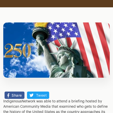
Share
Tweet
IndigenousNetwork was able to attend a briefing hosted by
American Community Media that examined who gets to define
the history of the United States as the country approaches its