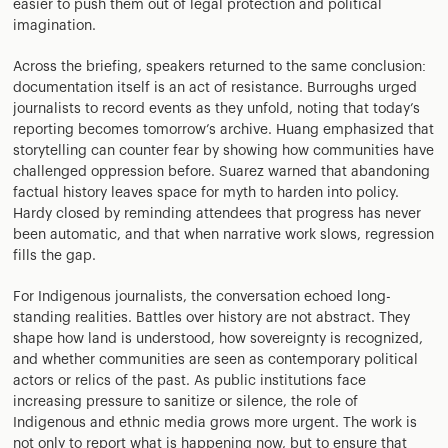
easier to push them out of legal protection and political
imagination.
Across the briefing, speakers returned to the same conclusion:
documentation itself is an act of resistance. Burroughs urged
journalists to record events as they unfold, noting that today’s
reporting becomes tomorrow’s archive. Huang emphasized that
storytelling can counter fear by showing how communities have
challenged oppression before. Suarez warned that abandoning
factual history leaves space for myth to harden into policy.
Hardy closed by reminding attendees that progress has never
been automatic, and that when narrative work slows, regression
fills the gap.
For Indigenous journalists, the conversation echoed long-
standing realities. Battles over history are not abstract. They
shape how land is understood, how sovereignty is recognized,
and whether communities are seen as contemporary political
actors or relics of the past. As public institutions face
increasing pressure to sanitize or silence, the role of
Indigenous and ethnic media grows more urgent. The work is
not only to report what is happening now, but to ensure that