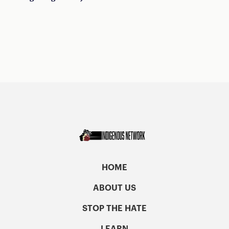
HOME
ABOUT US
STOP THE HATE