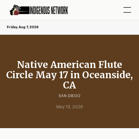
Friday, Aug 7, 2026
Native American Flute
Circle May 17 in Oceanside,
CA
SAN DIEGO
May 15, 2026