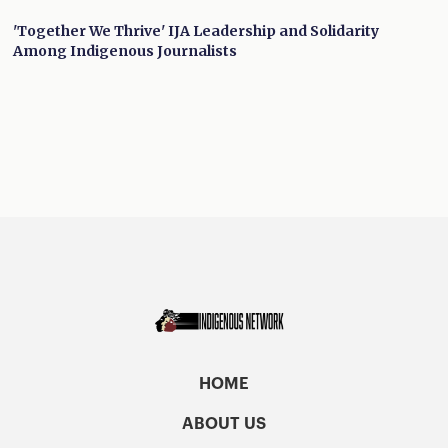
'Together We Thrive' IJA Leadership and Solidarity
Among Indigenous Journalists
HOME
ABOUT US