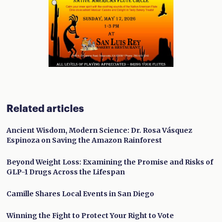
Related articles
Ancient Wisdom, Modern Science: Dr. Rosa Vásquez
Espinoza on Saving the Amazon Rainforest
Beyond Weight Loss: Examining the Promise and Risks of
GLP-1 Drugs Across the Lifespan
Camille Shares Local Events in San Diego
Winning the Fight to Protect Your Right to Vote