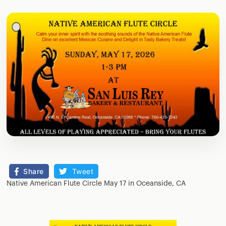
Share
Tweet
Native American Flute Circle May 17 in Oceanside, CA