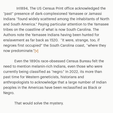
In1894, The US Census Print office acknowledged the
“past” presence of dark-complexioned Yamasee or Jamassi
Indians “found widely scattered among the inhabitants of North
and South America.” Paying particular attention to the Yamasee
tribes on the coastline of what is now South Carolina. The
Authors note the Yamasee Indians having been hunted for
enslavement as far back as 1520. “It were, strange, too, if
negroes first occupied” the South Carolina coast, “where they
now predominate.”
[v]
Even the 1890s race-obsessed Census Bureau felt the
need to mention melanin-rich Indians, even those who were
currently being classified as “negro.” In 2022, its more than
past time for Western geneticists, historians and
anthropologists to acknowledge that a large number of Indian
peoples in the Americas have been reclassified as Black or
Negro.
That would solve the mystery.