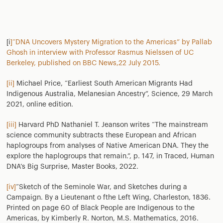
[i
]“DNA Uncovers Mystery Migration to the Americas” by Pallab
Ghosh in interview with Professor Rasmus Nielssen of UC
Berkeley, published on BBC News,22 July 2015.
[ii]
Michael Price, “Earliest South American Migrants Had
Indigenous Australia, Melanesian Ancestry”, Science, 29 March
2021, online edition.
[iii]
Harvard PhD Nathaniel T. Jeanson writes “The mainstream
science community subtracts these European and African
haplogroups from analyses of Native American DNA. They the
explore the haplogroups that remain.”, p. 147, in Traced, Human
DNA’s Big Surprise, Master Books, 2022.
[iv]
“Sketch of the Seminole War, and Sketches during a
Campaign. By a Lieutenant o fthe Left Wing, Charleston, 1836.
Printed on page 60 of Black People are Indigenous to the
Americas, by Kimberly R. Norton, M.S. Mathematics, 2016.