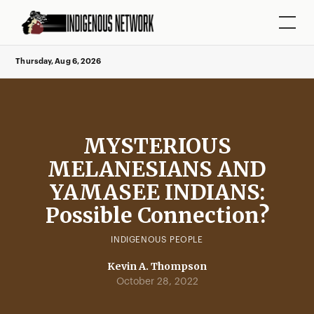
Thursday, Aug 6, 2026
MYSTERIOUS
MELANESIANS AND
YAMASEE INDIANS:
Possible Connection?
INDIGENOUS PEOPLE
Kevin A. Thompson
October 28, 2022