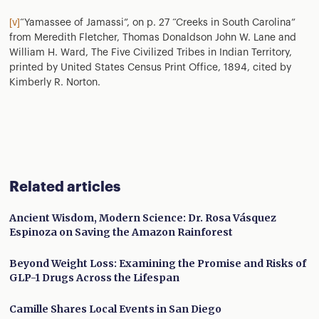
[v]
“Yamassee of Jamassi”, on p. 27 “Creeks in South Carolina”
from Meredith Fletcher, Thomas Donaldson John W. Lane and
William H. Ward, The Five Civilized Tribes in Indian Territory,
printed by United States Census Print Office, 1894, cited by
Kimberly R. Norton.
Related articles
Ancient Wisdom, Modern Science: Dr. Rosa Vásquez
Espinoza on Saving the Amazon Rainforest
Beyond Weight Loss: Examining the Promise and Risks of
GLP-1 Drugs Across the Lifespan
Camille Shares Local Events in San Diego