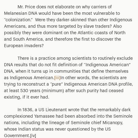
Mr. Price does not elaborate on why carriers of
Melanesian DNA would have been the most vulnerable to
“colonization.” Were they darker-skinned than other Indigenous
Americans, and thus more targeted by slave traders? Also
possibly they were dominant on the Atlantic coasts of North
and South America, and therefore the first to discover the
European invaders?
There is a practice among scientists to routinely exclude
DNA results that do not fit definition of “Indigenous American”
DNA, when it turns up in communities that define themselves
as Indigenous American.
[iii]
In other words, the scientists are
trying to reconstruct a “pure” Indigenous American DNA profile,
at least 530 years (minimum) after such purity had ceased
existing, if it ever had.
In 1836, a US Lieutenant wrote that the remarkably dark
complexioned Yamassee had been absorbed into the Seminole
nations, including the lineage of Seminole chief Micanopy,
whose Indian status was never questioned by the US
Government.[iv]