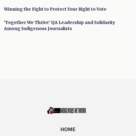
Winning the Fight to Protect Your Right to Vote
'Together We Thrive' IJA Leadership and Solidarity
Among Indigenous Journalists
HOME