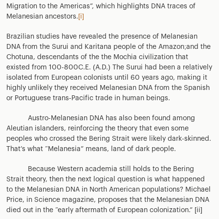
Migration to the Americas”, which highlights DNA traces of
Melanesian ancestors.
[i]
Brazilian studies have revealed the presence of Melanesian
DNA from the Surui and Karitana people of the Amazon;and the
Chotuna, descendants of the the Mochia civilization that
existed from 100-800C.E. (A.D.) The Surui had been a relatively
isolated from European colonists until 60 years ago, making it
highly unlikely they received Melanesian DNA from the Spanish
or Portuguese trans-Pacific trade in human beings.
Austro-Melanesian DNA has also been found among
Aleutian islanders, reinforcing the theory that even some
peoples who crossed the Bering Strait were likely dark-skinned.
That’s what “Melanesia” means, land of dark people.
Because Western academia still holds to the Bering
Strait theory, then the next logical question is what happened
to the Melanesian DNA in North American populations? Michael
Price, in Science magazine, proposes that the Melanesian DNA
died out in the “early aftermath of European colonization.” [ii]