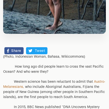
Share
Tweet
(Photo, Indonesian Woman, Bahasa, Wikicommons)
How long ago did people learn to cross the vast Pacific
Ocean? And who were they?
Western science has been reluctant to admit that
Austro-
Melanesians,
who include Aboriginal Australians, Fijians the
people of New Guinea (among other people in Southern Pacific
islands), are the first people to reach South America.
In 2015, BBC News published “DNA Uncovers Mystery