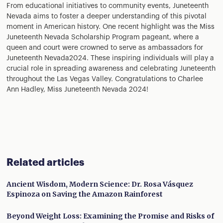
From educational initiatives to community events, Juneteenth
Nevada aims to foster a deeper understanding of this pivotal
moment in American history. One recent highlight was the Miss
Juneteenth Nevada Scholarship Program pageant, where a
queen and court were crowned to serve as ambassadors for
Juneteenth Nevada2024. These inspiring individuals will play a
crucial role in spreading awareness and celebrating Juneteenth
throughout the Las Vegas Valley. Congratulations to Charlee
Ann Hadley, Miss Juneteenth Nevada 2024!
Related articles
Ancient Wisdom, Modern Science: Dr. Rosa Vásquez
Espinoza on Saving the Amazon Rainforest
Beyond Weight Loss: Examining the Promise and Risks of