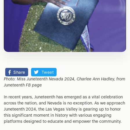
Share
Tweet
Photo: Miss Juneteenth Nevada 2024, Charlee Ann Hadley, from
Juneteenth FB page
In recent years, Juneteenth has emerged as a vital celebration
across the nation, and Nevada is no exception. As we approach
Juneteenth 2024, the Las Vegas Valley is gearing up to honor
this significant moment in history with various engaging
platforms designed to educate and empower the community.