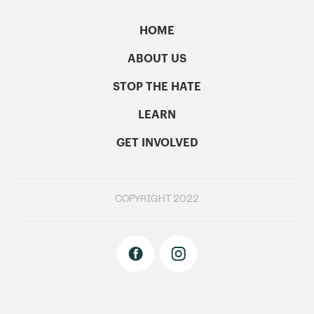
HOME
ABOUT US
STOP THE HATE
LEARN
GET INVOLVED
COPYRIGHT 2022