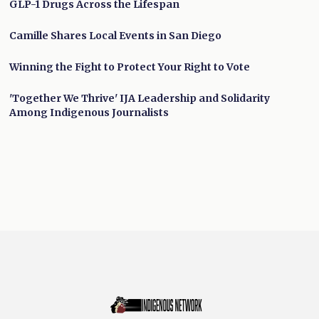
GLP-1 Drugs Across the Lifespan
Camille Shares Local Events in San Diego
Winning the Fight to Protect Your Right to Vote
'Together We Thrive' IJA Leadership and Solidarity
Among Indigenous Journalists