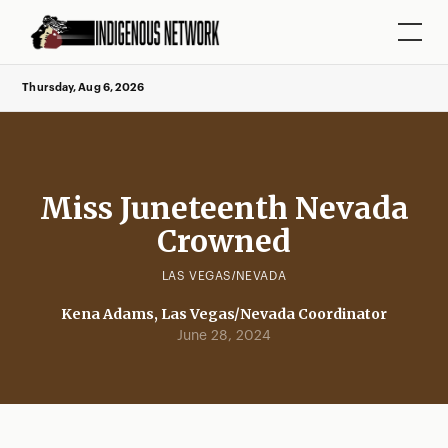
Thursday, Aug 6, 2026
Miss Juneteenth Nevada
Crowned
LAS VEGAS/NEVADA
Kena Adams, Las Vegas/Nevada Coordinator
June 28, 2024