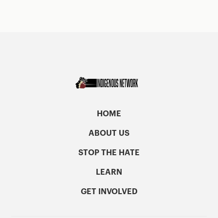
HOME
ABOUT US
STOP THE HATE
LEARN
GET INVOLVED