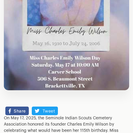
Share
Tweet
On May 17, 2025, the Seminole Indian Scouts Cemetery
Association honored its founder Charles Emily Wilson by
celebrating what would have been her 115th birthday. Miss