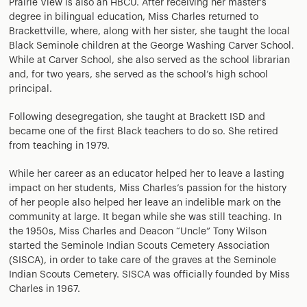
Prairie View is also an HBCU. After receiving her master’s
degree in bilingual education, Miss Charles returned to
Brackettville, where, along with her sister, she taught the local
Black Seminole children at the George Washing Carver School.
While at Carver School, she also served as the school librarian
and, for two years, she served as the school’s high school
principal.
Following desegregation, she taught at Brackett ISD and
became one of the first Black teachers to do so. She retired
from teaching in 1979.
While her career as an educator helped her to leave a lasting
impact on her students, Miss Charles’s passion for the history
of her people also helped her leave an indelible mark on the
community at large. It began while she was still teaching. In
the 1950s, Miss Charles and Deacon “Uncle” Tony Wilson
started the Seminole Indian Scouts Cemetery Association
(SISCA), in order to take care of the graves at the Seminole
Indian Scouts Cemetery. SISCA was officially founded by Miss
Charles in 1967.