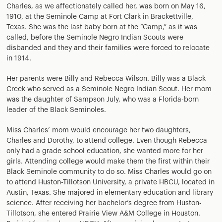
Charles, as we affectionately called her, was born on May 16,
1910, at the Seminole Camp at Fort Clark in Brackettville,
Texas. She was the last baby born at the “Camp,” as it was
called, before the Seminole Negro Indian Scouts were
disbanded and they and their families were forced to relocate
in 1914.
Her parents were Billy and Rebecca Wilson. Billy was a Black
Creek who served as a Seminole Negro Indian Scout. Her mom
was the daughter of Sampson July, who was a Florida-born
leader of the Black Seminoles.
Miss Charles’ mom would encourage her two daughters,
Charles and Dorothy, to attend college. Even though Rebecca
only had a grade school education, she wanted more for her
girls. Attending college would make them the first within their
Black Seminole community to do so. Miss Charles would go on
to attend Huston-Tillotson University, a private HBCU, located in
Austin, Texas. She majored in elementary education and library
science. After receiving her bachelor’s degree from Huston-
Tillotson, she entered Prairie View A&M College in Houston.