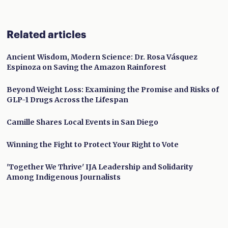
Related articles
Ancient Wisdom, Modern Science: Dr. Rosa Vásquez
Espinoza on Saving the Amazon Rainforest
Beyond Weight Loss: Examining the Promise and Risks of
GLP-1 Drugs Across the Lifespan
Camille Shares Local Events in San Diego
Winning the Fight to Protect Your Right to Vote
'Together We Thrive' IJA Leadership and Solidarity
Among Indigenous Journalists