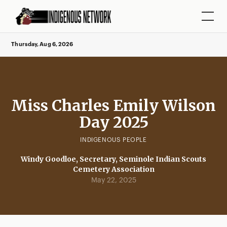
Thursday, Aug 6, 2026
Miss Charles Emily Wilson
Day 2025
INDIGENOUS PEOPLE
Windy Goodloe, Secretary, Seminole Indian Scouts
Cemetery Association
May 22, 2025