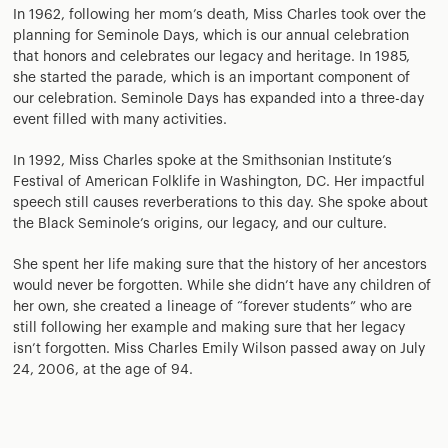
In 1962, following her mom’s death, Miss Charles took over the
planning for Seminole Days, which is our annual celebration
that honors and celebrates our legacy and heritage. In 1985,
she started the parade, which is an important component of
our celebration. Seminole Days has expanded into a three-day
event filled with many activities.
In 1992, Miss Charles spoke at the Smithsonian Institute’s
Festival of American Folklife in Washington, DC. Her impactful
speech still causes reverberations to this day. She spoke about
the Black Seminole’s origins, our legacy, and our culture.
She spent her life making sure that the history of her ancestors
would never be forgotten. While she didn’t have any children of
her own, she created a lineage of “forever students” who are
still following her example and making sure that her legacy
isn’t forgotten. Miss Charles Emily Wilson passed away on July
24, 2006, at the age of 94.