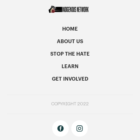
HOME
ABOUT US
STOP THE HATE
LEARN
GET INVOLVED
COPYRIGHT 2022