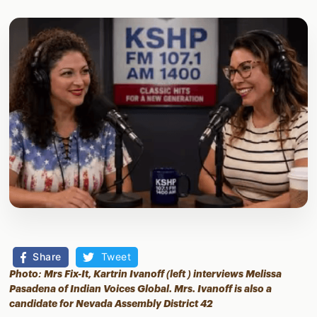
Share
Tweet
Photo: Mrs Fix-It, Kartrin Ivanoff (left ) interviews Melissa
Pasadena of Indian Voices Global. Mrs. Ivanoff is also a
candidate for Nevada Assembly District 42