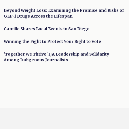
Beyond Weight Loss: Examining the Promise and Risks of
GLP-1 Drugs Across the Lifespan
Camille Shares Local Events in San Diego
Winning the Fight to Protect Your Right to Vote
'Together We Thrive' IJA Leadership and Solidarity
Among Indigenous Journalists