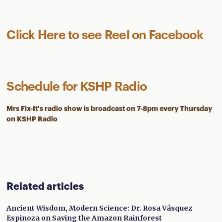
Click Here to see Reel on Facebook
Schedule for KSHP Radio
Mrs Fix-It's radio show is
broadcast on 7-8pm every Thursday
on KSHP Radio
Related articles
Ancient Wisdom, Modern Science: Dr. Rosa Vásquez
Espinoza on Saving the Amazon Rainforest