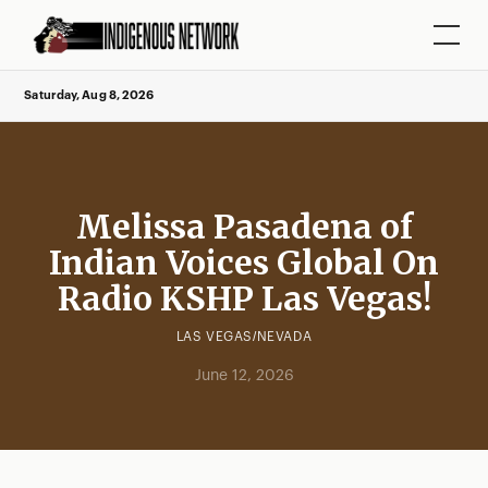
Saturday, Aug 8, 2026
Melissa Pasadena of
Indian Voices Global On
Radio KSHP Las Vegas!
LAS VEGAS/NEVADA
June 12, 2026