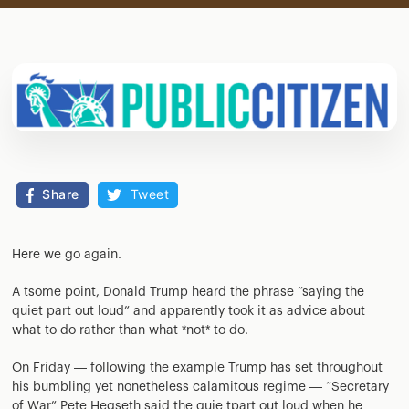
Share
Tweet
Here we go again.
A tsome point, Donald Trump heard the phrase “saying the
quiet part out loud” and apparently took it as advice about
what to do rather than what *not* to do.
On Friday — following the example Trump has set throughout
his bumbling yet nonetheless calamitous regime — “Secretary
of War” Pete Hegseth said the quie tpart out loud when he