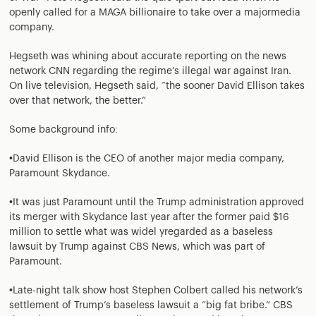
openly called for a MAGA billionaire to take over a majormedia
company.
Hegseth was whining about accurate reporting on the news
network CNN regarding the regime’s illegal war against Iran.
On live television, Hegseth said, “the sooner David Ellison takes
over that network, the better.”
Some background info:
•David Ellison is the CEO of another major media company,
Paramount Skydance.
•It was just Paramount until the Trump administration approved
its merger with Skydance last year after the former paid $16
million to settle what was widel yregarded as a baseless
lawsuit by Trump against CBS News, which was part of
Paramount.
•Late-night talk show host Stephen Colbert called his network’s
settlement of Trump’s baseless lawsuit a “big fat bribe.” CBS