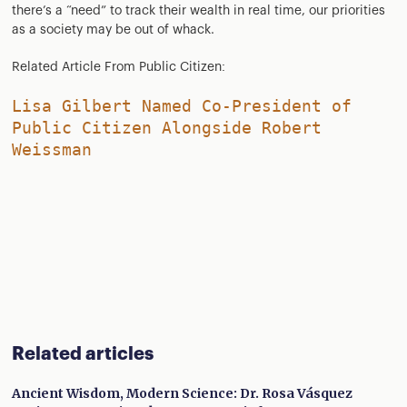
there’s a “need” to track their wealth in real time, our priorities
as a society may be out of whack.
Related Article From Public Citizen:
Lisa Gilbert Named Co-President of
Public Citizen Alongside Robert
Weissman
Related articles
Ancient Wisdom, Modern Science: Dr. Rosa Vásquez