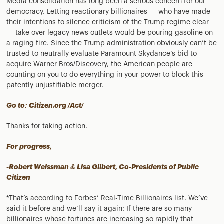
Media consolidation has long been a serious concern for our
democracy. Letting reactionary billionaires — who have made
their intentions to silence criticism of the Trump regime clear
— take over legacy news outlets would be pouring gasoline on
a raging fire. Since the Trump administration obviously can’t be
trusted to neutrally evaluate Paramount Skydance’s bid to
acquire Warner Bros/Discovery, the American people are
counting on you to do everything in your power to block this
patently unjustifiable merger.
Go to: Citizen.org /Act/
Thanks for taking action.
For progress,
-Robert Weissman & Lisa Gilbert, Co-Presidents of Public
Citizen
*That’s according to Forbes’ Real-Time Billionaires list. We’ve
said it before and we’ll say it again: If there are so many
billionaires whose fortunes are increasing so rapidly that