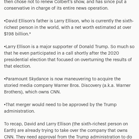
then chose not to renew Colbert’s show, and has since put a
conservative in charge of its entire news operation.
•David Ellison’s father is Larry Ellison, who is currently the sixth-
richest person in the world, with a net worth estimated at over
$198 billion.*
•Larry Ellison is a major supporter of Donald Trump. So much so
that he even participated in a call shortly after the 2020
presidential election that focused on overturning the results of
that election.
•Paramount Skydance is now maneuvering to acquire the
storied media company Warner Bros. Discovery (a.k.a. Warner
Brothers), which owns CNN.
•That merger would need to be approved by the Trump
administration.
To recap, David and Larry Ellison (the sixth-richest person on
Earth) are already trying to take over the company that owns
CNN. They need approval from the Trump administration to do