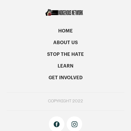
HOME
ABOUT US
STOP THE HATE
LEARN
GET INVOLVED
COPYRIGHT 2022