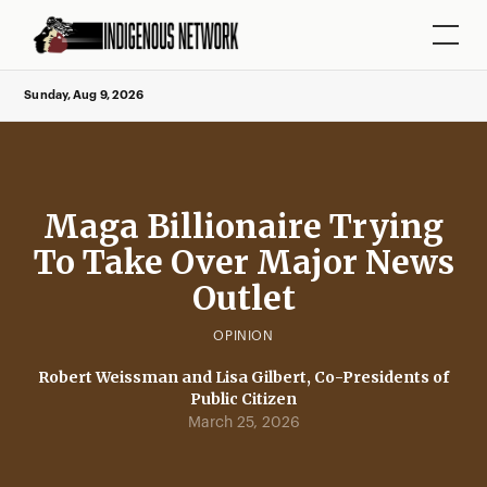
Sunday, Aug 9, 2026
Maga Billionaire Trying
To Take Over Major News
Outlet
OPINION
Robert Weissman and Lisa Gilbert, Co-Presidents of
Public Citizen
March 25, 2026