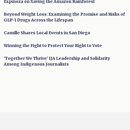
Espinoza on Saving the Amazon Rainforest
Beyond Weight Loss: Examining the Promise and Risks of
GLP-1 Drugs Across the Lifespan
Camille Shares Local Events in San Diego
Winning the Fight to Protect Your Right to Vote
'Together We Thrive' IJA Leadership and Solidarity
Among Indigenous Journalists