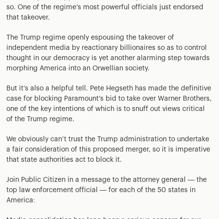
so. One of the regime’s most powerful officials just endorsed
that takeover.
The Trump regime openly espousing the takeover of
independent media by reactionary billionaires so as to control
thought in our democracy is yet another alarming step towards
morphing America into an Orwellian society.
But it’s also a helpful tell. Pete Hegseth has made the definitive
case for blocking Paramount’s bid to take over Warner Brothers,
one of the key intentions of which is to snuff out views critical
of the Trump regime.
We obviously can’t trust the Trump administration to undertake
a fair consideration of this proposed merger, so it is imperative
that state authorities act to block it.
Join Public Citizen in a message to the attorney general — the
top law enforcement official — for each of the 50 states in
America: