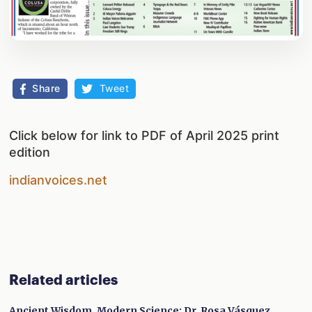
Share
Tweet
Click below for link to PDF of April 2025 print
edition
indianvoices.net
Related articles
Ancient Wisdom, Modern Science: Dr. Rosa Vásquez