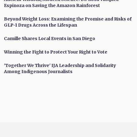
Espinoza on Saving the Amazon Rainforest
Beyond Weight Loss: Examining the Promise and Risks of
GLP-1 Drugs Across the Lifespan
Camille Shares Local Events in San Diego
Winning the Fight to Protect Your Right to Vote
'Together We Thrive' IJA Leadership and Solidarity
Among Indigenous Journalists