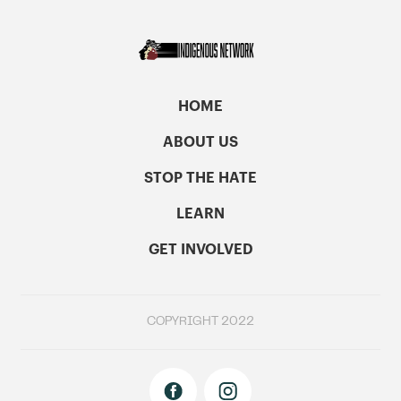
HOME
ABOUT US
STOP THE HATE
LEARN
GET INVOLVED
COPYRIGHT 2022