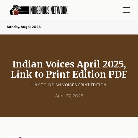
Sunday, Aug 9, 2026
Indian Voices April 2025,
Link to Print Edition PDF
LINK TO INDIAN VOICES PRINT EDITION
April 27, 2025