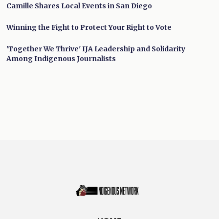
Camille Shares Local Events in San Diego
Winning the Fight to Protect Your Right to Vote
'Together We Thrive' IJA Leadership and Solidarity
Among Indigenous Journalists