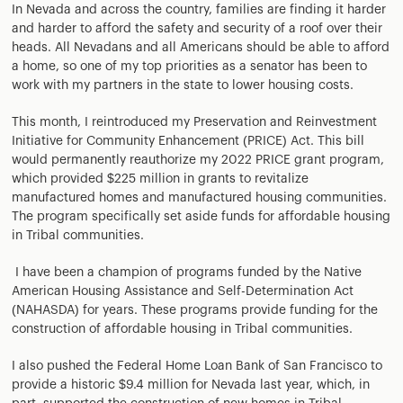
In Nevada and across the country, families are finding it harder
and harder to afford the safety and security of a roof over their
heads. All Nevadans and all Americans should be able to afford
a home, so one of my top priorities as a senator has been to
work with my partners in the state to lower housing costs.
This month, I reintroduced my Preservation and Reinvestment
Initiative for Community Enhancement (PRICE) Act. This bill
would permanently reauthorize my 2022 PRICE grant program,
which provided $225 million in grants to revitalize
manufactured homes and manufactured housing communities.
The program specifically set aside funds for affordable housing
in Tribal communities.
I have been a champion of programs funded by the Native
American Housing Assistance and Self-Determination Act
(NAHASDA) for years. These programs provide funding for the
construction of affordable housing in Tribal communities.
I also pushed the Federal Home Loan Bank of San Francisco to
provide a historic $9.4 million for Nevada last year, which, in