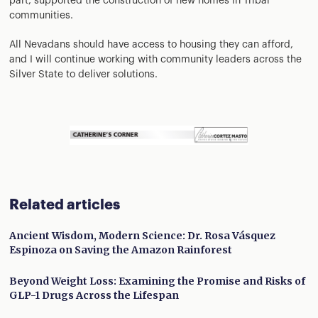
part, supported the construction of new homes in Tribal
communities.
All Nevadans should have access to housing they can afford,
and I will continue working with community leaders across the
Silver State to deliver solutions.
Related articles
Ancient Wisdom, Modern Science: Dr. Rosa Vásquez
Espinoza on Saving the Amazon Rainforest
Beyond Weight Loss: Examining the Promise and Risks of
GLP-1 Drugs Across the Lifespan