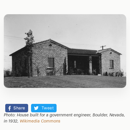
Share
Tweet
Photo: House built for a government engineer, Boulder, Nevada,
in 1932,
Wikimedia Commons