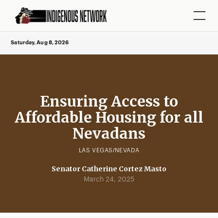
Saturday, Aug 8, 2026
Ensuring Access to
Affordable Housing for all
Nevadans
LAS VEGAS/NEVADA
Senator Catherine Cortez Masto
March 24, 2025