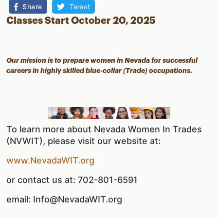
Share
Tweet
Classes Start October 20, 2025
Our mission is to prepare women in Nevada for successful
careers in highly skilled blue-collar (Trade) occupations.
To learn more about Nevada Women In Trades
(NVWIT), please visit our website at:
www.NevadaWIT.org
or contact us at: 702-801-6591
email: Info@NevadaWIT.org