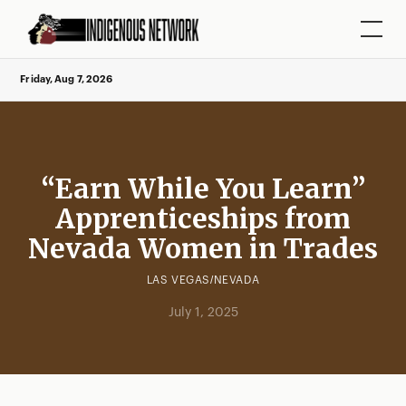
Friday, Aug 7, 2026
“Earn While You Learn”
Apprenticeships from
Nevada Women in Trades
LAS VEGAS/NEVADA
July 1, 2025