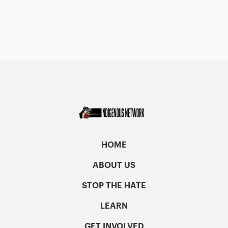
HOME
ABOUT US
STOP THE HATE
LEARN
GET INVOLVED