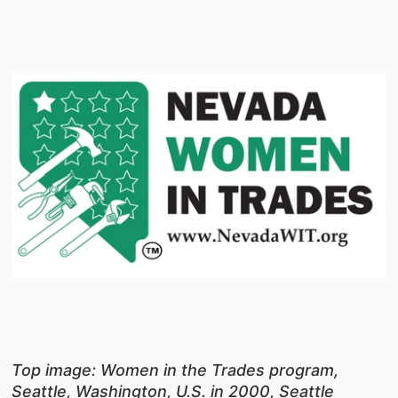
Top image: Women in the Trades program,
Seattle, Washington, U.S. in 2000, Seattle