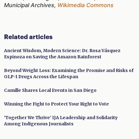
Municipal Archives,
Wikimedia Commons
Related articles
Ancient Wisdom, Modern Science: Dr. Rosa Vásquez
Espinoza on Saving the Amazon Rainforest
Beyond Weight Loss: Examining the Promise and Risks of
GLP-1 Drugs Across the Lifespan
Camille Shares Local Events in San Diego
Winning the Fight to Protect Your Right to Vote
'Together We Thrive' IJA Leadership and Solidarity
Among Indigenous Journalists