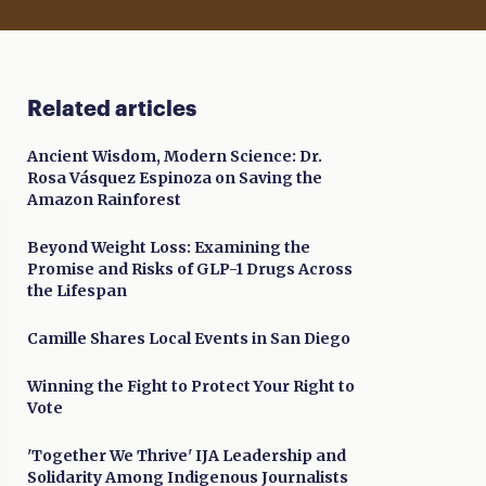
Related articles
Ancient Wisdom, Modern Science: Dr.
Rosa Vásquez Espinoza on Saving the
Amazon Rainforest
Beyond Weight Loss: Examining the
Promise and Risks of GLP-1 Drugs Across
the Lifespan
Camille Shares Local Events in San Diego
Winning the Fight to Protect Your Right to
Vote
'Together We Thrive' IJA Leadership and
Solidarity Among Indigenous Journalists