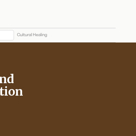
Cultural Healing
and
tion