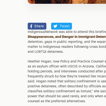
Share
Tweet
IndigenousNetwork was able to attend this brief
Disappearances, and Danger in Immigrant Deten
detention, gaps in public reporting, and the expansi
matter to Indigenous readers following cross-bord
and LGBTQI detainees.
Heather Hogan, now Policy and Practice Counsel 
as an asylum officer with USCIS in Arizona, Calif
holding periods, and interviews conducted after 
frequently struck by how they’re treated like inca
said. Hogan noted that solitary confinement is use
positive detainees, often described by officials as
classifies solitary confinement as torture,” she sai
power that should be used rarely, and only when 
counsel as the preferred alternatives.