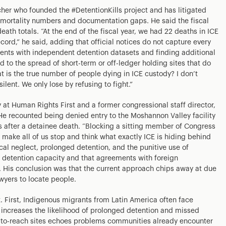
her who founded the #DetentionKills project and has litigated
h mortality numbers and documentation gaps. He said the fiscal
ath totals. “At the end of the fiscal year, we had 22 deaths in ICE
cord,” he said, adding that official notices do not capture every
nts with independent detention datasets and finding additional
 to the spread of short-term or off-ledger holding sites that do
t is the true number of people dying in ICE custody? I don’t
ilent. We only lose by refusing to fight.”
 at Human Rights First and a former congressional staff director,
 He recounted being denied entry to the Moshannon Valley facility
fter a detainee death. “Blocking a sitting member of Congress
uld make all of us stop and think what exactly ICE is hiding behind
ical neglect, prolonged detention, and the punitive use of
d detention capacity and that agreements with foreign
. His conclusion was that the current approach chips away at due
wyers to locate people.
. First, Indigenous migrants from Latin America often face
 increases the likelihood of prolonged detention and missed
d-to-reach sites echoes problems communities already encounter