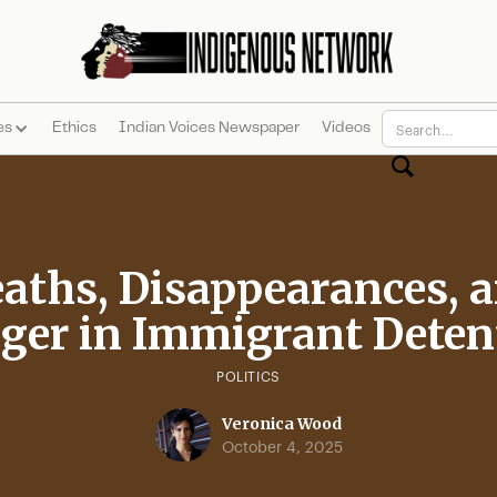
es
Ethics
Indian Voices Newspaper
Videos
aths, Disappearances, 
ger in Immigrant Deten
POLITICS
Veronica Wood
October 4, 2025