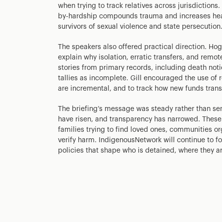
when trying to track relatives across jurisdictions
by-hardship compounds trauma and increases healt
survivors of sexual violence and state persecution
The speakers also offered practical direction. Ho
explain why isolation, erratic transfers, and remo
stories from primary records, including death noti
tallies as incomplete. Gill encouraged the use of 
are incremental, and to track how new funds transl
The briefing’s message was steady rather than sens
have risen, and transparency has narrowed. These
families trying to find loved ones, communities o
verify harm. IndigenousNetwork will continue to f
policies that shape who is detained, where they 