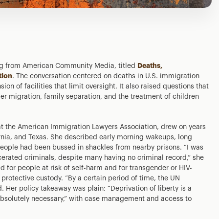
ing from American Community Media, titled
Deaths,
tion
. The conversation centered on deaths in U.S. immigration
on of facilities that limit oversight. It also raised questions that
er migration, family separation, and the treatment of children
at the American Immigration Lawyers Association, drew on years
ornia, and Texas. She described early morning wakeups, long
people had been bussed in shackles from nearby prisons. “I was
rcerated criminals, despite many having no criminal record,” she
d for people at risk of self-harm and for transgender or HIV-
 protective custody. “By a certain period of time, the UN
d. Her policy takeaway was plain: “Deprivation of liberty is a
absolutely necessary,” with case management and access to