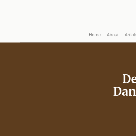
Home
About
Articl
De
Dan