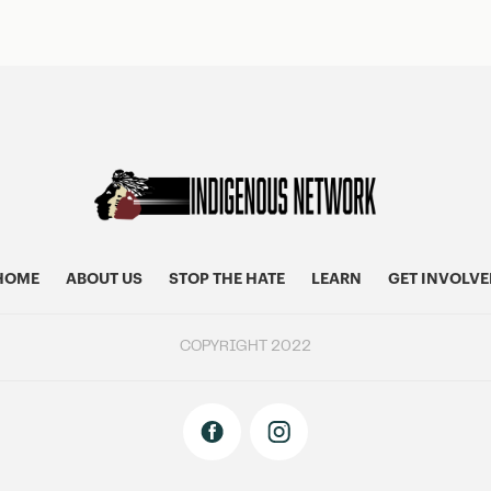
HOME
ABOUT US
STOP THE HATE
LEARN
GET INVOLVE
COPYRIGHT 2022