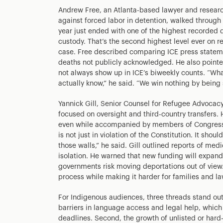
Andrew Free, an Atlanta-based lawyer and researc
against forced labor in detention, walked throug
year just ended with one of the highest recorded de
custody. That’s the second highest level ever on re
case. Free described comparing ICE press stateme
deaths not publicly acknowledged. He also pointed
not always show up in ICE’s biweekly counts. “Wha
actually know,” he said. “We win nothing by being s
Yannick Gill, Senior Counsel for Refugee Advocacy
focused on oversight and third-country transfers.
even while accompanied by members of Congress a
is not just in violation of the Constitution. It sho
those walls,” he said. Gill outlined reports of med
isolation. He warned that new funding will expan
governments risk moving deportations out of view
process while making it harder for families and la
For Indigenous audiences, three threads stand out
barriers in language access and legal help, which
deadlines. Second, the growth of unlisted or har