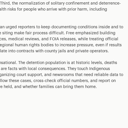
. Third, the normalization of solitary confinement and deterrence-
h risks for people who arrive with prior harm, including
.
gan urged reporters to keep documenting conditions inside and to
te siting make fair process difficult. Free emphasized building
ces, medical reviews, and FOIA releases, while treating official
regional human rights bodies to increase pressure, even if results
ate into contracts with county jails and private operators.
ational. The detention population is at historic levels, deaths
 are facts with local consequences. They touch Indigenous
rganizing court support, and newsrooms that need reliable data to
ollow these cases, cross-check official numbers, and report on
are held, and whether families can bring them home.