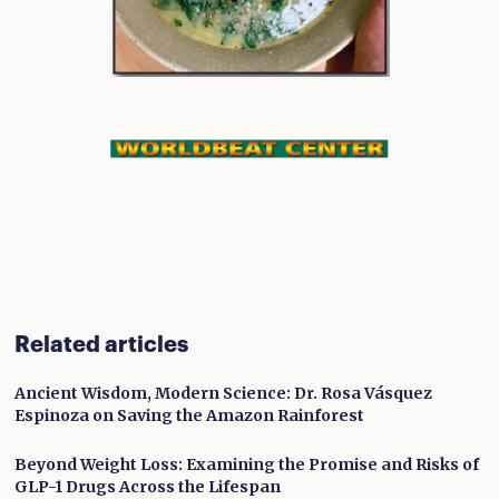
Related articles
Ancient Wisdom, Modern Science: Dr. Rosa Vásquez
Espinoza on Saving the Amazon Rainforest
Beyond Weight Loss: Examining the Promise and Risks of
GLP-1 Drugs Across the Lifespan