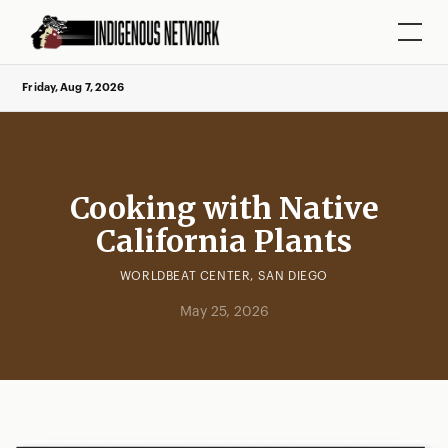
Friday, Aug 7, 2026
Cooking with Native
California Plants
WORLDBEAT CENTER, SAN DIEGO
May 25, 2026