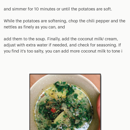
and simmer for 10 minutes or until the potatoes are soft.
While the potatoes are softening, chop the chili pepper and the
nettles as finely as you can, and
add them to the soup. Finally, add the coconut milk/ cream,
adjust with extra water if needed, and check for seasoning. If
you find it's too salty, you can add more coconut milk to tone i