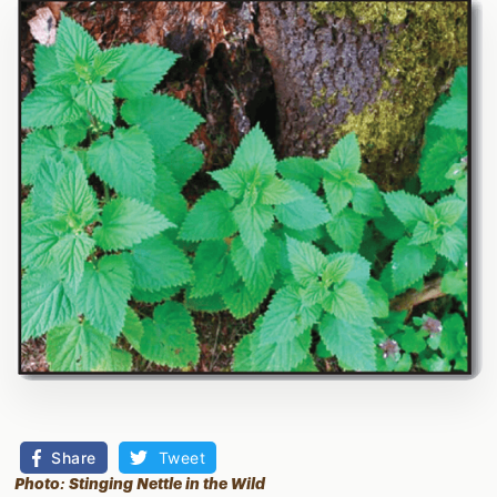
Share
Tweet
Photo: Stinging Nettle in the Wild