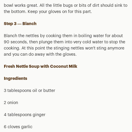
bowl works great. All the little bugs or bits of dirt should sink to
the bottom. Keep your gloves on for this part.
Step 3 — Blanch
Blanch the nettles by cooking them in boiling water for about
90 seconds, then plunge them into very cold water to stop the
cooking. At this point the stinging nettles won't sting anymore
and you can do away with the gloves.
Fresh Nettle Soup with Coconut Milk
Ingredients
3 tablespoons oil or butter
2 onion
4 tablespoons ginger
6 cloves garlic