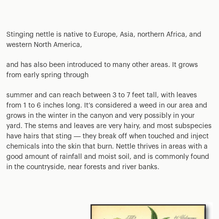
Stinging nettle is native to Europe, Asia, northern Africa, and
western North America,
and has also been introduced to many other areas. It grows
from early spring through
summer and can reach between 3 to 7 feet tall, with leaves
from 1 to 6 inches long. It’s considered a weed in our area and
grows in the winter in the canyon and very possibly in your
yard. The stems and leaves are very hairy, and most subspecies
have hairs that sting — they break off when touched and inject
chemicals into the skin that burn. Nettle thrives in areas with a
good amount of rainfall and moist soil, and is commonly found
in the countryside, near forests and river banks.