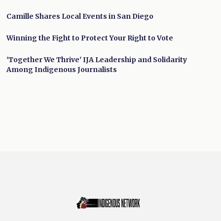
Camille Shares Local Events in San Diego
Winning the Fight to Protect Your Right to Vote
'Together We Thrive' IJA Leadership and Solidarity
Among Indigenous Journalists