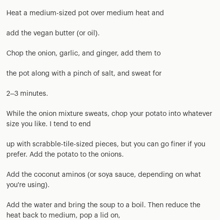
Heat a medium-sized pot over medium heat and
add the vegan butter (or oil).
Chop the onion, garlic, and ginger, add them to
the pot along with a pinch of salt, and sweat for
2–3 minutes.
While the onion mixture sweats, chop your potato into whatever
size you like. I tend to end
up with scrabble-tile-sized pieces, but you can go finer if you
prefer. Add the potato to the onions.
Add the coconut aminos (or soya sauce, depending on what
you're using).
Add the water and bring the soup to a boil. Then reduce the
heat back to medium, pop a lid on,