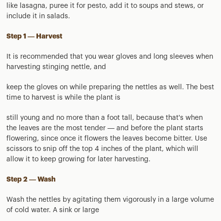
like lasagna, puree it for pesto, add it to soups and stews, or
include it in salads.
Step 1 — Harvest
It is recommended that you wear gloves and long sleeves when
harvesting stinging nettle, and
keep the gloves on while preparing the nettles as well. The best
time to harvest is while the plant is
still young and no more than a foot tall, because that's when
the leaves are the most tender — and before the plant starts
flowering, since once it flowers the leaves become bitter. Use
scissors to snip off the top 4 inches of the plant, which will
allow it to keep growing for later harvesting.
Step 2 — Wash
Wash the nettles by agitating them vigorously in a large volume
of cold water. A sink or large