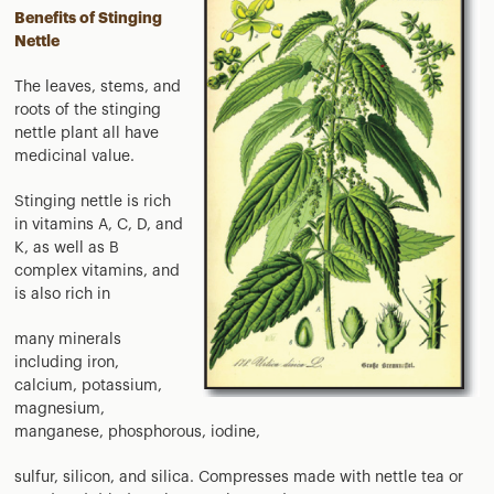
Benefits of Stinging
Nettle
The leaves, stems, and
roots of the stinging
nettle plant all have
medicinal value.
Stinging nettle is rich
in vitamins A, C, D, and
K, as well as B
complex vitamins, and
is also rich in
many minerals
including iron,
calcium, potassium,
magnesium,
manganese, phosphorous, iodine,
sulfur, silicon, and silica. Compresses made with nettle tea or