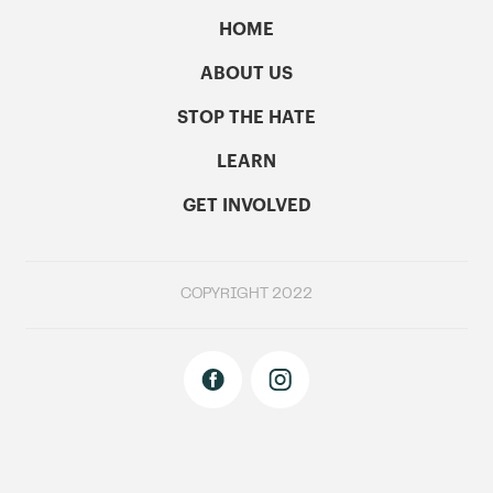
HOME
ABOUT US
STOP THE HATE
LEARN
GET INVOLVED
COPYRIGHT 2022