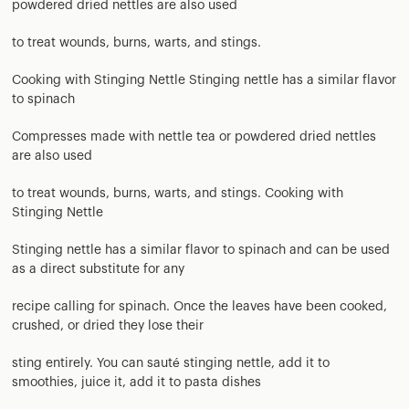
powdered dried nettles are also used
to treat wounds, burns, warts, and stings.
Cooking with Stinging Nettle Stinging nettle has a similar flavor
to spinach
Compresses made with nettle tea or powdered dried nettles
are also used
to treat wounds, burns, warts, and stings. Cooking with
Stinging Nettle
Stinging nettle has a similar flavor to spinach and can be used
as a direct substitute for any
recipe calling for spinach. Once the leaves have been cooked,
crushed, or dried they lose their
sting entirely. You can sauté stinging nettle, add it to
smoothies, juice it, add it to pasta dishes