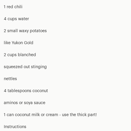
1 red chili
4 cups water
2 small waxy potatoes
like Yukon Gold
2 cups blanched
squeezed out stinging
nettles
4 tablespoons coconut
aminos or soya sauce
1 can coconut milk or cream - use the thick part!
Instructions