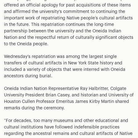
offered an official apology for past acquisitions of these items
and affirmed the university’s commitment to continuing the
important work of repatriating Native people’s cultural artifacts
in the future. This repatriation continues the long-time
partnership between the university and the Oneida Indian
Nation and the respectful return of culturally significant objects
to the Oneida people.
Wednesday’s repatriation was among the largest single
transfers of cultural artifacts in New York State history and
included a variety of objects that were interred with Oneida
ancestors during burial.
Oneida Indian Nation Representative Ray Halbritter, Colgate
University President Brian Casey, and historian and University of
Houston Cullen Professor Emeritus James Kirby Martin shared
remarks during the ceremony.
“For decades, too many museums and other educational and
cultural institutions have followed indefensible practices
regarding the ancestral remains and cultural artifacts of Native