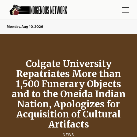
Monday, Aug 10, 2026
Colgate University
Repatriates More than
1,500 Funerary Objects
and to the Oneida Indian
Nation, Apologizes for
Acquisition of Cultural
Artifacts
NEWS