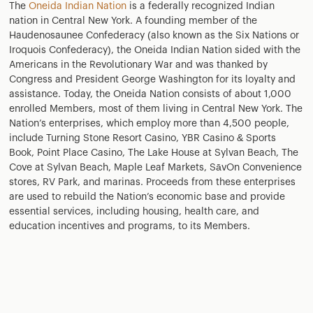
The
Oneida Indian Nation
is a federally recognized Indian
nation in Central New York. A founding member of the
Haudenosaunee Confederacy (also known as the Six Nations or
Iroquois Confederacy), the Oneida Indian Nation sided with the
Americans in the Revolutionary War and was thanked by
Congress and President George Washington for its loyalty and
assistance. Today, the Oneida Nation consists of about 1,000
enrolled Members, most of them living in Central New York. The
Nation’s enterprises, which employ more than 4,500 people,
include Turning Stone Resort Casino, YBR Casino & Sports
Book, Point Place Casino, The Lake House at Sylvan Beach, The
Cove at Sylvan Beach, Maple Leaf Markets, SāvOn Convenience
stores, RV Park, and marinas. Proceeds from these enterprises
are used to rebuild the Nation’s economic base and provide
essential services, including housing, health care, and
education incentives and programs, to its Members.