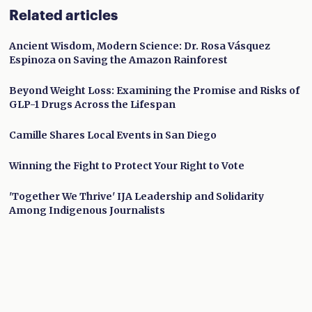
Related articles
Ancient Wisdom, Modern Science: Dr. Rosa Vásquez
Espinoza on Saving the Amazon Rainforest
Beyond Weight Loss: Examining the Promise and Risks of
GLP-1 Drugs Across the Lifespan
Camille Shares Local Events in San Diego
Winning the Fight to Protect Your Right to Vote
'Together We Thrive' IJA Leadership and Solidarity
Among Indigenous Journalists