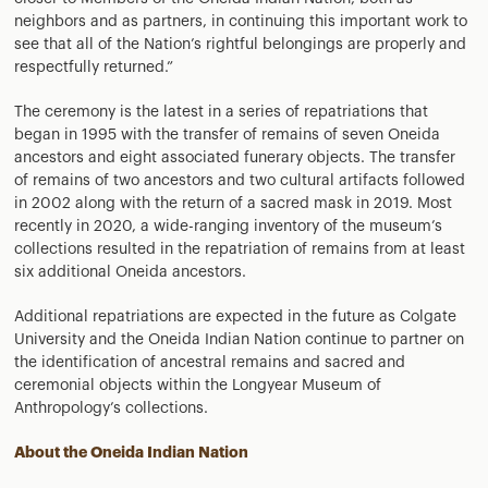
neighbors and as partners, in continuing this important work to
see that all of the Nation’s rightful belongings are properly and
respectfully returned.”
The ceremony is the latest in a series of repatriations that
began in 1995 with the transfer of remains of seven Oneida
ancestors and eight associated funerary objects. The transfer
of remains of two ancestors and two cultural artifacts followed
in 2002 along with the return of a sacred mask in 2019. Most
recently in 2020, a wide-ranging inventory of the museum’s
collections resulted in the repatriation of remains from at least
six additional Oneida ancestors.
Additional repatriations are expected in the future as Colgate
University and the Oneida Indian Nation continue to partner on
the identification of ancestral remains and sacred and
ceremonial objects within the Longyear Museum of
Anthropology’s collections.
About the Oneida Indian Nation