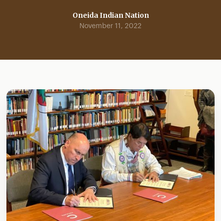
Oneida Indian Nation
November 11, 2022