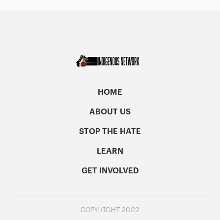
HOME
ABOUT US
STOP THE HATE
LEARN
GET INVOLVED
COPYRIGHT 2022