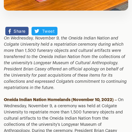
Share
Tweet
On Wednesday, November 9, the Oneida Indian Nation and
Colgate University held a repatriation ceremony during which
more than 1,500 funerary objects and cultural artifacts were
transferred to the Oneida Indian Nation from the collections of
the university’s Longyear Museum of Cultural Anthropology.
President Brian Casey offered an official apology on behalf of
the University for past acquisitions of these items for its
collections and expressed Colgate’s commitment to continuing
repatriations in the future.
Oneida Indian Nation Homelands (November 10, 2022) –
On
Wednesday, November 9, a ceremony was held at Colgate
University to repatriate more than 1,500 funerary objects and
cultural artifacts to the Oneida Indian Nation from the
collections of the university’s Longyear Museum of
Anthropology. During the ceremony, President Brian Casey