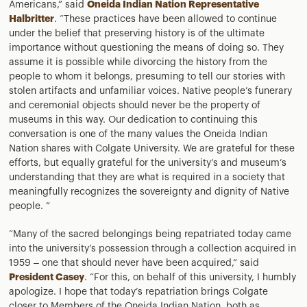
Americans,” said
Oneida Indian Nation Representative
Halbritter
. “These practices have been allowed to continue
under the belief that preserving history is of the ultimate
importance without questioning the means of doing so. They
assume it is possible while divorcing the history from the
people to whom it belongs, presuming to tell our stories with
stolen artifacts and unfamiliar voices. Native people’s funerary
and ceremonial objects should never be the property of
museums in this way. Our dedication to continuing this
conversation is one of the many values the Oneida Indian
Nation shares with Colgate University. We are grateful for these
efforts, but equally grateful for the university’s and museum’s
understanding that they are what is required in a society that
meaningfully recognizes the sovereignty and dignity of Native
people. ”
“Many of the sacred belongings being repatriated today came
into the university’s possession through a collection acquired in
1959 – one that should never have been acquired,” said
President Casey
. “For this, on behalf of this university, I humbly
apologize. I hope that today’s repatriation brings Colgate
closer to Members of the Oneida Indian Nation, both as