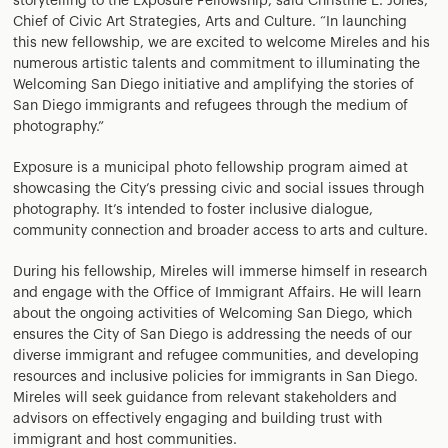
storytelling to the Exposure Fellowship, said Christine E. Jones,
Chief of Civic Art Strategies, Arts and Culture. “In launching
this new fellowship, we are excited to welcome Mireles and his
numerous artistic talents and commitment to illuminating the
Welcoming San Diego initiative and amplifying the stories of
San Diego immigrants and refugees through the medium of
photography.”
Exposure is a municipal photo fellowship program aimed at
showcasing the City’s pressing civic and social issues through
photography. It’s intended to foster inclusive dialogue,
community connection and broader access to arts and culture.
During his fellowship, Mireles will immerse himself in research
and engage with the Office of Immigrant Affairs. He will learn
about the ongoing activities of Welcoming San Diego, which
ensures the City of San Diego is addressing the needs of our
diverse immigrant and refugee communities, and developing
resources and inclusive policies for immigrants in San Diego.
Mireles will seek guidance from relevant stakeholders and
advisors on effectively engaging and building trust with
immigrant and host communities.