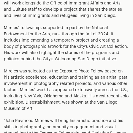
will work alongside the Office of Immigrant Affairs and Arts
and Culture staff to develop a project that shares the stories
and lives of immigrants and refugees living in San Diego.
Mireles’ fellowship, supported in part by the National
Endowment for the Arts, runs through the fall of 2024. It
includes implementing a temporary project and creating a
body of photographic artwork for the City’s Civic Art Collection.
His work will also highlight the stories of the programs and
policies behind the City’s Welcoming San Diego initiative.
Mireles was selected as the Exposure Photo Fellow based on
his artistic excellence, education and training as an artist, past
involvement in photography-related projects, and various other
factors. Mireles’ work has appeared extensively across the U.S.,
including New York, Oklahoma and Alaska. His most recent solo
exhibition, Disestablishment, was shown at the San Diego
Museum of Art.
“John Raymond Mireles will bring his artistic practice and his
skills in photography, community engagement and visual