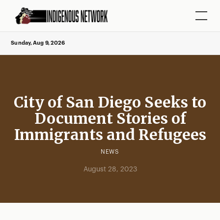
Sunday, Aug 9, 2026
City of San Diego Seeks to
Document Stories of
Immigrants and Refugees
NEWS
August 28, 2023