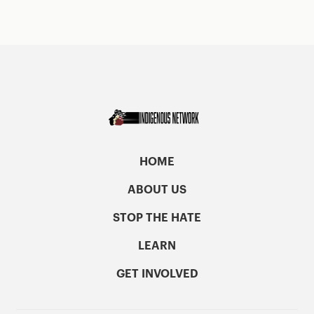
HOME
ABOUT US
STOP THE HATE
LEARN
GET INVOLVED