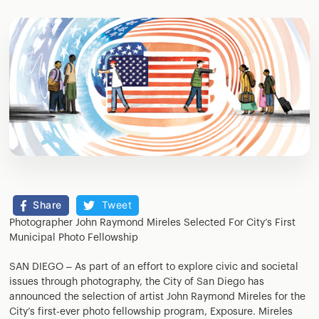
Share
Tweet
Photographer John Raymond Mireles Selected For City’s First
Municipal Photo Fellowship
SAN DIEGO – As part of an effort to explore civic and societal
issues through photography, the City of San Diego has
announced the selection of artist John Raymond Mireles for the
City’s first-ever photo fellowship program, Exposure. Mireles