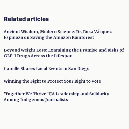
Related articles
Ancient Wisdom, Modern Science: Dr. Rosa Vásquez
Espinoza on Saving the Amazon Rainforest
Beyond Weight Loss: Examining the Promise and Risks of
GLP-1 Drugs Across the Lifespan
Camille Shares Local Events in San Diego
Winning the Fight to Protect Your Right to Vote
'Together We Thrive' IJA Leadership and Solidarity
Among Indigenous Journalists