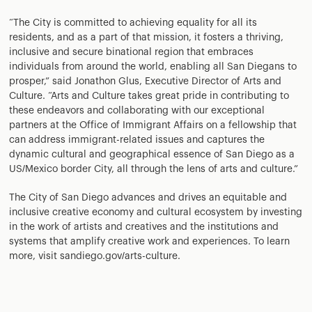
“The City is committed to achieving equality for all its
residents, and as a part of that mission, it fosters a thriving,
inclusive and secure binational region that embraces
individuals from around the world, enabling all San Diegans to
prosper,” said Jonathon Glus, Executive Director of Arts and
Culture. “Arts and Culture takes great pride in contributing to
these endeavors and collaborating with our exceptional
partners at the Office of Immigrant Affairs on a fellowship that
can address immigrant-related issues and captures the
dynamic cultural and geographical essence of San Diego as a
US/Mexico border City, all through the lens of arts and culture.”
The City of San Diego advances and drives an equitable and
inclusive creative economy and cultural ecosystem by investing
in the work of artists and creatives and the institutions and
systems that amplify creative work and experiences. To learn
more, visit sandiego.gov/arts-culture.