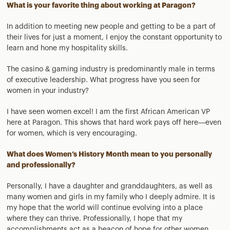
What is your favorite thing about working at Paragon?
In addition to meeting new people and getting to be a part of
their lives for just a moment, I enjoy the constant opportunity to
learn and hone my hospitality skills.
The casino & gaming industry is predominantly male in terms
of executive leadership. What progress have you seen for
women in your industry?
I have seen women excel! I am the first African American VP
here at Paragon. This shows that hard work pays off here—even
for women, which is very encouraging.
What does Women’s History Month mean to you personally
and professionally?
Personally, I have a daughter and granddaughters, as well as
many women and girls in my family who I deeply admire. It is
my hope that the world will continue evolving into a place
where they can thrive. Professionally, I hope that my
accomplishments act as a beacon of hope for other women,