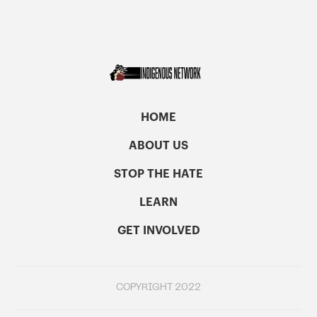
HOME
ABOUT US
STOP THE HATE
LEARN
GET INVOLVED
COPYRIGHT 2022