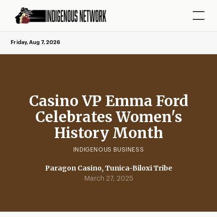
Friday, Aug 7, 2026
Casino VP Emma Ford
Celebrates Women's
History Month
INDIGENOUS BUSINESS
Paragon Casino, Tunica-Biloxi Tribe
March 27, 2025