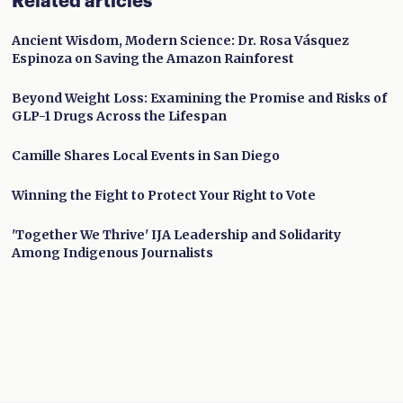
Related articles
Ancient Wisdom, Modern Science: Dr. Rosa Vásquez
Espinoza on Saving the Amazon Rainforest
Beyond Weight Loss: Examining the Promise and Risks of
GLP-1 Drugs Across the Lifespan
Camille Shares Local Events in San Diego
Winning the Fight to Protect Your Right to Vote
'Together We Thrive' IJA Leadership and Solidarity
Among Indigenous Journalists