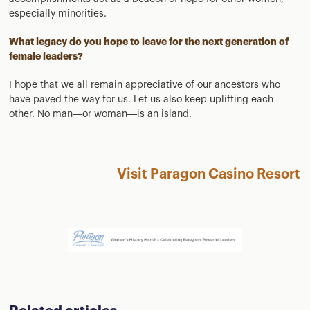
especially minorities.
What legacy do you hope to leave for the next generation of
female leaders?
I hope that we all remain appreciative of our ancestors who
have paved the way for us. Let us also keep uplifting each
other. No man—or woman—is an island.
Visit Paragon Casino Resort