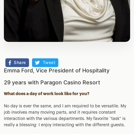
Share
Tweet
Emma Ford, Vice President of Hospitality
29 years with Paragon Casino Resort
What does a day of work look like for you?
No day is ever the same, and I am required to be versatile. My
job involves many moving parts, and it requires constant
interaction with the various departments. My favorite “task” is
really a blessing: I enjoy interacting with the different guests.