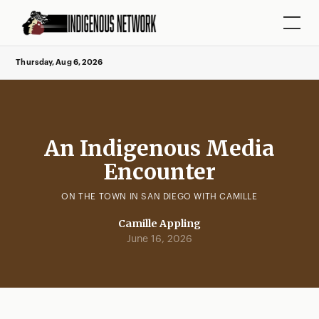
Thursday, Aug 6, 2026
An Indigenous Media
Encounter
ON THE TOWN IN SAN DIEGO WITH CAMILLE
Camille Appling
June 16, 2026