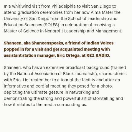
In a whirlwind visit from Philadelphia to visit San Diego to
attend graduation ceremonies from her now Alma Mater the
University of San Diego from the School of Leadership and
Education Sciences (SOLES) in celebration of receiving a
Master of Science in Nonprofit Leadership and Management.
Shaneen, aka
Shaneenspeaks,
a friend of Indian Voices
popped in for a visit and get acquainted meeting with
assistant station manager, Eric Ortega, at REZ RADIO.
Shaneen, who has an extensive broadcast background (trained
by the National Association of Black Journalists), shared stories
with Eric. He treated her to a tour of the facility and after an
informative and cordial meeting they posed for a photo,
depicting the ultimate gesture in networking and
demonstrating the strong and powerful art of storytelling and
how it relates to the media surrounding us.