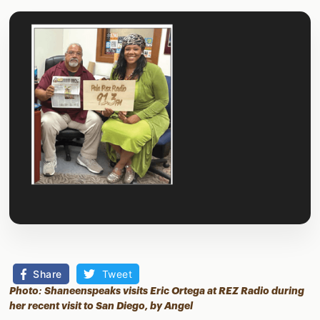
Share
Tweet
Photo: Shaneenspeaks visits Eric Ortega at REZ Radio during
her recent visit to San Diego, by Angel