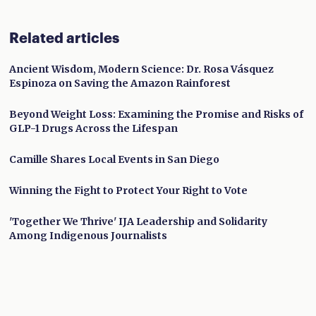
Related articles
Ancient Wisdom, Modern Science: Dr. Rosa Vásquez
Espinoza on Saving the Amazon Rainforest
Beyond Weight Loss: Examining the Promise and Risks of
GLP-1 Drugs Across the Lifespan
Camille Shares Local Events in San Diego
Winning the Fight to Protect Your Right to Vote
'Together We Thrive' IJA Leadership and Solidarity
Among Indigenous Journalists