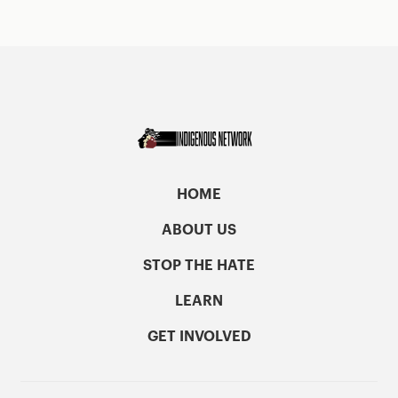
HOME
ABOUT US
STOP THE HATE
LEARN
GET INVOLVED