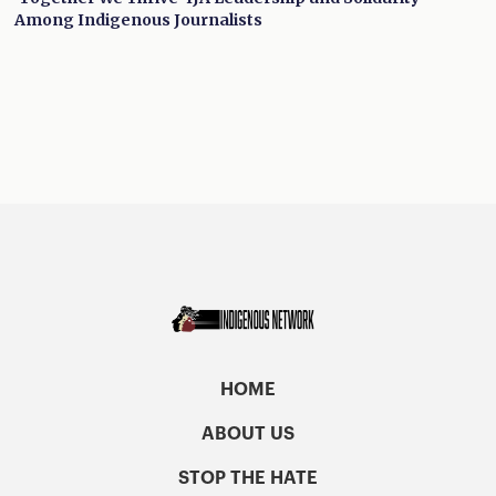
Among Indigenous Journalists
HOME
ABOUT US
STOP THE HATE