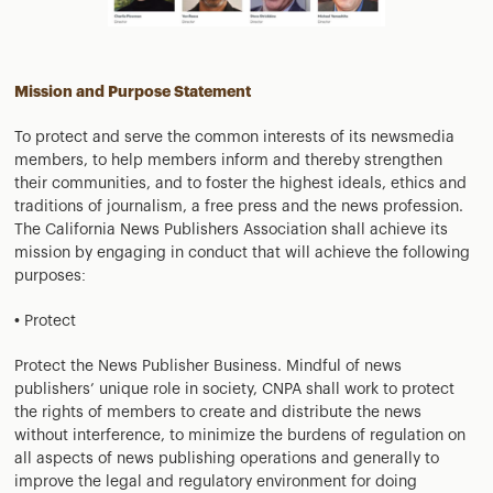
Mission and Purpose Statement
To protect and serve the common interests of its newsmedia
members, to help members inform and thereby strengthen
their communities, and to foster the highest ideals, ethics and
traditions of journalism, a free press and the news profession.
The California News Publishers Association shall achieve its
mission by engaging in conduct that will achieve the following
purposes:
• Protect
Protect the News Publisher Business. Mindful of news
publishers’ unique role in society, CNPA shall work to protect
the rights of members to create and distribute the news
without interference, to minimize the burdens of regulation on
all aspects of news publishing operations and generally to
improve the legal and regulatory environment for doing