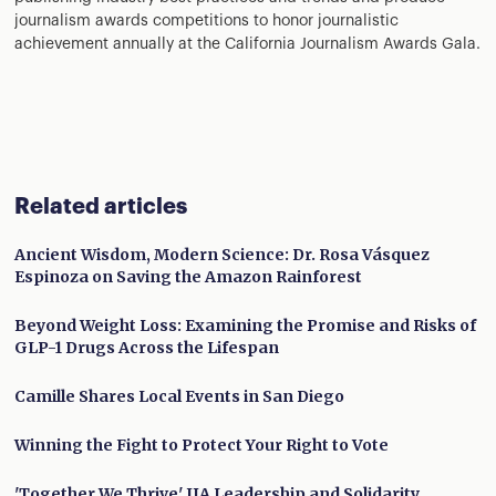
journalism awards competitions to honor journalistic
achievement annually at the California Journalism Awards Gala.
Related articles
Ancient Wisdom, Modern Science: Dr. Rosa Vásquez
Espinoza on Saving the Amazon Rainforest
Beyond Weight Loss: Examining the Promise and Risks of
GLP-1 Drugs Across the Lifespan
Camille Shares Local Events in San Diego
Winning the Fight to Protect Your Right to Vote
'Together We Thrive' IJA Leadership and Solidarity