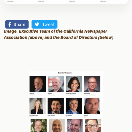
Share
Tweet
Image: Executive Team of the California Newspaper
Association (above) and the Board of Directors (below)