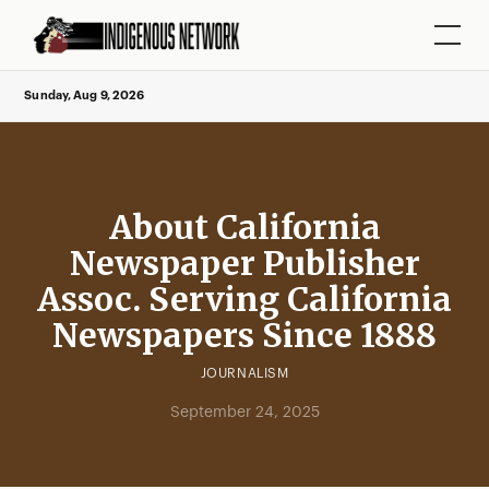
Sunday, Aug 9, 2026
About California
Newspaper Publisher
Assoc. Serving California
Newspapers Since 1888
JOURNALISM
September 24, 2025