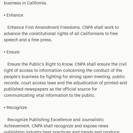
business in California.
• Enhance
Enhance First Amendment Freedoms. CNPA shall work to
advance the constitutional rights of all Californians to free
speech and a free press.
• Ensure
Ensure the Public’s Right to Know. CNPA shall ensure the civil
right of access to information concerning the conduct of the
people’s business by fighting for strong open meeting, public
records, court access laws and the adjudication of printed and
published newspapers as the official source for
communicating vital information to the public.
• Recognize
Recognize Publishing Excellence and Journalistic
Achievement. CNPA shall recognize and expose news
publishing industry best practices and trends and produce